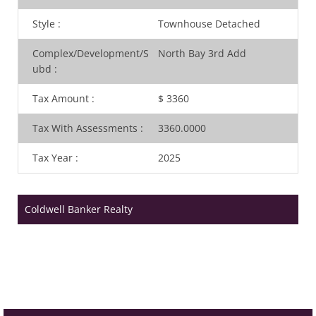
Style
:
Townhouse Detached
Complex/Development/S
North Bay 3rd Add
ubd
:
Tax Amount
:
$ 3360
Tax With Assessments
:
3360.0000
Tax Year
:
2025
Coldwell Banker Realty