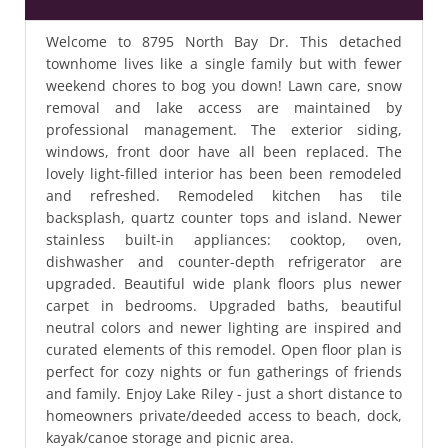
Welcome to 8795 North Bay Dr. This detached
townhome lives like a single family but with fewer
weekend chores to bog you down! Lawn care, snow
removal and lake access are maintained by
professional management. The exterior siding,
windows, front door have all been replaced. The
lovely light-filled interior has been been remodeled
and refreshed. Remodeled kitchen has tile
backsplash, quartz counter tops and island. Newer
stainless built-in appliances: cooktop, oven,
dishwasher and counter-depth refrigerator are
upgraded. Beautiful wide plank floors plus newer
carpet in bedrooms. Upgraded baths, beautiful
neutral colors and newer lighting are inspired and
curated elements of this remodel. Open floor plan is
perfect for cozy nights or fun gatherings of friends
and family. Enjoy Lake Riley - just a short distance to
homeowners private/deeded access to beach, dock,
kayak/canoe storage and picnic area.