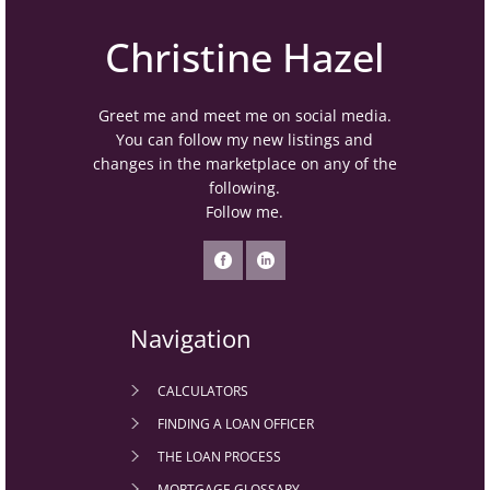
Christine Hazel
Greet me and meet me on social media.
You can follow my new listings and
changes in the marketplace on any of the
following.
Follow me.
Navigation
CALCULATORS
FINDING A LOAN OFFICER
THE LOAN PROCESS
MORTGAGE GLOSSARY