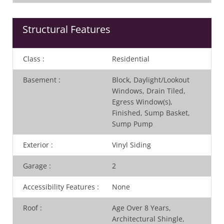
Structural Features
Class
:
Residential
Basement
:
Block, Daylight/Lookout
Windows, Drain Tiled,
Egress Window(s),
Finished, Sump Basket,
Sump Pump
Exterior
:
Vinyl Siding
Garage
:
2
Accessibility Features
:
None
Roof
:
Age Over 8 Years,
Architectural Shingle,