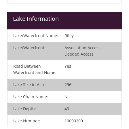
Lake Information
Lake/Waterfront Name:
Riley
Lake/Waterfront:
Association Access,
Deeded Access
Road Between
Yes
Waterfront and Home:
Lake Size in Acres:
296
Lake Chain Name:
N
Lake Depth:
49
Lake Number:
10000200