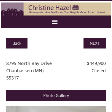
Back
NEXT
8795 North Bay Drive
$449,900
Chanhassen (MN)
Closed
55317
Photo Gallery