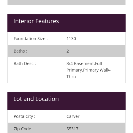
Interior Features
Foundation Size
:
1130
Baths
:
2
Bath Desc
:
3/4 Basement,Full
Primary,Primary Walk-
Thru
Lot and Location
PostalCity
:
Carver
Zip Code
:
55317