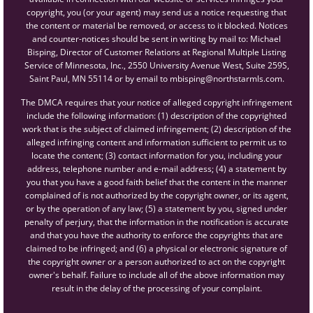
copyright, you (or your agent) may send us a notice requesting that
the content or material be removed, or access to it blocked. Notices
and counter-notices should be sent in writing by mail to: Michael
Bisping, Director of Customer Relations at Regional Multiple Listing
Service of Minnesota, Inc., 2550 University Avenue West, Suite 259S,
Saint Paul, MN 55114 or by email to mbisping@northstarmls.com.
The DMCA requires that your notice of alleged copyright infringement
include the following information: (1) description of the copyrighted
work that is the subject of claimed infringement; (2) description of the
alleged infringing content and information sufficient to permit us to
locate the content; (3) contact information for you, including your
address, telephone number and e-mail address; (4) a statement by
you that you have a good faith belief that the content in the manner
complained of is not authorized by the copyright owner, or its agent,
or by the operation of any law; (5) a statement by you, signed under
penalty of perjury, that the information in the notification is accurate
and that you have the authority to enforce the copyrights that are
claimed to be infringed; and (6) a physical or electronic signature of
the copyright owner or a person authorized to act on the copyright
owner's behalf. Failure to include all of the above information may
result in the delay of the processing of your complaint.