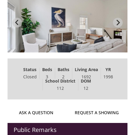
Status
Beds
Baths
Living Area
YR
Closed
3
2
1692
1998
School District
DOM
112
12
ASK A QUESTION
REQUEST A SHOWING
Public Remarks