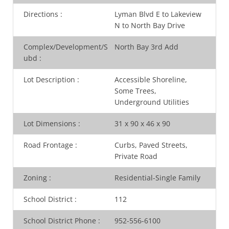
Directions
:
Lyman Blvd E to Lakeview
N to North Bay Drive
Complex/Development/S
North Bay 3rd Add
ubd
:
Lot Description
:
Accessible Shoreline,
Some Trees,
Underground Utilities
Lot Dimensions
:
31 x 90 x 46 x 90
Road Frontage
:
Curbs, Paved Streets,
Private Road
Zoning
:
Residential-Single Family
School District
:
112
School District Phone
:
952-556-6100