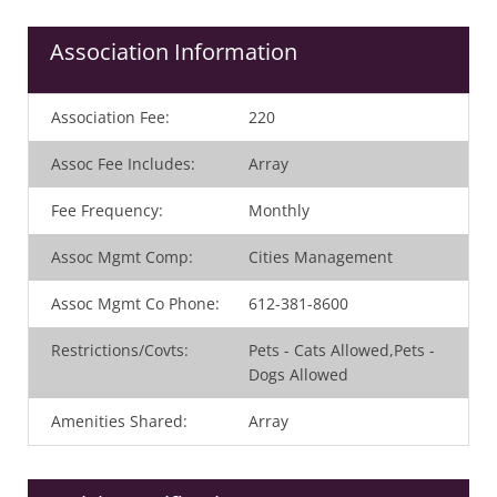
Association Information
Association Fee
:
220
Assoc Fee Includes
:
Array
Fee Frequency
:
Monthly
Assoc Mgmt Comp
:
Cities Management
Assoc Mgmt Co Phone
:
612-381-8600
Restrictions/Covts
:
Pets - Cats Allowed,Pets -
Dogs Allowed
Amenities Shared
:
Array