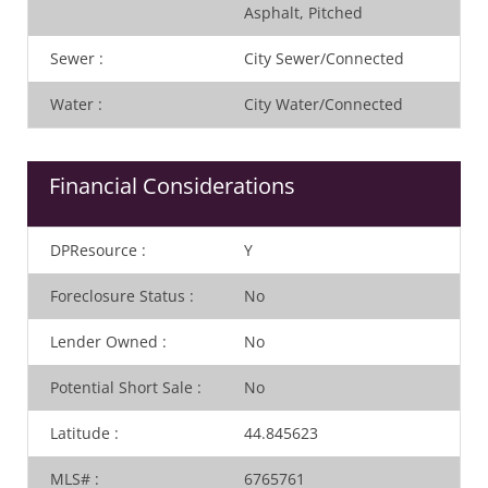
Asphalt, Pitched
Sewer
:
City Sewer/Connected
Water
:
City Water/Connected
Financial Considerations
DPResource
:
Y
Foreclosure Status
:
No
Lender Owned
:
No
Potential Short Sale
:
No
Latitude
:
44.845623
MLS#
:
6765761