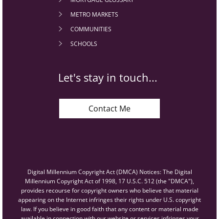
METRO MARKETS
COMMUNITIES
SCHOOLS
Let's stay in touch...
Contact Me
Digital Millennium Copyright Act (DMCA) Notices: The Digital
Millennium Copyright Act of 1998, 17 U.S.C. 512 (the "DMCA"),
provides recourse for copyright owners who believe that material
appearing on the Internet infringes their rights under U.S. copyright
law. If you believe in good faith that any content or material made
available in connection with our website or services infringes your