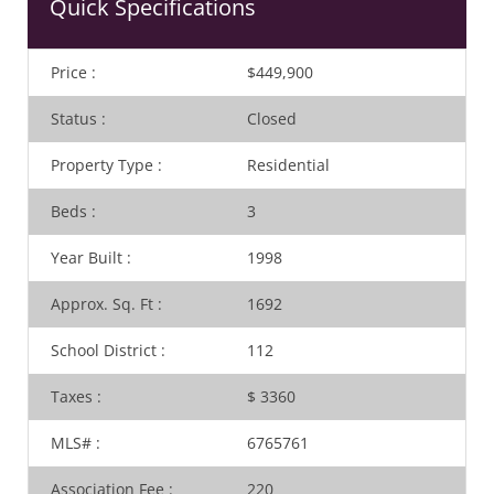
Quick Specifications
Price
:
$449,900
Status
:
Closed
Property Type
:
Residential
Beds
:
3
Year Built
:
1998
Approx. Sq. Ft
:
1692
School District
:
112
Taxes
:
$ 3360
MLS#
:
6765761
Association Fee
:
220