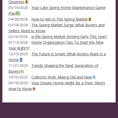
Deserves
05/14/2026 -
Your Late Spring Home Maintenance Game
Plan
04/28/2026 -
How to Win in The Spring Market
03/18/2026 -
The Spring Market Surge: What Buyers and
Sellers Need to Know
02/16/2026 -
Is the Spring Market Arriving Early This Year?
01/13/2026 -
Home Organization Tips To Start the New
Year Right
12/15/2025 -
The Future is Smart: What Buyers Want in a
Home
11/21/2025 -
Trends Shaping the Next Generation of
Buyers
10/10/2025 -
Collector Style: Mixing Old and New
09/18/2025 -
Your Dream Home Might Be a Fixer: Here’s
How to Know