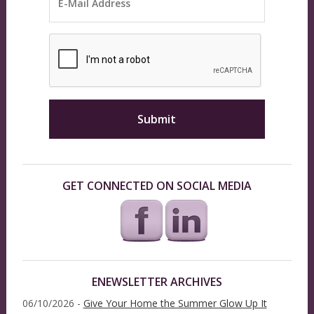
GET CONNECTED ON SOCIAL MEDIA
ENEWSLETTER ARCHIVES
06/10/2026 -
Give Your Home the Summer Glow Up It