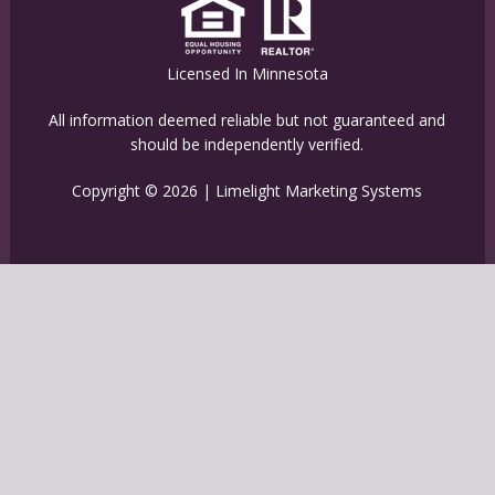
Licensed In Minnesota
All information deemed reliable but not guaranteed and
should be independently verified.
Copyright © 2026 |
Limelight Marketing Systems