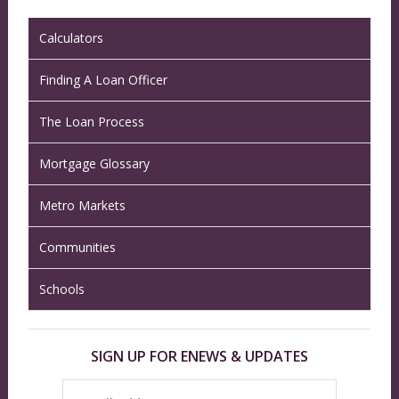
Calculators
Finding A Loan Officer
The Loan Process
Mortgage Glossary
Metro Markets
Communities
Schools
SIGN UP FOR ENEWS & UPDATES