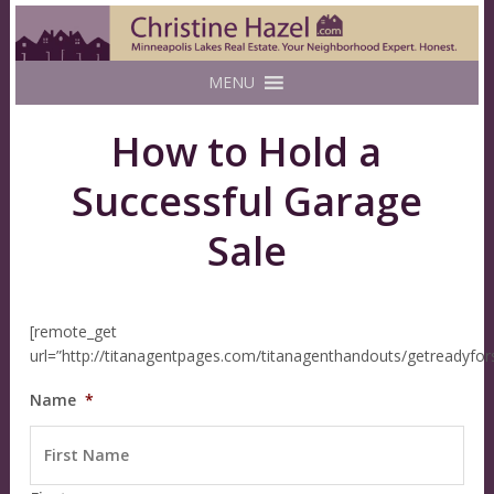
MENU
How to Hold a
Successful Garage
Sale
[remote_get
url=”http://titanagentpages.com/titanagenthandouts/getreadyfo
Name
*