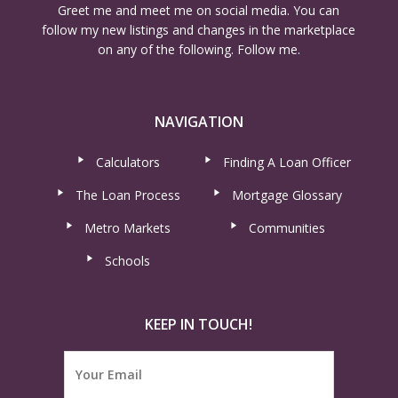
Greet me and meet me on social media. You can
follow my new listings and changes in the marketplace
on any of the following. Follow me.
NAVIGATION
Calculators
Finding A Loan Officer
The Loan Process
Mortgage Glossary
Metro Markets
Communities
Schools
KEEP IN TOUCH!