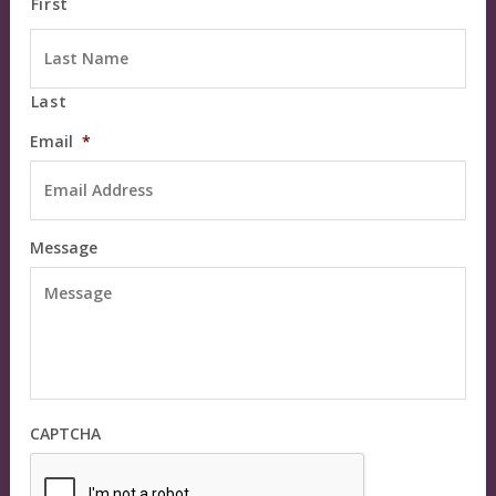
First
Last
Email
*
Message
CAPTCHA