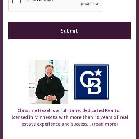
Christine Hazel is a full-time, dedicated Realtor
licensed in Minnesota with more than 10 years of real
estate experience and success...
(read more)