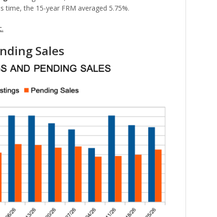
is time, the 15-year FRM averaged 5.75%.
c.
nding Sales