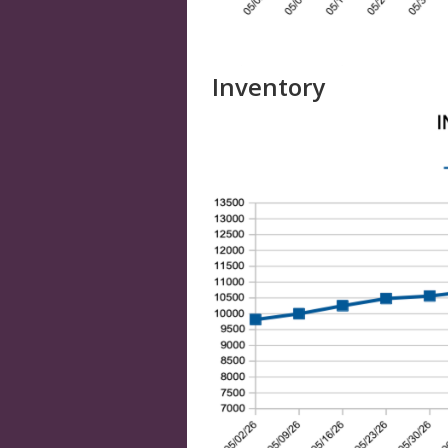
Inventory