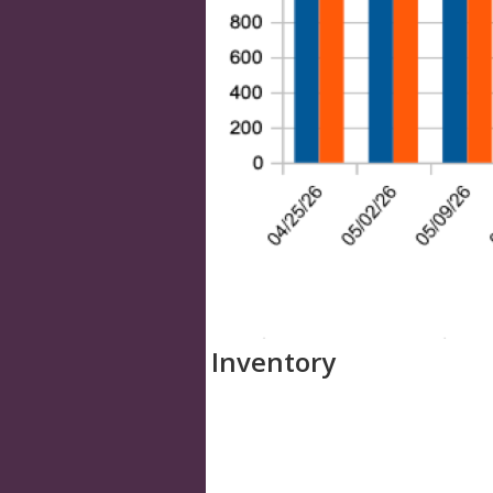
Inventory