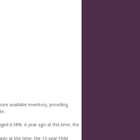
re available inventory, providing
te.
ged 6.58%. A year ago at this time, the
ago at this time, the 15-year FRM