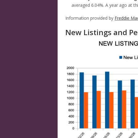
averaged 6.04%. A year ago at th
Information provided by
Freddie Ma
New Listings and Pe