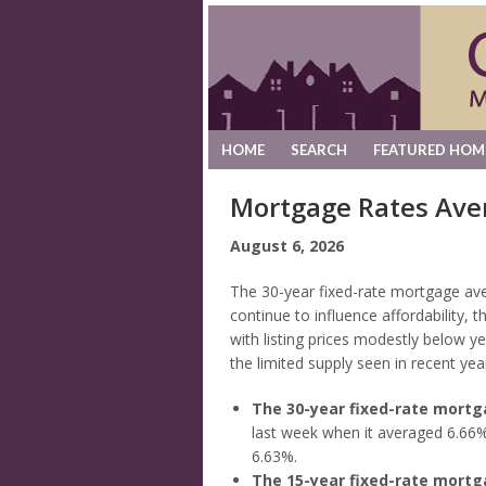
HOME
SEARCH
FEATURED HOM
Mortgage Rates Ave
August 6, 2026
The 30-year fixed-rate mortgage av
continue to influence affordability,
with listing prices modestly below y
the limited supply seen in recent yea
The 30-year fixed-rate mort
last week when it averaged 6.66%
6.63%.
The 15-year fixed-rate mort