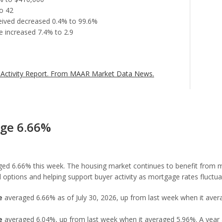
o 42
eceived decreased 0.4% to 99.6%
 increased 7.4% to 2.9
Activity Report.
From MAAR Market Data News.
age 6.66%
ed 6.66% this week. The housing market continues to benefit from mo
options and helping support buyer activity as mortgage rates fluctua
e
averaged 6.66% as of July 30, 2026, up from last week when it avera
e
averaged 6.04%, up from last week when it averaged 5.96%. A year 