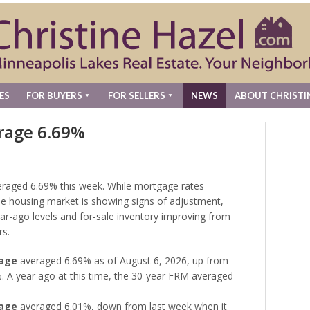
ES
FOR BUYERS
FOR SELLERS
NEWS
ABOUT CHRISTI
rage 6.69%
eraged 6.69% this week. While mortgage rates
 the housing market is showing signs of adjustment,
ear-ago levels and for-sale inventory improving from
rs.
gage
averaged 6.69% as of August 6, 2026, up from
. A year ago at this time, the 30-year FRM averaged
gage
averaged 6.01%, down from last week when it