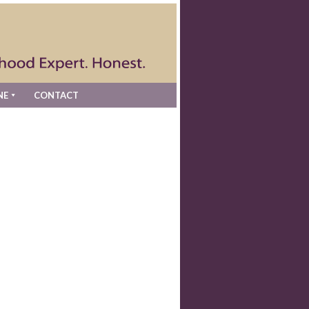
NE
CONTACT