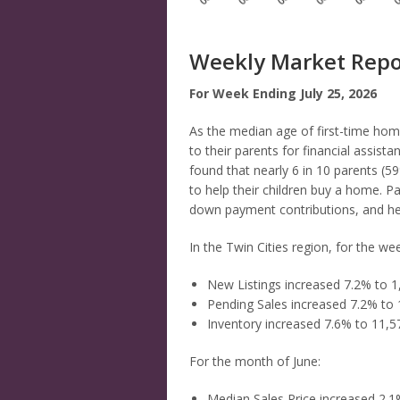
Weekly Market Repo
For Week Ending July 25, 2026
As the median age of first-time ho
to their parents for financial assis
found that nearly 6 in 10 parents (5
to help their children buy a home. Par
down payment contributions, and hel
In the Twin Cities region, for the we
New Listings increased 7.2% to 1
Pending Sales increased 7.2% to 
Inventory increased 7.6% to 11,5
For the month of June:
Median Sales Price increased 2.