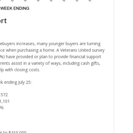
rt
mebuyers increases, many younger buyers are turning
tance when purchasing a home. A Veterans United survey
9%) have provided or plan to provide financial support
ents assist in a variety of ways, including cash gifts,
p with closing costs.
ek ending July 25:
,572
1,101
76
1% to $410,000