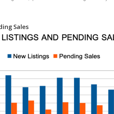
ding Sales