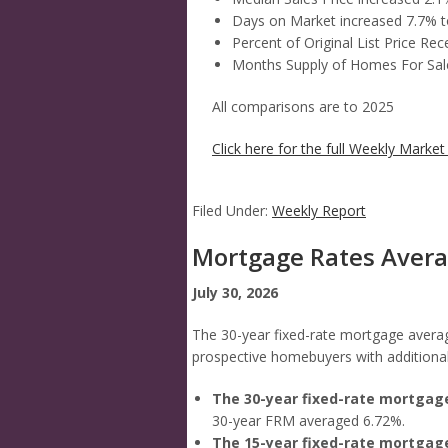
Days on Market increased 7.7% t
Percent of Original List Price R
Months Supply of Homes For Sale
All comparisons are to 2025
Click here for the full Weekly Market 
Filed Under:
Weekly Report
Mortgage Rates Aver
July 30, 2026
The 30-year fixed-rate mortgage averag
prospective homebuyers with additional 
The 30-year fixed-rate mortgag
30-year FRM averaged 6.72%.
The 15-year fixed-rate mortgag