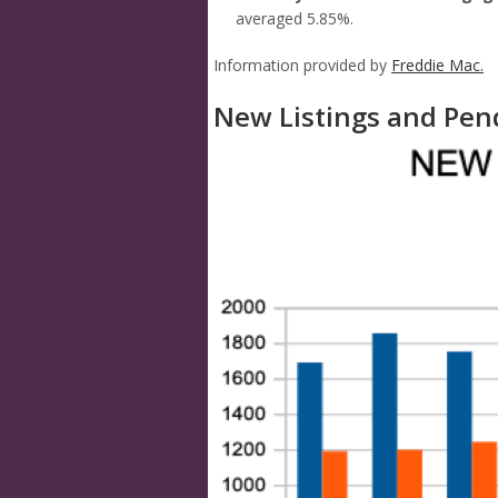
averaged 5.85%.
Information provided by
Freddie Mac.
New Listings and Pen