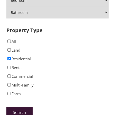
Property Type
All
Land
Residential
Rental
Commercial
Multi-Family
Farm
Search