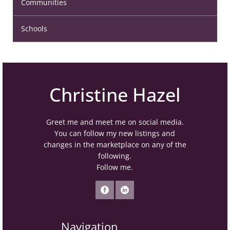
Communities
Schools
Christine Hazel
Greet me and meet me on social media.
You can follow my new listings and
changes in the marketplace on any of the
following.
Follow me.
Navigation