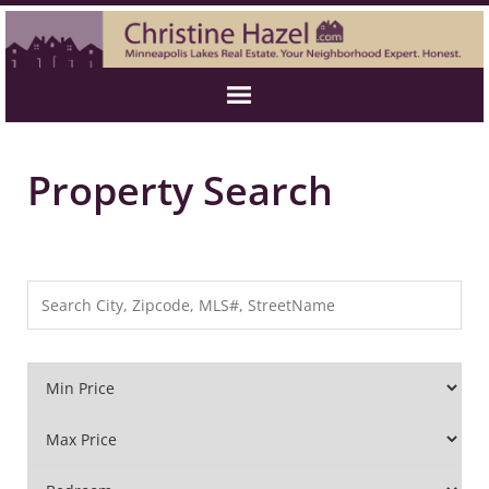
Property Search