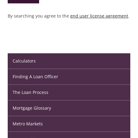
By searching you agree to the
end user license agreement
.
Calculators
Finding A Loan Officer
The Loan Process
Mortgage Glossary
Metro Markets