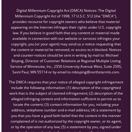
Digital Millennium Copyright Act (DMCA) Notices: The Digital
Millennium Copyright Act of 1998, 17 U.S.C. 512 (the "DMCA"),
provides recourse for copyright owners who believe that material
appearing on the Internet infringes their rights under U.S. copyright
law. If you believe in good faith that any content or material made
available in connection with our website or services infringes your
copyright, you (or your agent) may send us a notice requesting that
the content or material be removed, or access to it blocked. Notices
and counter-notices should be sent in writing by mail to: Michael
Bisping, Director of Customer Relations at Regional Multiple Listing
Service of Minnesota, Inc., 2550 University Avenue West, Suite 259S,
Saint Paul, MN 55114 or by email to mbisping@northstarmls.com.
The DMCA requires that your notice of alleged copyright infringement
include the following information: (1) description of the copyrighted
work that is the subject of claimed infringement; (2) description of the
alleged infringing content and information sufficient to permit us to
locate the content; (3) contact information for you, including your
address, telephone number and e-mail address; (4) a statement by
you that you have a good faith belief that the content in the manner
complained of is not authorized by the copyright owner, or its agent,
or by the operation of any law; (5) a statement by you, signed under