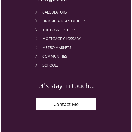
CALCULATORS
FINDING A LOAN OFFICER
THE LOAN PROCESS
MORTGAGE GLOSSARY
METRO MARKETS
COMMUNITIES
SCHOOLS
Let's stay in touch...
Contact Me