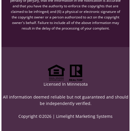
penalty of perjury, that the information in the notification is accurate
and that you have the authority to enforce the copyrights that are
claimed to be infringed; and (6) a physical or electronic signature of
the copyright owner or a person authorized to act on the copyright
owner's behalf. Failure to include all of the above information may
result in the delay of the processing of your complaint.
Licensed In Minnesota
All information deemed reliable but not guaranteed and should
be independently verified.
Copyright ©2026 |
Limelight Marketing Systems