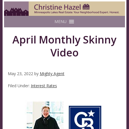
MENU
April Monthly Skinny
Video
May 23, 2022
by
Mighty Agent
Filed Under:
Interest Rates