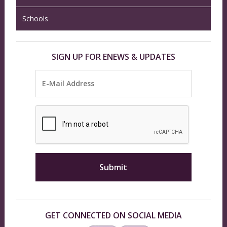
Schools
SIGN UP FOR ENEWS & UPDATES
GET CONNECTED ON SOCIAL MEDIA