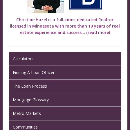
Christine Hazel is a full-time, dedicated Realtor
licensed in Minnesota with more than 10 years of real
estate experience and success...
(read more)
Calculators
Finding A Loan Officer
The Loan Process
Mortgage Glossary
Metro Markets
Communities