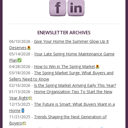
ENEWSLETTER ARCHIVES
06/10/2026 -
Give Your Home the Summer Glow Up It
Deserves
05/14/2026 -
Your Late Spring Home Maintenance Game
Plan
04/28/2026 -
How to Win in The Spring Market
03/18/2026 -
The Spring Market Surge: What Buyers and
Sellers Need to Know
02/16/2026 -
Is the Spring Market Arriving Early This Year?
01/13/2026 -
Home Organization Tips To Start the New
Year Right
12/15/2025 -
The Future is Smart: What Buyers Want in a
Home
11/21/2025 -
Trends Shaping the Next Generation of
Buyers