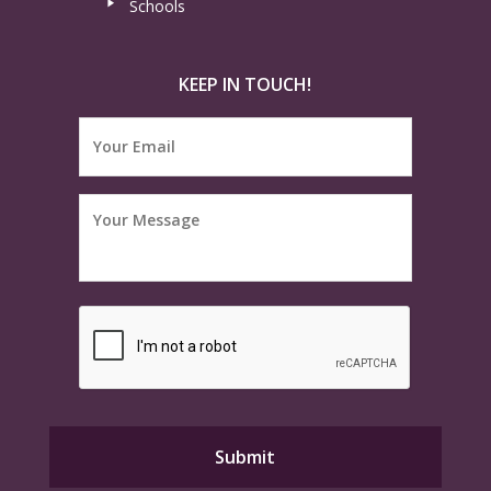
Schools
KEEP IN TOUCH!