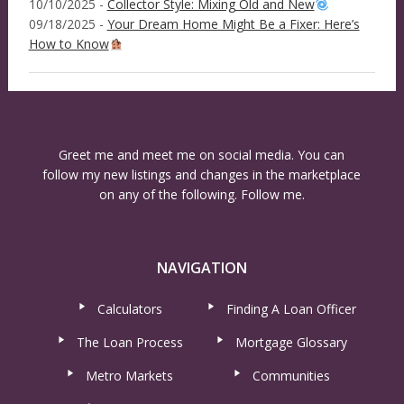
10/10/2025 -
Collector Style: Mixing Old and New
09/18/2025 -
Your Dream Home Might Be a Fixer: Here’s
How to Know
Greet me and meet me on social media. You can
follow my new listings and changes in the marketplace
on any of the following. Follow me.
NAVIGATION
Calculators
Finding A Loan Officer
The Loan Process
Mortgage Glossary
Metro Markets
Communities