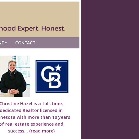
NE
CONTACT
Christine Hazel is a full-time,
dedicated Realtor licensed in
nesota with more than 10 years
of real estate experience and
success...
(read more)