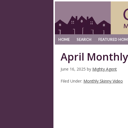
HOME
SEARCH
FEATURED HOM
April Monthly
June 16, 2025
by
Mighty Agent
Filed Under:
Monthly Skinny Video