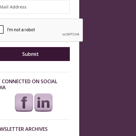
 CONNECTED ON SOCIAL
IA
WSLETTER ARCHIVES