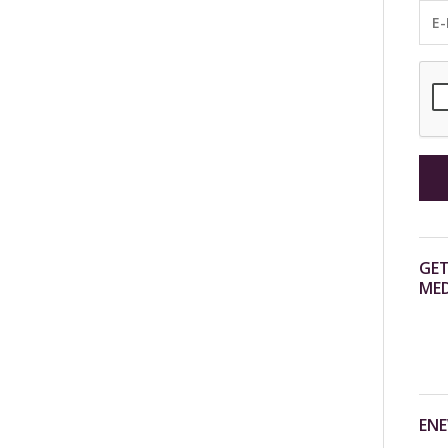
GET
MED
ENE