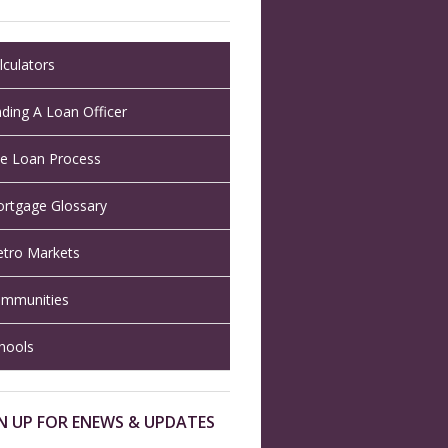
lculators
nding A Loan Officer
e Loan Process
rtgage Glossary
tro Markets
mmunities
hools
N UP FOR ENEWS & UPDATES