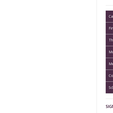
Ca
Fi
Th
Mo
Me
Co
Sc
SIG