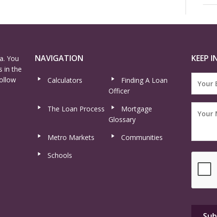
NAVIGATION
KEEP I
a. You
 in the
ollow
Calculators
Finding A Loan
Officer
The Loan Process
Mortgage
Glossary
Metro Markets
Communities
Schools