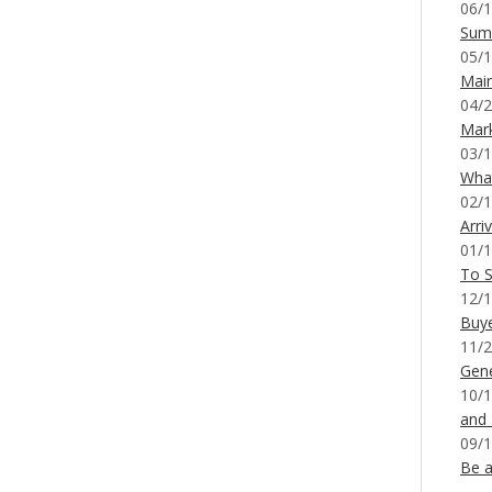
06/1
Sum
05/1
Mai
04/2
Mar
03/1
What
02/1
Arri
01/1
To S
12/1
Buy
11/2
Gene
10/1
and
09/1
Be a