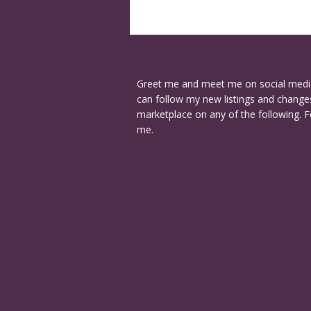
Greet me and meet me on social medi
can follow my new listings and changes
marketplace on any of the following. F
me.