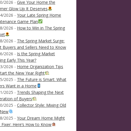
0/2026 -
Give Your Home the
mer Glow Up It Deserves
4/2026 -
Your Late Spring Home
ntenance Game Plan
8/2026 -
How to Win in The Spring
ket
8/2026 -
The Spring Market Surge:
 Buyers and Sellers Need to Know
6/2026 -
Is the Spring Market
ving Early This Year?
3/2026 -
Home Organization Tips
tart the New Year Right
5/2025 -
The Future is Smart: What
ers Want in a Home
1/2025 -
Trends Shaping the Next
ration of Buyers
0/2025 -
Collector Style: Mixing Old
 New
8/2025 -
Your Dream Home Might
 Fixer: Here’s How to Know