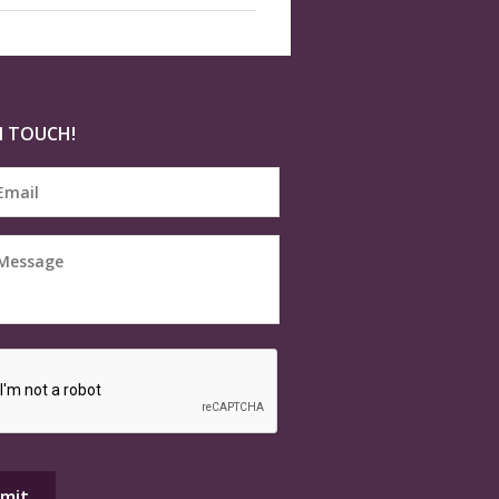
N TOUCH!