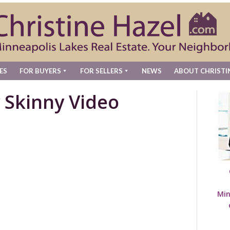
ES
FOR BUYERS
FOR SELLERS
NEWS
ABOUT CHRISTI
 Skinny Video
Min