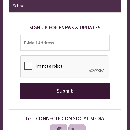
Schools
SIGN UP FOR ENEWS & UPDATES
GET CONNECTED ON SOCIAL MEDIA