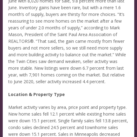
June with 8,020 homes for sale, 9.8 percent more than last
June. Inventory gains have been rare, but with a mere 1.6
month’s of supply, buyers are thirsty for more choices. “It’s
reassuring to see more homes on the market after a few
years of under 2.0 months of supply,” according to Mark
Mason, President of the Saint Paul Area Association of
REALTORS®. “That said, the gain came mostly from fewer
buyers and not more sellers, so we still need more supply
and more building activity to balance out the market.” While
the Twin Cities saw demand weaken, seller activity was
more stable. New listings were down 6.7 percent from last
year, with 7,901 homes coming on the market. But relative
to June 2020, seller activity increased 4.4 percent.
Location & Property Type
Market activity varies by area, price point and property type.
New home sales fell 12.1 percent while existing home sales
were down 15.1 percent. Single family sales fell 13.8 percent,
condo sales declined 24.5 percent and townhome sales
were down 15.1 percent. Sales in Minneapolis decreased