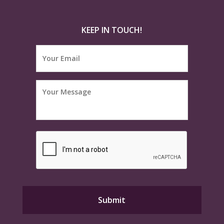
KEEP IN TOUCH!