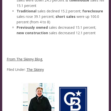
sales were down 24.5 percent &
townhouse
sales fell
15.1 percent
Traditional
sales declined 15.2 percent;
foreclosure
sales rose 39.1 percent;
short sales
were up 100.0
percent (from 4 to 8)
Previously owned
sales decreased 15.1 percent;
new construction
sales decreased 12.1 percent
From The Skinny Blog.
Filed Under:
The Skinny