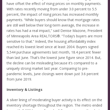
have offset the effect of rising prices on monthly payments.
With rates recently moving from under 3.0 percent to 5.5
percent, the impact of rising prices has increased monthly
payments. “While buyers should know that mortgage rates
are still well below their long-term average, the increase in
rates has had a real impact,” said Denise Mazone, President
of Minneapolis Area REALTORS®. “Today’s buyers are more
sensitive to that.” Indeed, the housing affordability index
reached its lowest level since at least 2004. Buyers signed
5,544 purchase agreements last month, 18.4 percent fewer
than last June. That’s the lowest June figure since 2014. But,
the decline can be misleading because it’s compared to a
uniquely strong market last year. Comparing to pre-
pandemic levels, June closings were down just 3.6 percent
from June 2019.
Inventory & Listings
A silver lining of moderating buyer activity is its effect on the
inventory shortage throughout the region. The metro ended