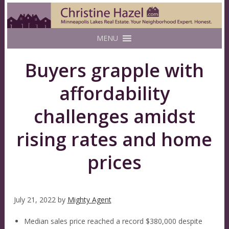
MENU
Buyers grapple with
affordability
challenges amidst
rising rates and home
prices
July 21, 2022
by
Mighty Agent
Median sales price reached a record $380,000 despite