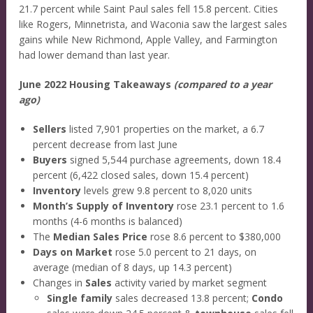
21.7 percent while Saint Paul sales fell 15.8 percent. Cities
like Rogers, Minnetrista, and Waconia saw the largest sales
gains while New Richmond, Apple Valley, and Farmington
had lower demand than last year.
June 2022 Housing Takeaways
(compared to a year
ago)
Sellers
listed 7,901 properties on the market, a 6.7
percent decrease from last June
Buyers
signed 5,544 purchase agreements, down 18.4
percent (6,422 closed sales, down 15.4 percent)
Inventory
levels grew 9.8 percent to 8,020 units
Month’s Supply of Inventory
rose 23.1 percent to 1.6
months (4-6 months is balanced)
The
Median Sales Price
rose 8.6 percent to $380,000
Days on Market
rose 5.0 percent to 21 days, on
average (median of 8 days, up 14.3 percent)
Changes in
Sales
activity varied by market segment
Single family
sales decreased 13.8 percent;
Condo