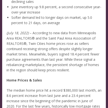
declining sales
June inventory up 9.8 percent, a second consecutive year-
over-year increase
Softer demand led to longer days on market, up 5.0
percent to 21 days, on average
(July 18, 2022)
– According to new data from Minneapolis
Area REALTORS® and the Saint Paul Area Association of
REALTORS®, Twin Cities home prices rose as sellers
continued receiving strong offers despite slightly longer
market times. Meanwhile, buyers signed 18.4 percent fewer
purchase agreements than last year. While these signal a
rebalancing marketplace, the persistent shortage of homes
in the region should keep prices resilient.
Home Prices & Sales
The median home price hit a record $380,000 last month, an
8.6 percent increase from last June and a 23.4 percent
increase since the beginning of the pandemic in June of
2020. For the last few years, historically low mortgage rates