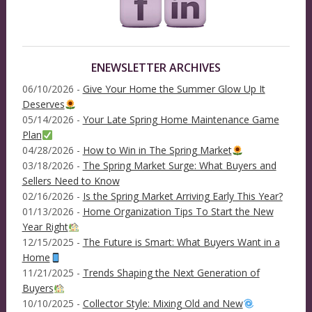
ENEWSLETTER ARCHIVES
06/10/2026 -
Give Your Home the Summer Glow Up It
Deserves
05/14/2026 -
Your Late Spring Home Maintenance Game
Plan
04/28/2026 -
How to Win in The Spring Market
03/18/2026 -
The Spring Market Surge: What Buyers and
Sellers Need to Know
02/16/2026 -
Is the Spring Market Arriving Early This Year?
01/13/2026 -
Home Organization Tips To Start the New
Year Right
12/15/2025 -
The Future is Smart: What Buyers Want in a
Home
11/21/2025 -
Trends Shaping the Next Generation of
Buyers
10/10/2025 -
Collector Style: Mixing Old and New