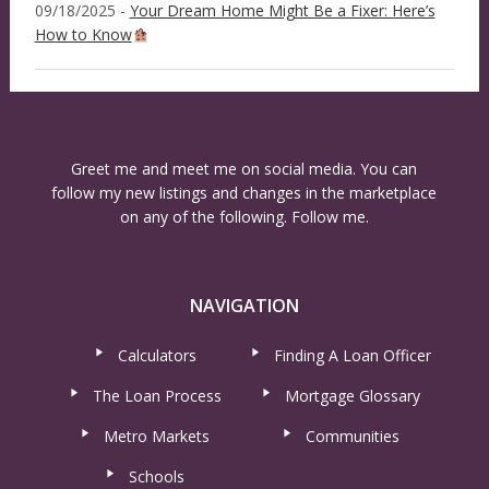
09/18/2025 -
Your Dream Home Might Be a Fixer: Here’s
How to Know
Greet me and meet me on social media. You can
follow my new listings and changes in the marketplace
on any of the following. Follow me.
NAVIGATION
Calculators
Finding A Loan Officer
The Loan Process
Mortgage Glossary
Metro Markets
Communities
Schools