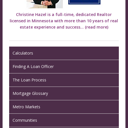
Christine Hazel is a full-time, dedicated Realtor
licensed in Minnesota with more than 10 years of real
estate experience and success...
(read more)
Calculators
Finding A Loan Officer
The Loan Process
Mortgage Glossary
Metro Markets
Communities