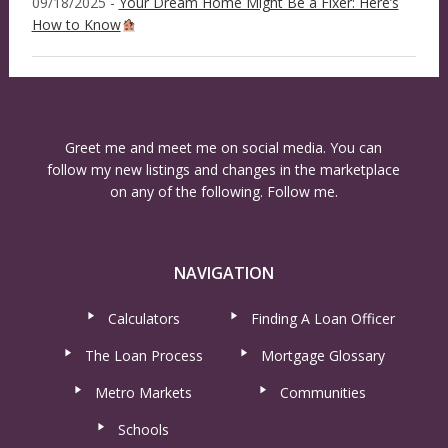
09/18/2025 -
Your Dream Home Might Be a Fixer: Here’s
How to Know
Greet me and meet me on social media. You can
follow my new listings and changes in the marketplace
on any of the following. Follow me.
NAVIGATION
Calculators
Finding A Loan Officer
The Loan Process
Mortgage Glossary
Metro Markets
Communities
Schools