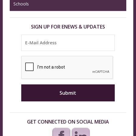
Schools
SIGN UP FOR ENEWS & UPDATES
GET CONNECTED ON SOCIAL MEDIA