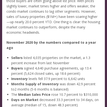
those buyers are often going above list price. With prices
slightly lower, market times higher and offers weaker, the
condo market continues to lag other segments. However,
sales of luxury properties ($1M+) have been soaring higher
—up nearly 20.0 percent YTD. One thing is clear: the housing
market continues to outperform, despite the many
economic headwinds.
November 2020 by the numbers compared to a year
ago
Sellers
listed 4,035 properties on the market, a 1.3
percent increase from last November
Buyers
signed 4,640 purchase agreements, up 13.4
percent (5,624 closed sales, up 18.6 percent)
Inventory
levels fell 37.9 percent to 6,642 units
Months Supply of Inventory
was down 42.9 percent
to2 months (5-6 months is balanced)
The
Median Sales Price
rose 10.7 percent to $310,000
Days on Market
decreased 33.3 percent to 34 days, on
average (median of 15, down 48.3 percent)