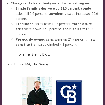
Changes in
Sales activity
varied by market segment
Single family
sales were up 21.3 percent;
condo
sales fell 2.6 percent;
townhome
sales increased 20.6
percent
Traditional
sales rose 19.7 percent;
foreclosure
sales were down 22.9 percent;
short sales
fell 18.8
percent
Previously owned
sales were up 21.7 percent;
new
construction
sales climbed 4.8 percent
From The Skinny Blog.
Filed Under:
MA
,
The Skinny