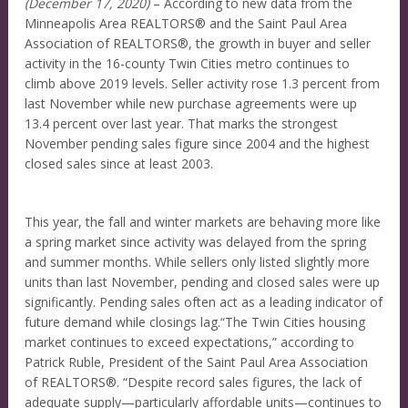
(December 17, 2020)
– According to new data from the
Minneapolis Area REALTORS® and the Saint Paul Area
Association of REALTORS®, the growth in buyer and seller
activity in the 16-county Twin Cities metro continues to
climb above 2019 levels. Seller activity rose 1.3 percent from
last November while new purchase agreements were up
13.4 percent over last year. That marks the strongest
November pending sales figure since 2004 and the highest
closed sales since at least 2003.
This year, the fall and winter markets are behaving more like
a spring market since activity was delayed from the spring
and summer months. While sellers only listed slightly more
units than last November, pending and closed sales were up
significantly. Pending sales often act as a leading indicator of
future demand while closings lag.“The Twin Cities housing
market continues to exceed expectations,” according to
Patrick Ruble, President of the Saint Paul Area Association
of REALTORS®. “Despite record sales figures, the lack of
adequate supply—particularly affordable units—continues to