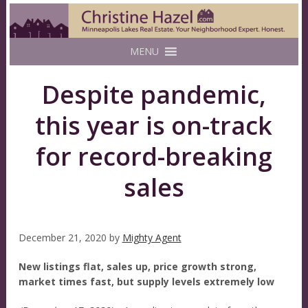
MENU
Despite pandemic,
this year is on-track
for record-breaking
sales
December 21, 2020
by
Mighty Agent
New listings flat, sales up, price growth strong,
market times fast, but supply levels extremely low