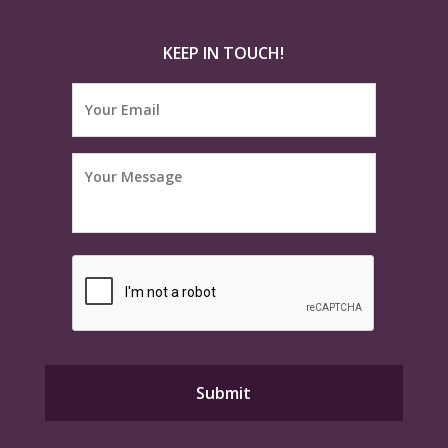
KEEP IN TOUCH!