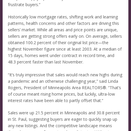
frustrate buyers.”
Historically low mortgage rates, shifting work and learning
patterns, health concerns and other factors are driving this
sellers’ market. While all areas and price points are unique,
sellers are getting strong offers early on. On average, sellers
obtained 100.2 percent of their original list price—the
highest November figure since at least 2003. At a median of
15 days, homes went under contract in record time, and
48.3 percent faster than last November.
“It’s truly impressive that sales would reach new highs during
a pandemic and an otherwise challenging year,” said Linda
Rogers, President of Minneapolis Area REALTORS®. “That’s
of course meant rising home prices, but luckily, ultra-low
interest rates have been able to partly offset that.”
Sales were up 21.5 percent in Minneapolis and 30.8 percent
in St. Paul, suggesting buyers are eager to quickly snap up
any new listings. And the competitive landscape means