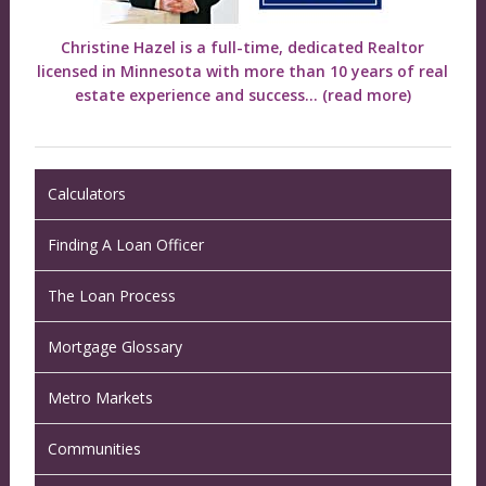
Christine Hazel is a full-time, dedicated Realtor
licensed in Minnesota with more than 10 years of real
estate experience and success...
(read more)
Calculators
Finding A Loan Officer
The Loan Process
Mortgage Glossary
Metro Markets
Communities