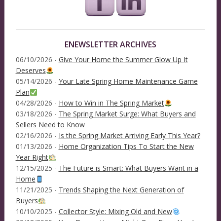
ENEWSLETTER ARCHIVES
06/10/2026 -
Give Your Home the Summer Glow Up It
Deserves
05/14/2026 -
Your Late Spring Home Maintenance Game
Plan
04/28/2026 -
How to Win in The Spring Market
03/18/2026 -
The Spring Market Surge: What Buyers and
Sellers Need to Know
02/16/2026 -
Is the Spring Market Arriving Early This Year?
01/13/2026 -
Home Organization Tips To Start the New
Year Right
12/15/2025 -
The Future is Smart: What Buyers Want in a
Home
11/21/2025 -
Trends Shaping the Next Generation of
Buyers
10/10/2025 -
Collector Style: Mixing Old and New