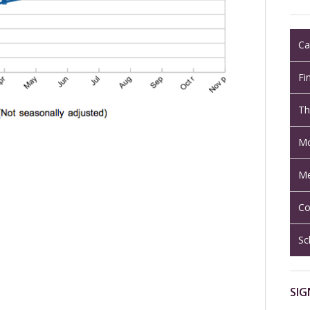
Ca
Fi
Th
Mo
Me
Co
Sc
SIG