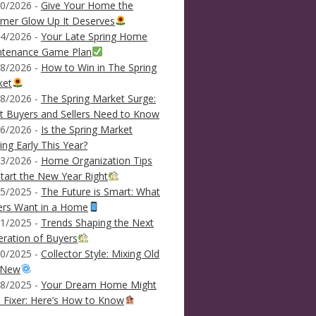
0/2026 -
Give Your Home the
mer Glow Up It Deserves
4/2026 -
Your Late Spring Home
ntenance Game Plan
8/2026 -
How to Win in The Spring
ket
8/2026 -
The Spring Market Surge:
 Buyers and Sellers Need to Know
6/2026 -
Is the Spring Market
ving Early This Year?
3/2026 -
Home Organization Tips
tart the New Year Right
5/2025 -
The Future is Smart: What
ers Want in a Home
1/2025 -
Trends Shaping the Next
ration of Buyers
0/2025 -
Collector Style: Mixing Old
 New
8/2025 -
Your Dream Home Might
 Fixer: Here’s How to Know