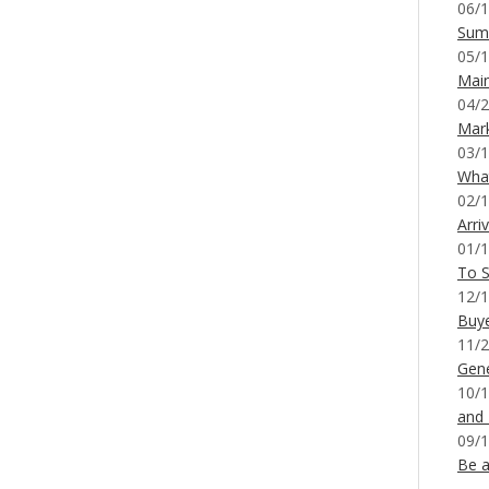
06/1
Sum
05/1
Mai
04/2
Mar
03/1
What
02/1
Arri
01/1
To S
12/1
Buy
11/2
Gene
10/1
and
09/1
Be a