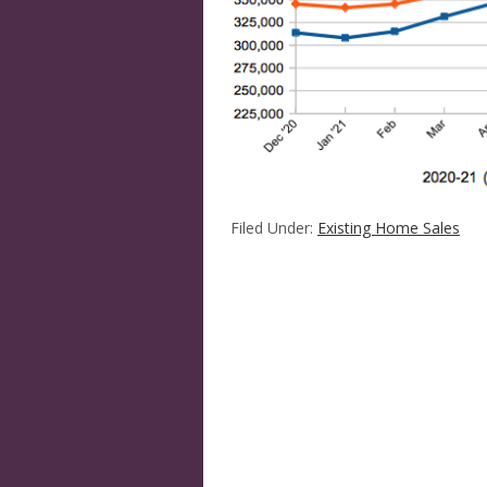
Filed Under:
Existing Home Sales