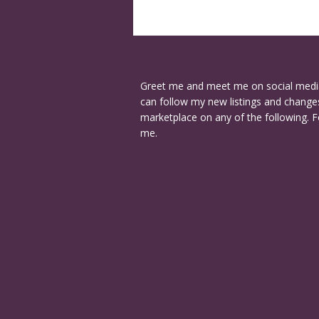
Greet me and meet me on social medi
can follow my new listings and changes
marketplace on any of the following. F
me.