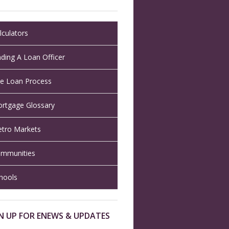
lculators
nding A Loan Officer
e Loan Process
rtgage Glossary
tro Markets
mmunities
hools
N UP FOR ENEWS & UPDATES