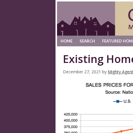
HOME
SEARCH
FEATURED HOM
Existing Hom
December 27, 2021
by
Mighty Agen