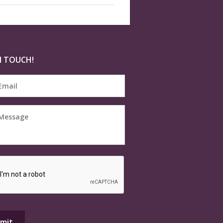
N TOUCH!