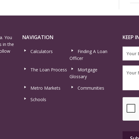
NAVIGATION
KEEP I
a. You
 in the
ollow
Calculators
Finding A Loan
Officer
The Loan Process
Mortgage
Glossary
Metro Markets
Communities
Schools