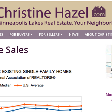
ES
FOR BUYERS
FOR SELLERS
NEWS
ABOUT CHRISTI
e Sales
t
Min