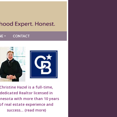
NE
CONTACT
Christine Hazel is a full-time,
dedicated Realtor licensed in
nesota with more than 10 years
of real estate experience and
success...
(read more)