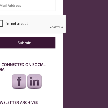
 CONNECTED ON SOCIAL
IA
WSLETTER ARCHIVES