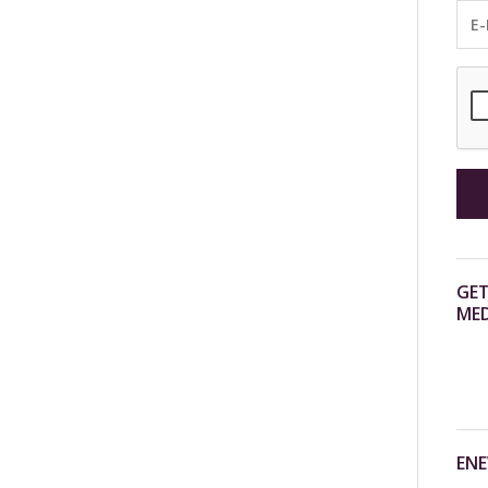
GET
MED
ENE