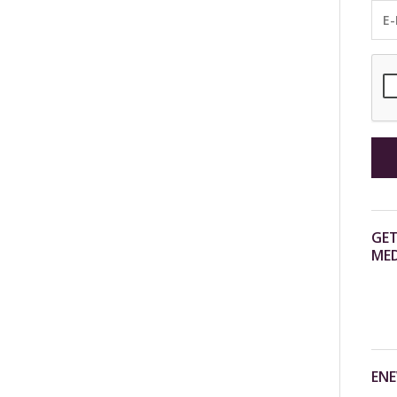
GET
MED
ENE