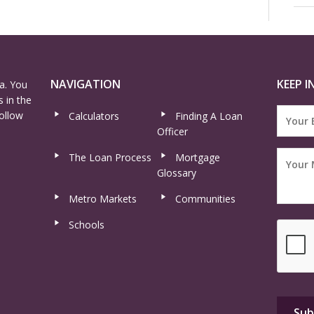
NAVIGATION
KEEP I
a. You
 in the
ollow
Calculators
Finding A Loan
Officer
The Loan Process
Mortgage
Glossary
Metro Markets
Communities
Schools