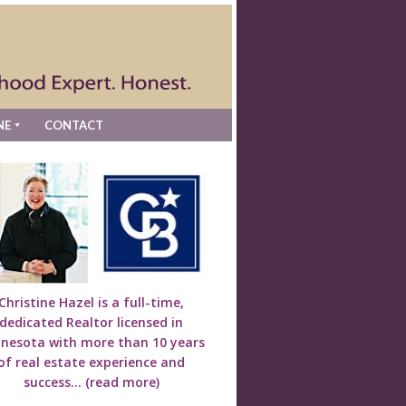
NE
CONTACT
Christine Hazel is a full-time,
dedicated Realtor licensed in
nesota with more than 10 years
of real estate experience and
success...
(read more)