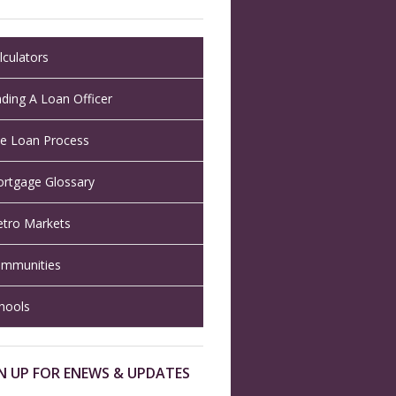
lculators
nding A Loan Officer
e Loan Process
rtgage Glossary
tro Markets
mmunities
hools
N UP FOR ENEWS & UPDATES