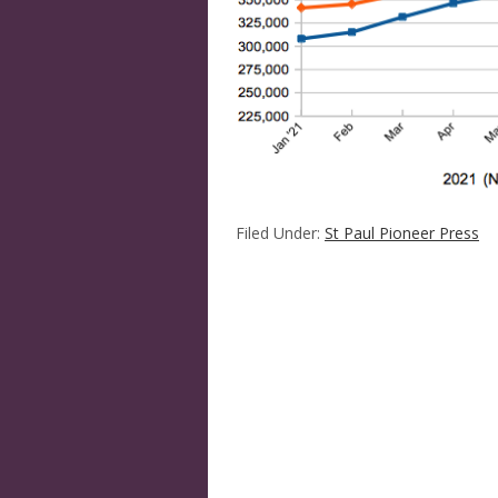
Filed Under:
St Paul Pioneer Press