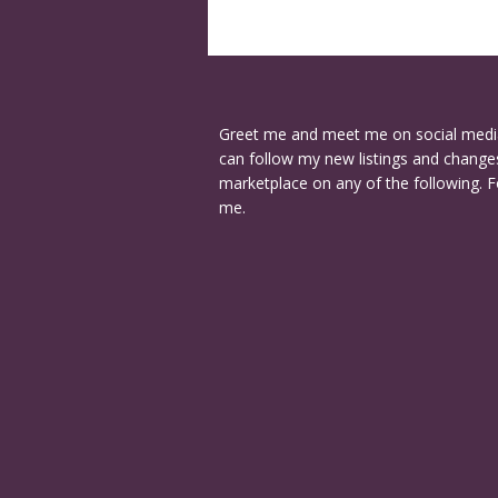
Greet me and meet me on social medi
can follow my new listings and changes
marketplace on any of the following. F
me.