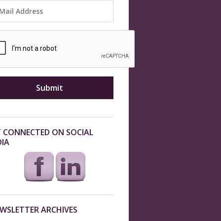
 CONNECTED ON SOCIAL
IA
WSLETTER ARCHIVES