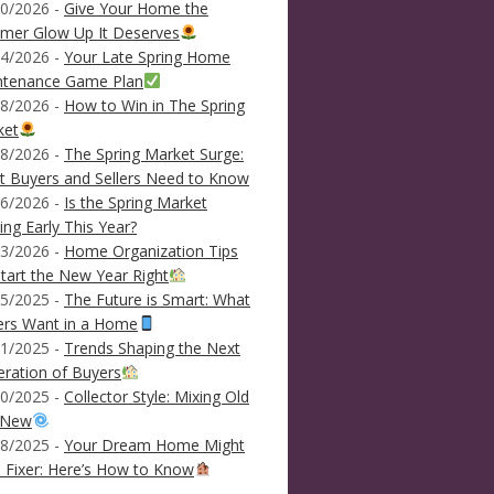
0/2026 -
Give Your Home the
mer Glow Up It Deserves
4/2026 -
Your Late Spring Home
ntenance Game Plan
8/2026 -
How to Win in The Spring
ket
8/2026 -
The Spring Market Surge:
 Buyers and Sellers Need to Know
6/2026 -
Is the Spring Market
ving Early This Year?
3/2026 -
Home Organization Tips
tart the New Year Right
5/2025 -
The Future is Smart: What
ers Want in a Home
1/2025 -
Trends Shaping the Next
ration of Buyers
0/2025 -
Collector Style: Mixing Old
 New
8/2025 -
Your Dream Home Might
 Fixer: Here’s How to Know