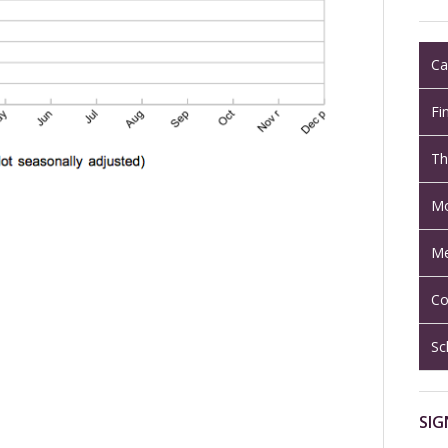
Ca
Fi
Th
Mo
Me
Co
Sc
SIG