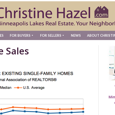
ES
FOR BUYERS
FOR SELLERS
NEWS
ABOUT CHRISTI
e Sales
Min