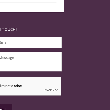
N TOUCH!