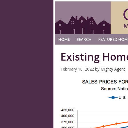
HOME
SEARCH
FEATURED HOM
Existing Hom
February 10, 2022
by
Mighty Agent