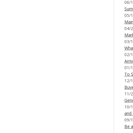
06/1
Sum
05/1
Mai
04/2
Mar
03/1
What
02/1
Arri
01/1
To S
12/1
Buy
11/2
Gene
10/1
and
09/1
Be a