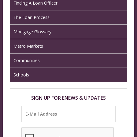
Finding A Loan Officer
The Loan Process
Mortgage Glossary
Metro Markets
Communities
Schools
SIGN UP FOR ENEWS & UPDATES