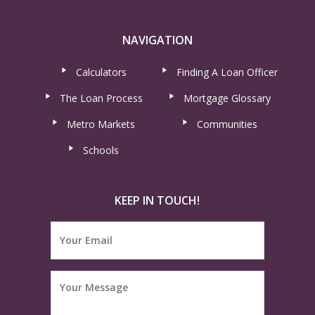
NAVIGATION
Calculators
Finding A Loan Officer
The Loan Process
Mortgage Glossary
Metro Markets
Communities
Schools
KEEP IN TOUCH!