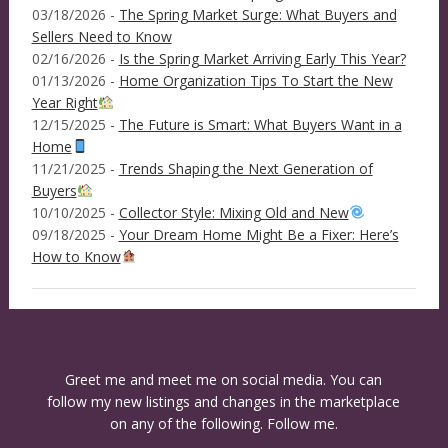
03/18/2026 -
The Spring Market Surge: What Buyers and
Sellers Need to Know
02/16/2026 -
Is the Spring Market Arriving Early This Year?
01/13/2026 -
Home Organization Tips To Start the New
Year Right
12/15/2025 -
The Future is Smart: What Buyers Want in a
Home
11/21/2025 -
Trends Shaping the Next Generation of
Buyers
10/10/2025 -
Collector Style: Mixing Old and New
09/18/2025 -
Your Dream Home Might Be a Fixer: Here’s
How to Know
Greet me and meet me on social media. You can
follow my new listings and changes in the marketplace
on any of the following. Follow me.