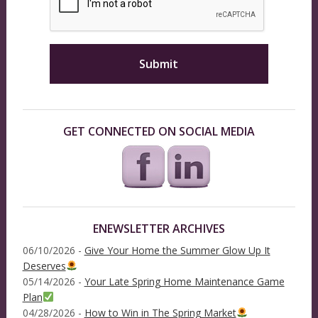
GET CONNECTED ON SOCIAL MEDIA
ENEWSLETTER ARCHIVES
06/10/2026 -
Give Your Home the Summer Glow Up It
Deserves
05/14/2026 -
Your Late Spring Home Maintenance Game
Plan
04/28/2026 -
How to Win in The Spring Market