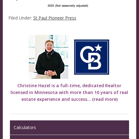
Filed Under:
St Paul Pioneer Press
Christine Hazel is a full-time, dedicated Realtor
licensed in Minnesota with more than 10 years of real
estate experience and success...
(read more)
Calculators