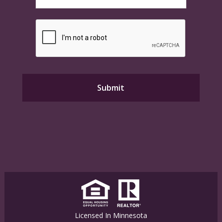
Licensed In Minnesota