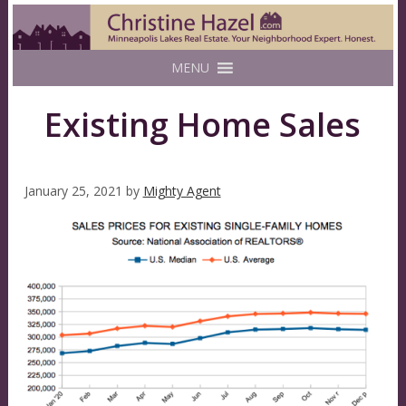
MENU
Existing Home Sales
January 25, 2021
by
Mighty Agent