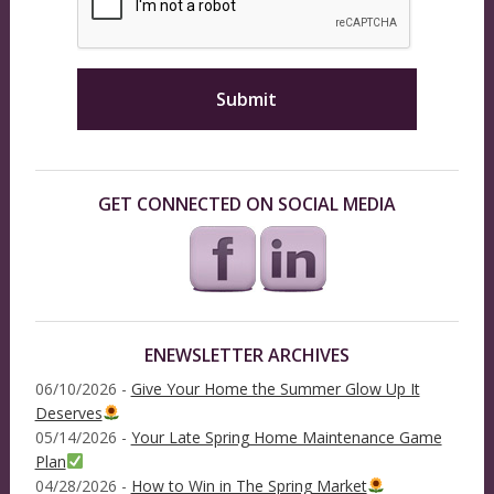
GET CONNECTED ON SOCIAL MEDIA
ENEWSLETTER ARCHIVES
06/10/2026 -
Give Your Home the Summer Glow Up It
Deserves
05/14/2026 -
Your Late Spring Home Maintenance Game
Plan
04/28/2026 -
How to Win in The Spring Market