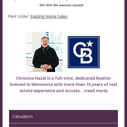
Filed Under:
Existing Home Sales
Christine Hazel is a full-time, dedicated Realtor
licensed in Minnesota with more than 10 years of real
estate experience and success...
(read more)
Calculators