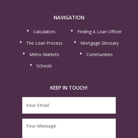
NAVIGATION
Calculators
Finding A Loan Officer
The Loan Process
Mortgage Glossary
Metro Markets
Communities
Schools
KEEP IN TOUCH!