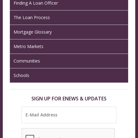
Finding A Loan Officer
The Loan Process
Mortgage Glossary
Metro Markets
Communities
Schools
SIGN UP FOR ENEWS & UPDATES