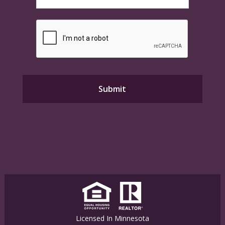
Licensed In Minnesota