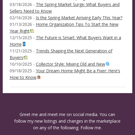
03/18/2026 -
The Spring Market Surge: What Buyers and
Sellers Need to Know
02/16/2026 -
Is the Spring Market Arriving Early This Year?
01/13/2026 -
Home Organization Tips To Start the New
Year Right
12/15/2025 -
The Future is Smart: What Buyers Want in a
Home
11/21/2025 -
Trends Shaping the Next Generation of
Buyers
10/10/2025 -
Collector Style: Mixing Old and New
09/18/2025 -
Your Dream Home Might Be a Fixer: Here’s
How to Know
Greet me and meet me on social media. You can
follow my new listings and changes in the marketplace
on any of the following. Follow me.