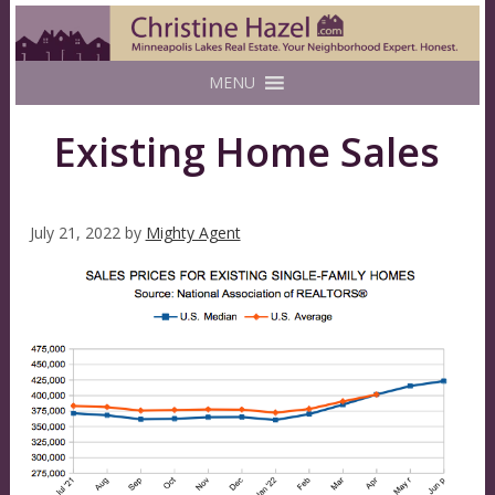
MENU
Existing Home Sales
July 21, 2022
by
Mighty Agent