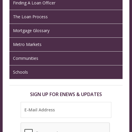
Finding A Loan Officer
The Loan Process
Mortgage Glossary
Metro Markets
Communities
Schools
SIGN UP FOR ENEWS & UPDATES