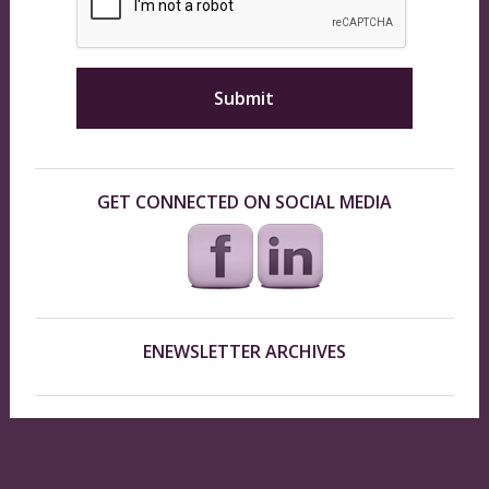
GET CONNECTED ON SOCIAL MEDIA
ENEWSLETTER ARCHIVES