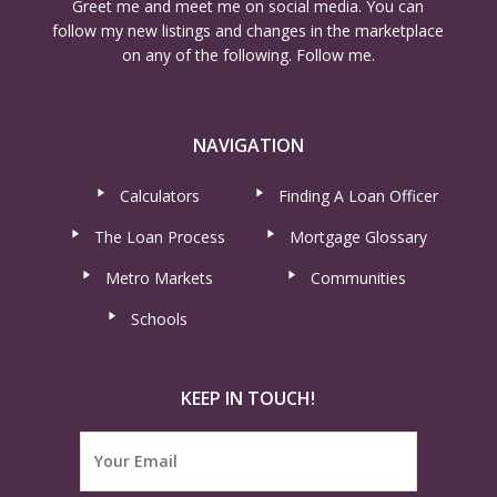
Greet me and meet me on social media. You can
follow my new listings and changes in the marketplace
on any of the following. Follow me.
NAVIGATION
Calculators
Finding A Loan Officer
The Loan Process
Mortgage Glossary
Metro Markets
Communities
Schools
KEEP IN TOUCH!