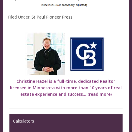
Filed Under:
St Paul Pioneer Press
Christine Hazel is a full-time, dedicated Realtor
licensed in Minnesota with more than 10 years of real
estate experience and success...
(read more)
Calculators