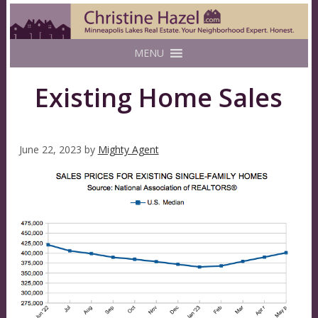
MENU
Existing Home Sales
June 22, 2023
by
Mighty Agent