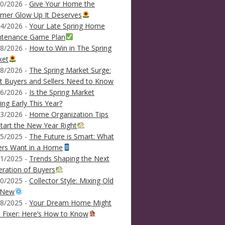
0/2026 -
Give Your Home the
mer Glow Up It Deserves
4/2026 -
Your Late Spring Home
ntenance Game Plan
8/2026 -
How to Win in The Spring
ket
8/2026 -
The Spring Market Surge:
 Buyers and Sellers Need to Know
6/2026 -
Is the Spring Market
ving Early This Year?
3/2026 -
Home Organization Tips
tart the New Year Right
5/2025 -
The Future is Smart: What
ers Want in a Home
1/2025 -
Trends Shaping the Next
ration of Buyers
0/2025 -
Collector Style: Mixing Old
 New
8/2025 -
Your Dream Home Might
 Fixer: Here’s How to Know