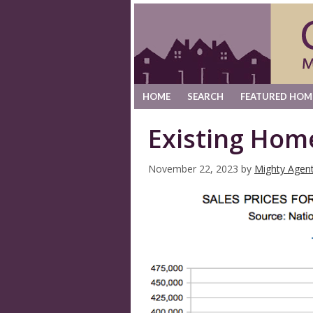
HOME
SEARCH
FEATURED HOM
Existing Hom
November 22, 2023
by
Mighty Agen