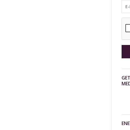
GET
MED
ENE