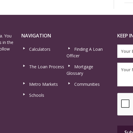
NAVIGATION
KEEP I
a. You
 in the
ollow
Calculators
Finding A Loan
Officer
The Loan Process
Mortgage
Glossary
Metro Markets
Communities
Schools