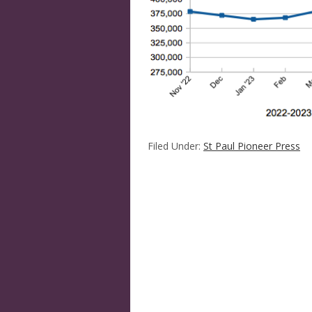
Filed Under:
St Paul Pioneer Press