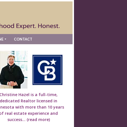
NE
CONTACT
Christine Hazel is a full-time,
dedicated Realtor licensed in
nesota with more than 10 years
of real estate experience and
success...
(read more)