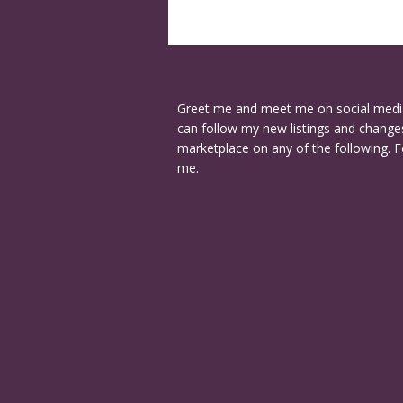
Greet me and meet me on social medi
can follow my new listings and changes
marketplace on any of the following. F
me.