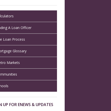
lculators
nding A Loan Officer
e Loan Process
rtgage Glossary
tro Markets
mmunities
hools
N UP FOR ENEWS & UPDATES