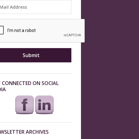
 CONNECTED ON SOCIAL
IA
WSLETTER ARCHIVES