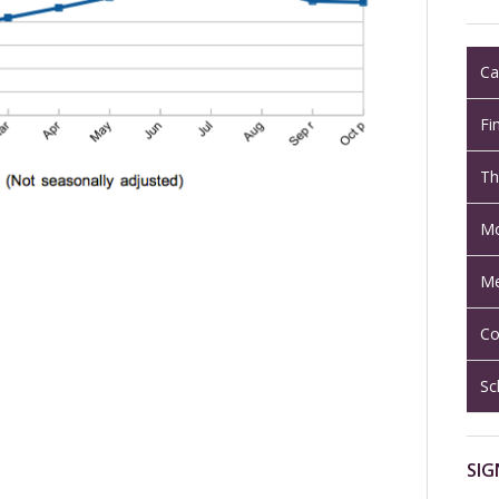
Ca
Fi
Th
Mo
Me
Co
Sc
SIG