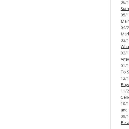
06/1
Sum
05/1
Mai
04/2
Mar
03/1
What
02/1
Arri
01/1
To S
12/1
Buy
11/2
Gene
10/1
and
09/1
Be a