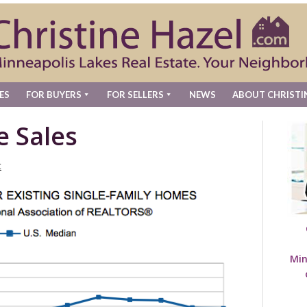
ES
FOR BUYERS
FOR SELLERS
NEWS
ABOUT CHRISTI
e Sales
t
Min