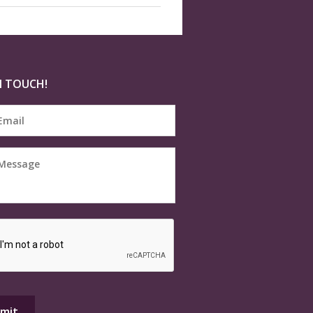
N TOUCH!