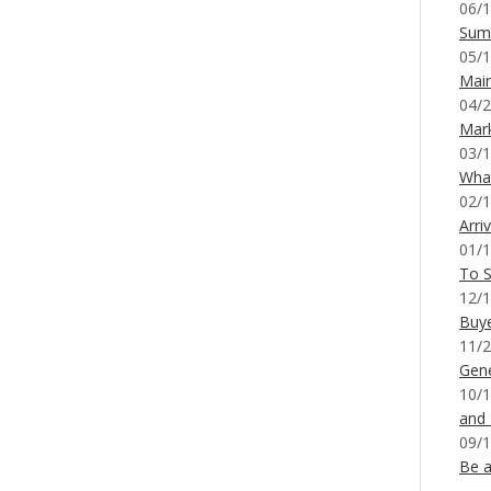
06/1
Sum
05/1
Mai
04/2
Mar
03/1
What
02/1
Arri
01/1
To S
12/1
Buy
11/2
Gene
10/1
and
09/1
Be a