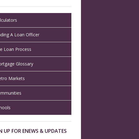
lculators
nding A Loan Officer
e Loan Process
rtgage Glossary
tro Markets
mmunities
hools
N UP FOR ENEWS & UPDATES