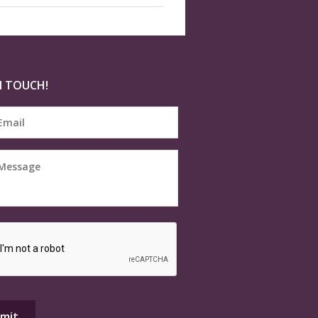
N TOUCH!