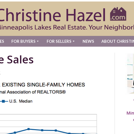
ES
FOR BUYERS
FOR SELLERS
NEWS
ABOUT CHRISTI
e Sales
t
Min