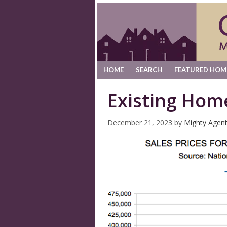
HOME
SEARCH
FEATURED HOM
Existing Hom
December 21, 2023
by
Mighty Agen