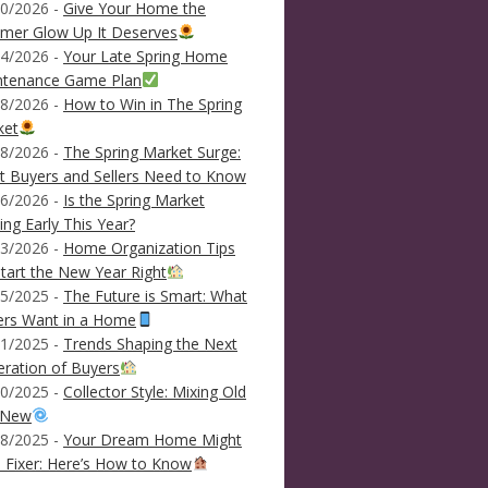
0/2026 -
Give Your Home the
mer Glow Up It Deserves
4/2026 -
Your Late Spring Home
ntenance Game Plan
8/2026 -
How to Win in The Spring
ket
8/2026 -
The Spring Market Surge:
 Buyers and Sellers Need to Know
6/2026 -
Is the Spring Market
ving Early This Year?
3/2026 -
Home Organization Tips
tart the New Year Right
5/2025 -
The Future is Smart: What
ers Want in a Home
1/2025 -
Trends Shaping the Next
ration of Buyers
0/2025 -
Collector Style: Mixing Old
 New
8/2025 -
Your Dream Home Might
 Fixer: Here’s How to Know