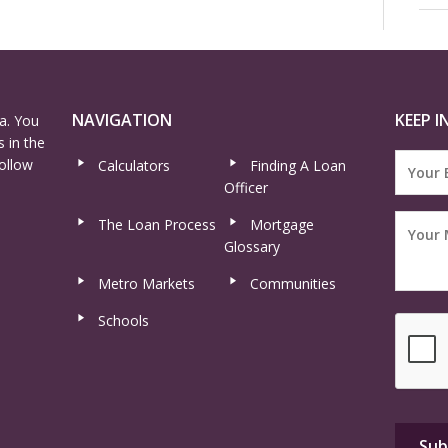
NAVIGATION
KEEP I
a. You
 in the
ollow
Calculators
Finding A Loan
Officer
The Loan Process
Mortgage
Glossary
Metro Markets
Communities
Schools