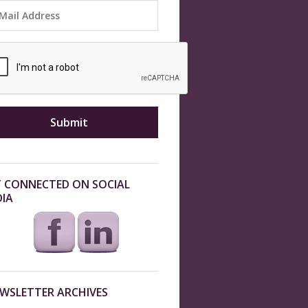
 CONNECTED ON SOCIAL
IA
WSLETTER ARCHIVES