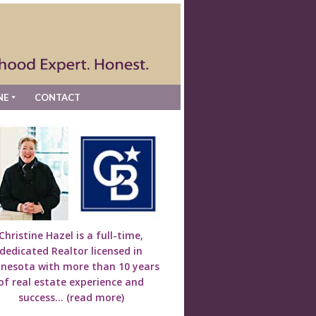
NE
CONTACT
Christine Hazel is a full-time,
dedicated Realtor licensed in
nesota with more than 10 years
of real estate experience and
success...
(read more)