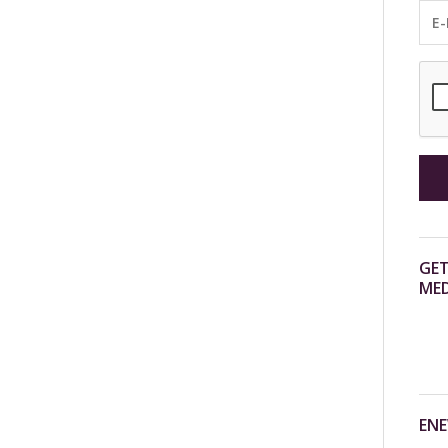
GET
MED
ENE