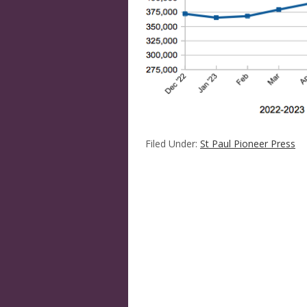
Filed Under:
St Paul Pioneer Press