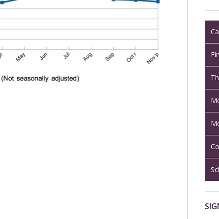
Ca
Fi
Th
Mo
Me
Co
Sc
SIG