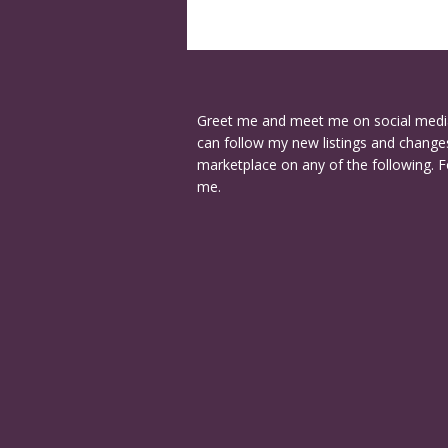
Greet me and meet me on social medi
can follow my new listings and changes
marketplace on any of the following. F
me.