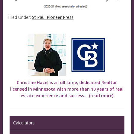
Filed Under:
St Paul Pioneer Press
Christine Hazel is a full-time, dedicated Realtor
licensed in Minnesota with more than 10 years of real
estate experience and success...
(read more)
Calculators