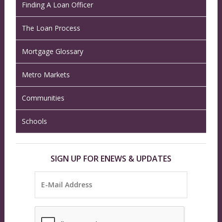
Finding A Loan Officer
The Loan Process
Mortgage Glossary
Metro Markets
Communities
Schools
SIGN UP FOR ENEWS & UPDATES