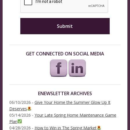
GET CONNECTED ON SOCIAL MEDIA
ENEWSLETTER ARCHIVES
06/10/2026 -
Give Your Home the Summer Glow Up It
Deserves
05/14/2026 -
Your Late Spring Home Maintenance Game
Plan
04/28/2026 -
How to Win in The Spring Market