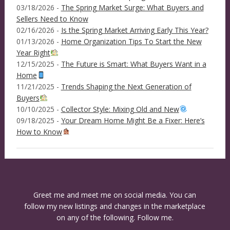
03/18/2026 -
The Spring Market Surge: What Buyers and
Sellers Need to Know
02/16/2026 -
Is the Spring Market Arriving Early This Year?
01/13/2026 -
Home Organization Tips To Start the New
Year Right
12/15/2025 -
The Future is Smart: What Buyers Want in a
Home
11/21/2025 -
Trends Shaping the Next Generation of
Buyers
10/10/2025 -
Collector Style: Mixing Old and New
09/18/2025 -
Your Dream Home Might Be a Fixer: Here’s
How to Know
Greet me and meet me on social media. You can
follow my new listings and changes in the marketplace
on any of the following. Follow me.