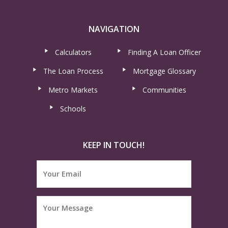
NAVIGATION
Calculators
Finding A Loan Officer
The Loan Process
Mortgage Glossary
Metro Markets
Communities
Schools
KEEP IN TOUCH!