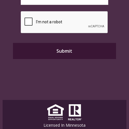
Licensed In Minnesota