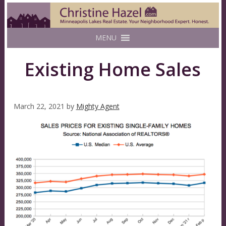
MENU
Existing Home Sales
March 22, 2021
by
Mighty Agent