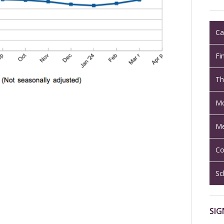
Ca
Fi
Th
Mo
Me
Co
Sc
SIG