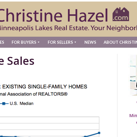
ES
FOR BUYERS
FOR SELLERS
NEWS
ABOUT CHRISTI
e Sales
Min