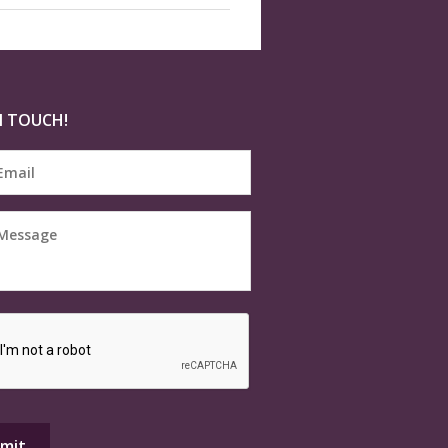
N TOUCH!