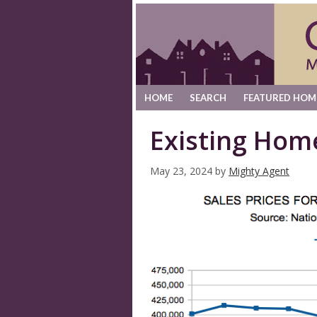
HOME
SEARCH
FEATURED HOM
Existing Hom
May 23, 2024
by
Mighty Agent