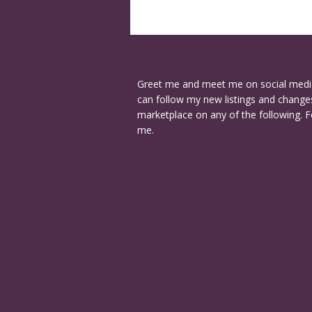
Greet me and meet me on social medi
can follow my new listings and changes
marketplace on any of the following. F
me.