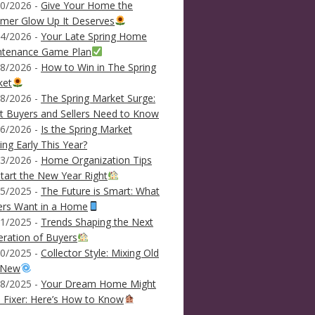
0/2026 -
Give Your Home the
mer Glow Up It Deserves
4/2026 -
Your Late Spring Home
ntenance Game Plan
8/2026 -
How to Win in The Spring
ket
8/2026 -
The Spring Market Surge:
 Buyers and Sellers Need to Know
6/2026 -
Is the Spring Market
ving Early This Year?
3/2026 -
Home Organization Tips
tart the New Year Right
5/2025 -
The Future is Smart: What
ers Want in a Home
1/2025 -
Trends Shaping the Next
ration of Buyers
0/2025 -
Collector Style: Mixing Old
 New
8/2025 -
Your Dream Home Might
 Fixer: Here’s How to Know