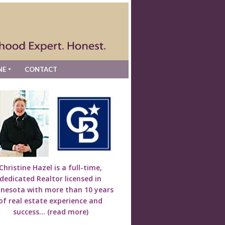
NE
CONTACT
Christine Hazel is a full-time,
dedicated Realtor licensed in
nesota with more than 10 years
of real estate experience and
success...
(read more)