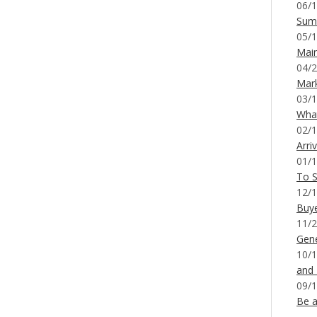
06/1
Sum
05/1
Mai
04/2
Mar
03/1
What
02/1
Arri
01/1
To S
12/1
Buy
11/2
Gene
10/1
and
09/1
Be a