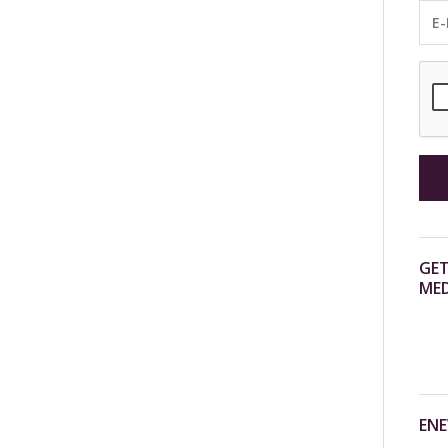
GET
MED
ENE