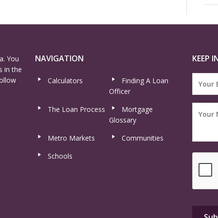
NAVIGATION
KEEP I
a. You
 in the
ollow
Calculators
Finding A Loan
Officer
The Loan Process
Mortgage
Glossary
Metro Markets
Communities
Schools