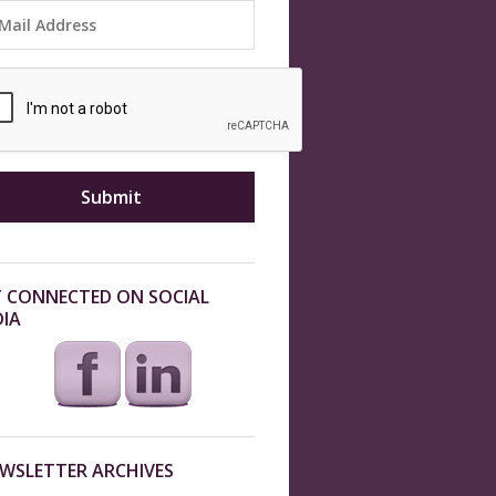
 CONNECTED ON SOCIAL
IA
WSLETTER ARCHIVES