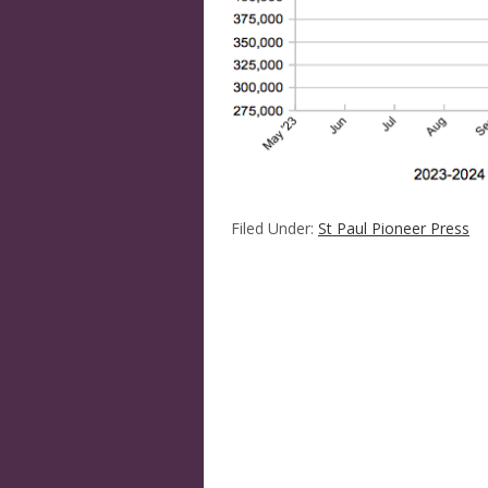
Filed Under:
St Paul Pioneer Press