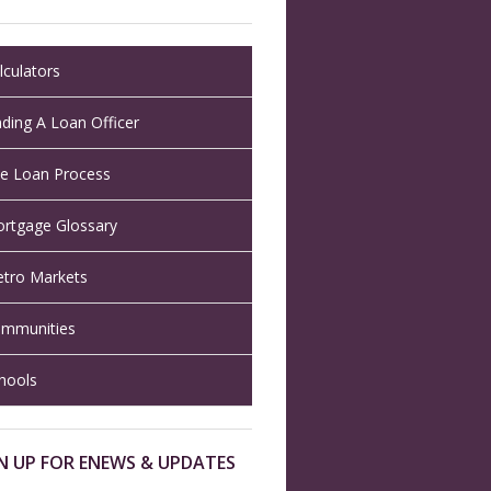
lculators
nding A Loan Officer
e Loan Process
rtgage Glossary
tro Markets
mmunities
hools
N UP FOR ENEWS & UPDATES