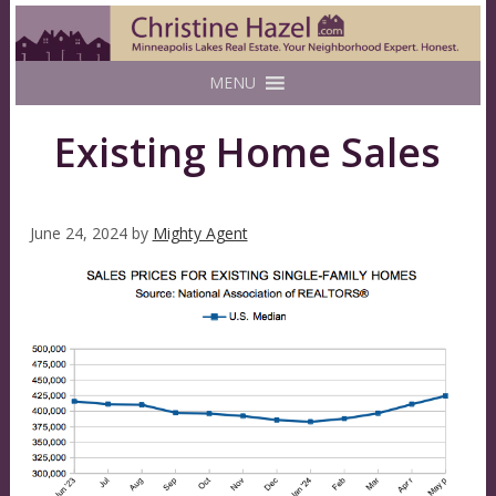
MENU
Existing Home Sales
June 24, 2024
by
Mighty Agent