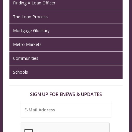
Finding A Loan Officer
The Loan Process
Mortgage Glossary
Metro Markets
Communities
Schools
SIGN UP FOR ENEWS & UPDATES