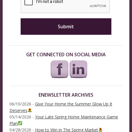
GET CONNECTED ON SOCIAL MEDIA
ENEWSLETTER ARCHIVES
06/10/2026 -
Give Your Home the Summer Glow Up It
Deserves
05/14/2026 -
Your Late Spring Home Maintenance Game
Plan
04/28/2026 -
How to Win in The Spring Market