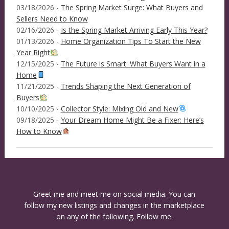
03/18/2026 -
The Spring Market Surge: What Buyers and
Sellers Need to Know
02/16/2026 -
Is the Spring Market Arriving Early This Year?
01/13/2026 -
Home Organization Tips To Start the New
Year Right
12/15/2025 -
The Future is Smart: What Buyers Want in a
Home
11/21/2025 -
Trends Shaping the Next Generation of
Buyers
10/10/2025 -
Collector Style: Mixing Old and New
09/18/2025 -
Your Dream Home Might Be a Fixer: Here’s
How to Know
Greet me and meet me on social media. You can
follow my new listings and changes in the marketplace
on any of the following. Follow me.