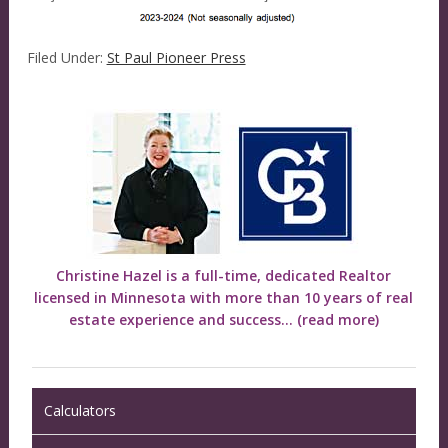
Filed Under:
St Paul Pioneer Press
Christine Hazel is a full-time, dedicated Realtor
licensed in Minnesota with more than 10 years of real
estate experience and success...
(read more)
Calculators