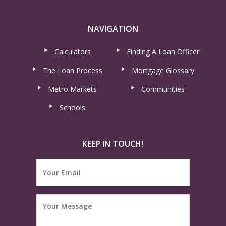
NAVIGATION
Calculators
Finding A Loan Officer
The Loan Process
Mortgage Glossary
Metro Markets
Communities
Schools
KEEP IN TOUCH!