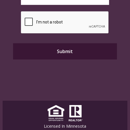
Licensed In Minnesota