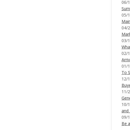
06/1
Sum
05/1
Mai
04/2
Mar
03/1
What
02/1
Arri
01/1
To S
12/1
Buy
11/2
Gene
10/1
and
09/1
Be a