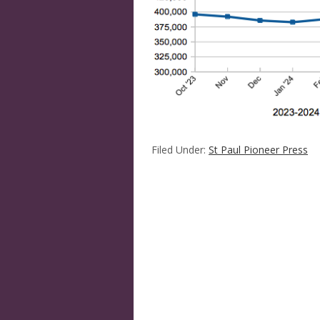
Filed Under:
St Paul Pioneer Press