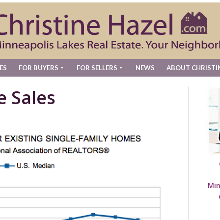
ES
FOR BUYERS
FOR SELLERS
NEWS
ABOUT CHRISTI
e Sales
Min