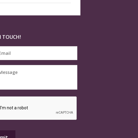
N TOUCH!