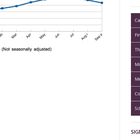
Ca
Fi
Th
Mo
Me
Co
Sc
SIG