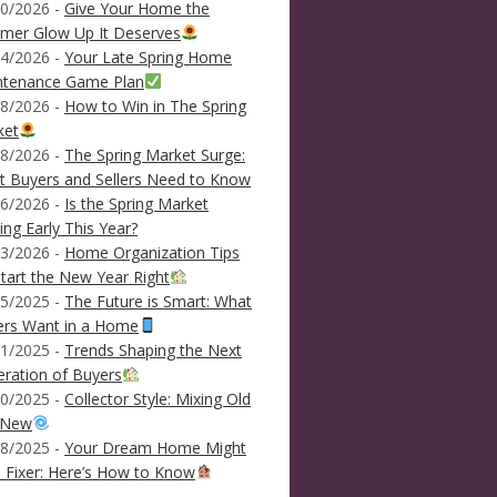
0/2026 -
Give Your Home the
mer Glow Up It Deserves
4/2026 -
Your Late Spring Home
ntenance Game Plan
8/2026 -
How to Win in The Spring
ket
8/2026 -
The Spring Market Surge:
 Buyers and Sellers Need to Know
6/2026 -
Is the Spring Market
ving Early This Year?
3/2026 -
Home Organization Tips
tart the New Year Right
5/2025 -
The Future is Smart: What
ers Want in a Home
1/2025 -
Trends Shaping the Next
ration of Buyers
0/2025 -
Collector Style: Mixing Old
 New
8/2025 -
Your Dream Home Might
 Fixer: Here’s How to Know