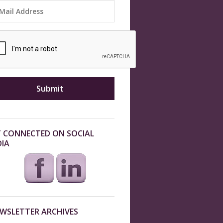
 CONNECTED ON SOCIAL
IA
WSLETTER ARCHIVES