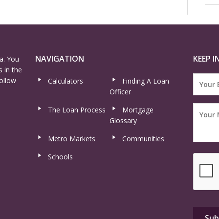
NAVIGATION
KEEP I
a. You
 in the
ollow
Calculators
Finding A Loan
Officer
The Loan Process
Mortgage
Glossary
Metro Markets
Communities
Schools