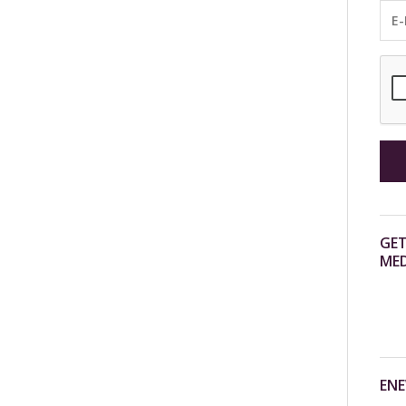
GET
MED
ENE