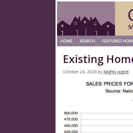
HOME
SEARCH
FEATURED HOM
Existing Hom
October 24, 2024
by
Mighty Agent