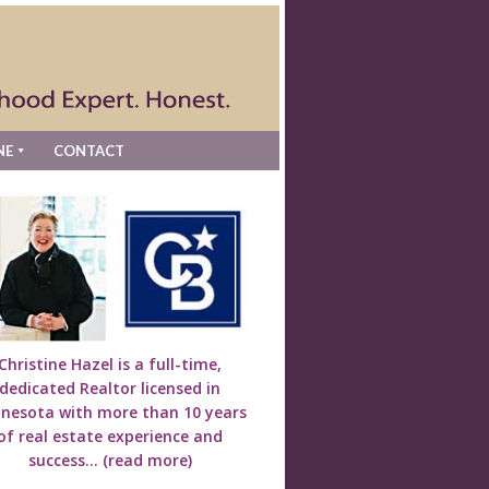
NE
CONTACT
Christine Hazel is a full-time,
dedicated Realtor licensed in
nesota with more than 10 years
of real estate experience and
success...
(read more)