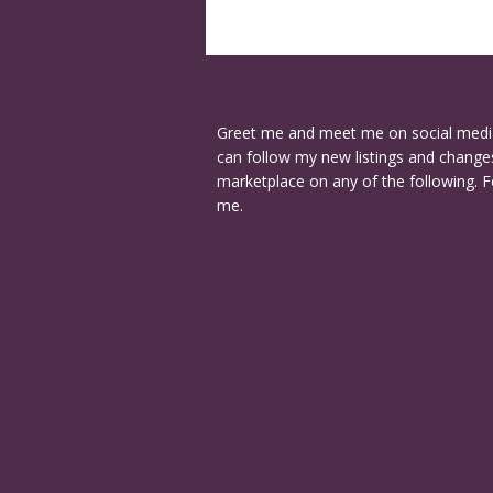
Greet me and meet me on social medi
can follow my new listings and changes
marketplace on any of the following. F
me.