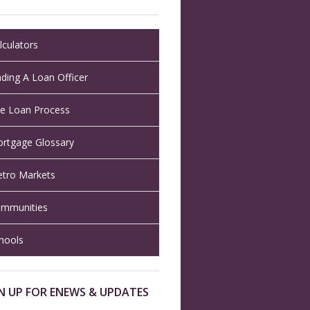
lculators
nding A Loan Officer
e Loan Process
rtgage Glossary
tro Markets
mmunities
hools
N UP FOR ENEWS & UPDATES