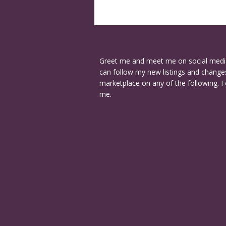
Greet me and meet me on social medi
can follow my new listings and changes
marketplace on any of the following. F
me.