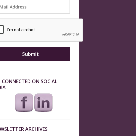
 CONNECTED ON SOCIAL
IA
WSLETTER ARCHIVES