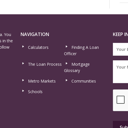
NAVIGATION
KEEP I
a. You
 in the
ollow
Calculators
Finding A Loan
Officer
The Loan Process
Mortgage
Glossary
Metro Markets
Communities
Schools