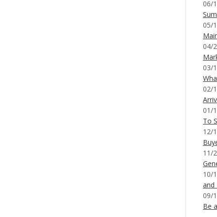
06/1
Sum
05/1
Mai
04/2
Mar
03/1
What
02/1
Arri
01/1
To S
12/1
Buy
11/2
Gene
10/1
and
09/1
Be a