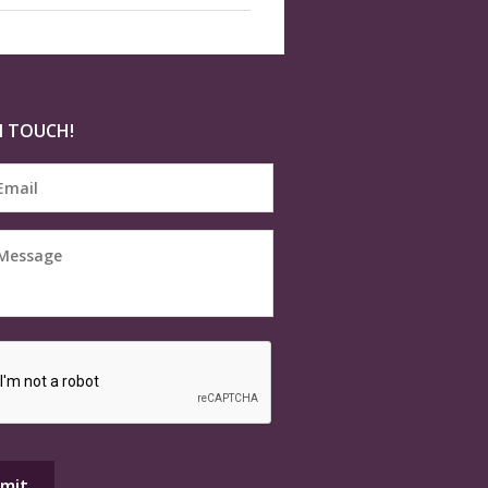
N TOUCH!