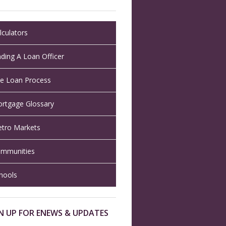
lculators
nding A Loan Officer
e Loan Process
rtgage Glossary
tro Markets
mmunities
hools
N UP FOR ENEWS & UPDATES