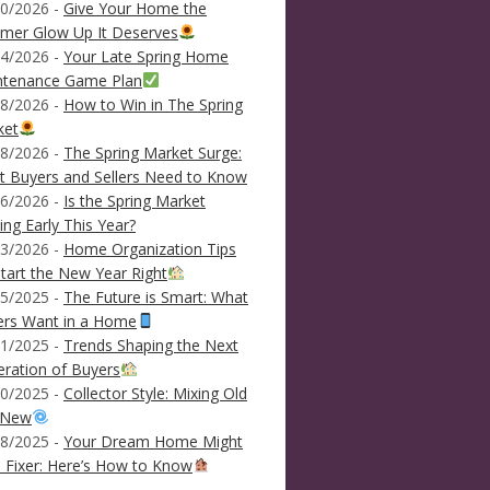
0/2026 -
Give Your Home the
mer Glow Up It Deserves
4/2026 -
Your Late Spring Home
ntenance Game Plan
8/2026 -
How to Win in The Spring
ket
8/2026 -
The Spring Market Surge:
 Buyers and Sellers Need to Know
6/2026 -
Is the Spring Market
ving Early This Year?
3/2026 -
Home Organization Tips
tart the New Year Right
5/2025 -
The Future is Smart: What
ers Want in a Home
1/2025 -
Trends Shaping the Next
ration of Buyers
0/2025 -
Collector Style: Mixing Old
 New
8/2025 -
Your Dream Home Might
 Fixer: Here’s How to Know