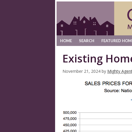
HOME
SEARCH
FEATURED HOM
Existing Hom
November 21, 2024
by
Mighty Agen