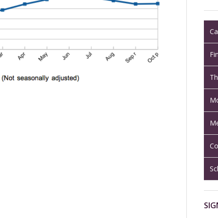
Ca
Fi
Th
Mo
Me
Co
Sc
SIG