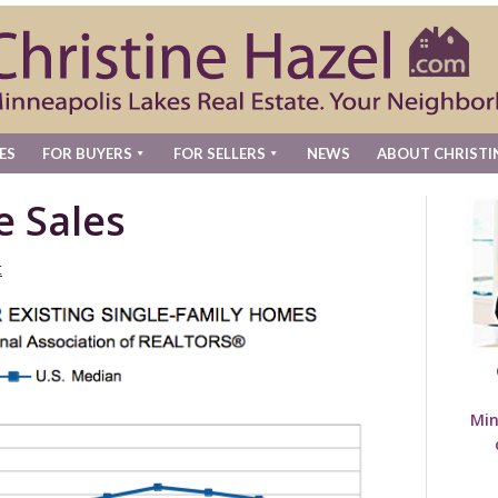
ES
FOR BUYERS
FOR SELLERS
NEWS
ABOUT CHRISTI
e Sales
t
Min