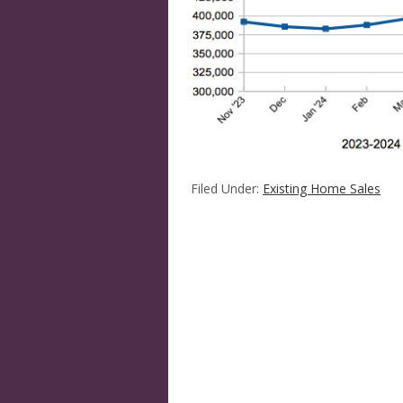
Filed Under:
Existing Home Sales