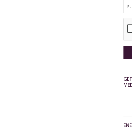
GET
MED
ENE