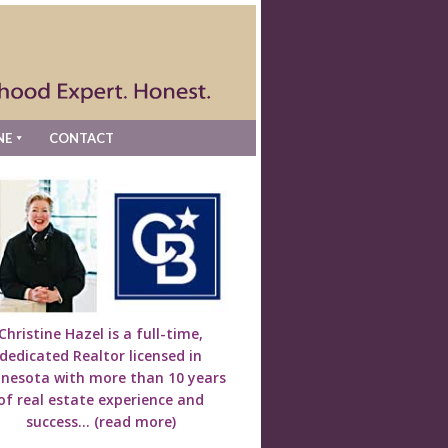
NE
CONTACT
Christine Hazel is a full-time,
dedicated Realtor licensed in
nesota with more than 10 years
of real estate experience and
success...
(read more)