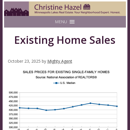
MENU
Existing Home Sales
October 23, 2025
by
Mighty Agent