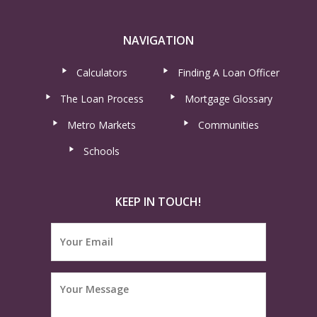
NAVIGATION
Calculators
Finding A Loan Officer
The Loan Process
Mortgage Glossary
Metro Markets
Communities
Schools
KEEP IN TOUCH!