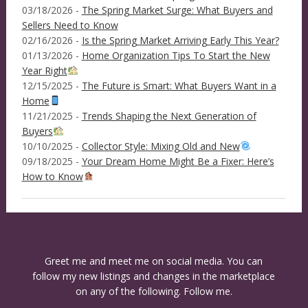
03/18/2026 -
The Spring Market Surge: What Buyers and
Sellers Need to Know
02/16/2026 -
Is the Spring Market Arriving Early This Year?
01/13/2026 -
Home Organization Tips To Start the New
Year Right
12/15/2025 -
The Future is Smart: What Buyers Want in a
Home
11/21/2025 -
Trends Shaping the Next Generation of
Buyers
10/10/2025 -
Collector Style: Mixing Old and New
09/18/2025 -
Your Dream Home Might Be a Fixer: Here’s
How to Know
Greet me and meet me on social media. You can
follow my new listings and changes in the marketplace
on any of the following. Follow me.