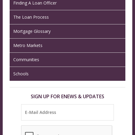
Finding A Loan Officer
The Loan Process
Mortgage Glossary
Metro Markets
Communities
Schools
SIGN UP FOR ENEWS & UPDATES