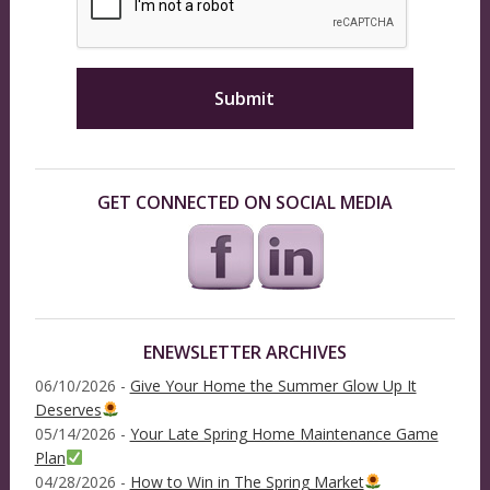
GET CONNECTED ON SOCIAL MEDIA
ENEWSLETTER ARCHIVES
06/10/2026 -
Give Your Home the Summer Glow Up It
Deserves
05/14/2026 -
Your Late Spring Home Maintenance Game
Plan
04/28/2026 -
How to Win in The Spring Market