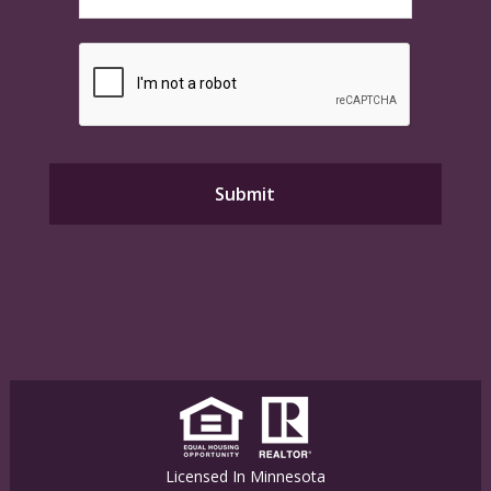
Licensed In Minnesota