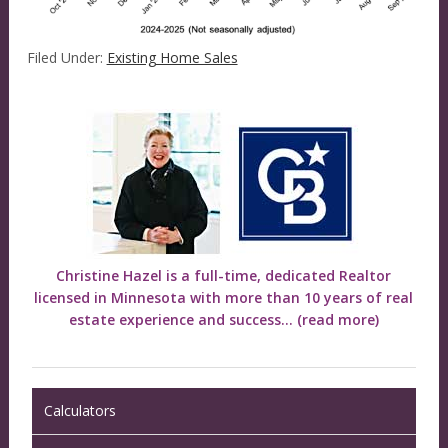
Filed Under:
Existing Home Sales
Christine Hazel is a full-time, dedicated Realtor
licensed in Minnesota with more than 10 years of real
estate experience and success...
(read more)
Calculators