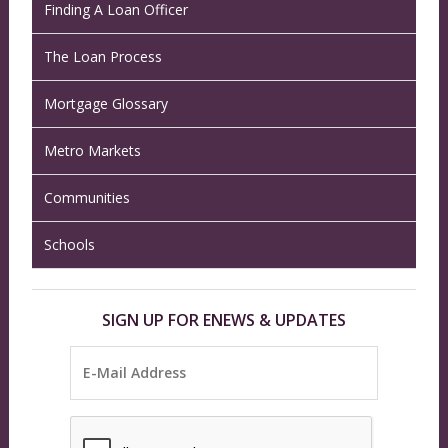
Finding A Loan Officer
The Loan Process
Mortgage Glossary
Metro Markets
Communities
Schools
SIGN UP FOR ENEWS & UPDATES