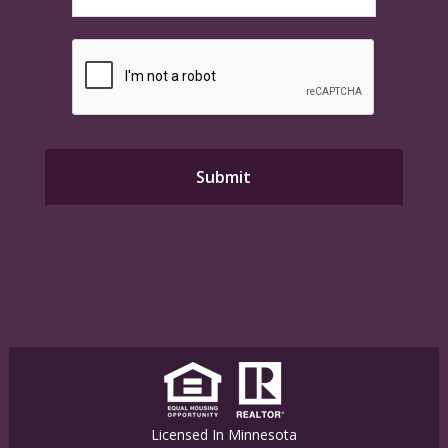
Licensed In Minnesota