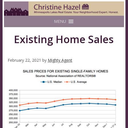
MENU
Existing Home Sales
February 22, 2021
by
Mighty Agent