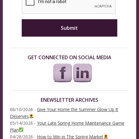
GET CONNECTED ON SOCIAL MEDIA
ENEWSLETTER ARCHIVES
06/10/2026 -
Give Your Home the Summer Glow Up It
Deserves
05/14/2026 -
Your Late Spring Home Maintenance Game
Plan
04/28/2026 -
How to Win in The Spring Market