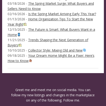
03/18/2026 -
The Spring Market Surge: What Buyers and
Sellers Need to Know
02/16/2026 -
Is the Spring Market Arriving Early This Year?
01/13/2026 -
Home Organization Tips To Start the New
Year Right
12/15/2025 -
The Future is Smart: What Buyers Want in a
Home
11/21/2025 -
Trends Shaping the Next Generation of
Buyers
10/10/2025 -
Collector Style: Mixing Old and New
09/18/2025 -
Your Dream Home Might Be a Fixer: Here’s
How to Know
Greet me and meet me on social media. You can
follow my new listings and changes in the marketplace
on any of the following. Follow me.