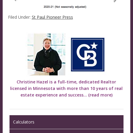
Filed Under:
St Paul Pioneer Press
Christine Hazel is a full-time, dedicated Realtor
licensed in Minnesota with more than 10 years of real
estate experience and success...
(read more)
Calculators