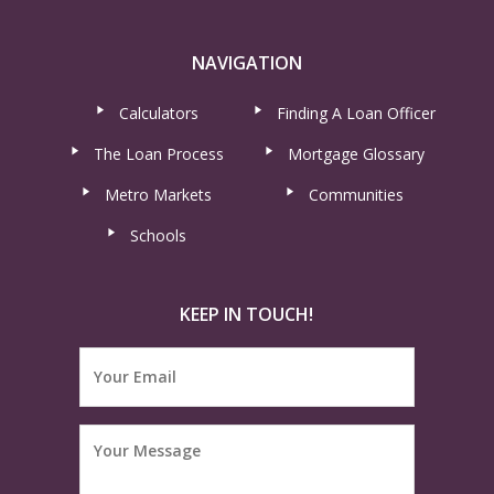
NAVIGATION
Calculators
Finding A Loan Officer
The Loan Process
Mortgage Glossary
Metro Markets
Communities
Schools
KEEP IN TOUCH!