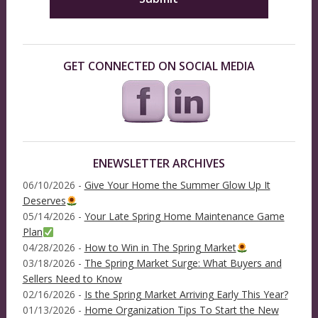
GET CONNECTED ON SOCIAL MEDIA
ENEWSLETTER ARCHIVES
06/10/2026 -
Give Your Home the Summer Glow Up It
Deserves
05/14/2026 -
Your Late Spring Home Maintenance Game
Plan
04/28/2026 -
How to Win in The Spring Market
03/18/2026 -
The Spring Market Surge: What Buyers and
Sellers Need to Know
02/16/2026 -
Is the Spring Market Arriving Early This Year?
01/13/2026 -
Home Organization Tips To Start the New