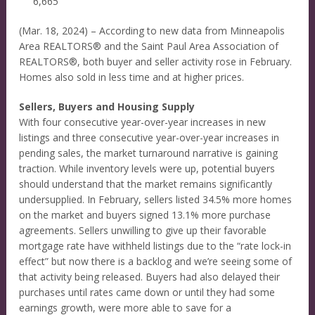
6,665
(Mar. 18, 2024) – According to new data from Minneapolis
Area REALTORS® and the Saint Paul Area Association of
REALTORS®, both buyer and seller activity rose in February.
Homes also sold in less time and at higher prices.
Sellers, Buyers and Housing Supply
With four consecutive year-over-year increases in new
listings and three consecutive year-over-year increases in
pending sales, the market turnaround narrative is gaining
traction. While inventory levels were up, potential buyers
should understand that the market remains significantly
undersupplied. In February, sellers listed 34.5% more homes
on the market and buyers signed 13.1% more purchase
agreements. Sellers unwilling to give up their favorable
mortgage rate have withheld listings due to the “rate lock-in
effect” but now there is a backlog and we’re seeing some of
that activity being released. Buyers had also delayed their
purchases until rates came down or until they had some
earnings growth, were more able to save for a