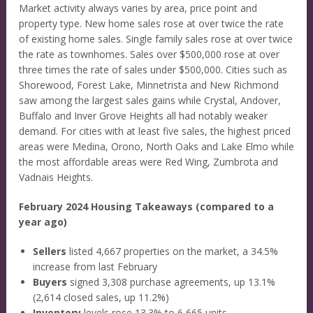
Market activity always varies by area, price point and
property type. New home sales rose at over twice the rate
of existing home sales. Single family sales rose at over twice
the rate as townhomes. Sales over $500,000 rose at over
three times the rate of sales under $500,000. Cities such as
Shorewood, Forest Lake, Minnetrista and New Richmond
saw among the largest sales gains while Crystal, Andover,
Buffalo and Inver Grove Heights all had notably weaker
demand. For cities with at least five sales, the highest priced
areas were Medina, Orono, North Oaks and Lake Elmo while
the most affordable areas were Red Wing, Zumbrota and
Vadnais Heights.
February 2024 Housing Takeaways (compared to a
year ago)
Sellers
listed 4,667 properties on the market, a 34.5%
increase from last February
Buyers
signed 3,308 purchase agreements, up 13.1%
(2,614 closed sales, up 11.2%)
Inventory
levels rose 13.3% to 6,665 units