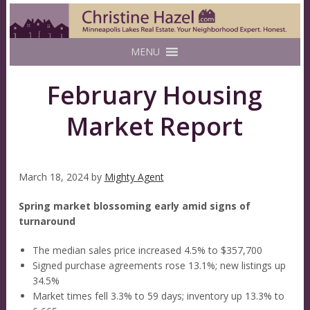
MENU
February Housing
Market Report
March 18, 2024
by
Mighty Agent
Spring market blossoming early amid signs of
turnaround
The median sales price increased 4.5% to $357,700
Signed purchase agreements rose 13.1%; new listings up
34.5%
Market times fell 3.3% to 59 days; inventory up 13.3% to