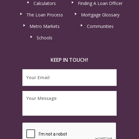
Calculators
Finding A Loan Officer
The Loan Process
Mortgage Glossary
Metro Markets
Communities
Schools
KEEP IN TOUCH!