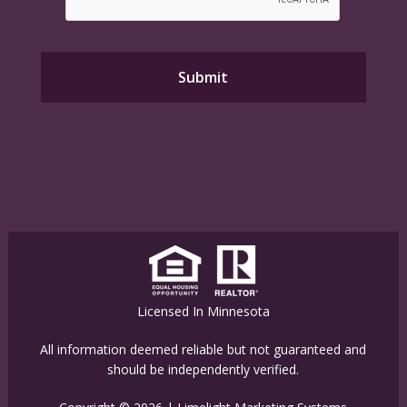
Licensed In Minnesota
All information deemed reliable but not guaranteed and
should be independently verified.