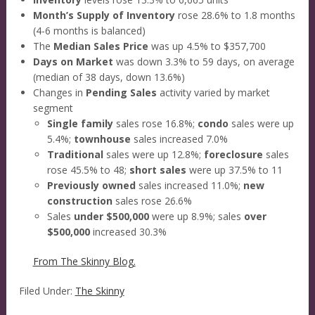
Month’s Supply of Inventory
rose 28.6% to 1.8 months
(4-6 months is balanced)
The
Median Sales Price
was up 4.5% to $357,700
Days on Market
was down 3.3% to 59 days, on average
(median of 38 days, down 13.6%)
Changes in
Pending Sales
activity varied by market
segment
Single family
sales rose 16.8%;
condo
sales were up
5.4%;
townhouse
sales increased 7.0%
Traditional
sales were up 12.8%;
foreclosure
sales
rose 45.5% to 48;
short sales
were up 37.5% to 11
Previously owned
sales increased 11.0%;
new
construction
sales rose 26.6%
Sales
under $500,000
were up 8.9%; sales
over
$500,000
increased 30.3%
From The Skinny Blog.
Filed Under:
The Skinny