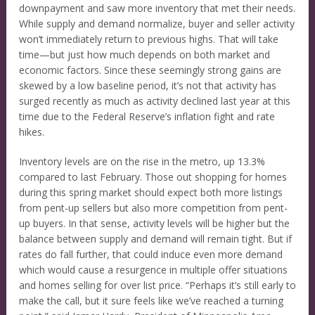
downpayment and saw more inventory that met their needs.
While supply and demand normalize, buyer and seller activity
won’t immediately return to previous highs. That will take
time—but just how much depends on both market and
economic factors. Since these seemingly strong gains are
skewed by a low baseline period, it’s not that activity has
surged recently as much as activity declined last year at this
time due to the Federal Reserve’s inflation fight and rate
hikes.
Inventory levels are on the rise in the metro, up 13.3%
compared to last February. Those out shopping for homes
during this spring market should expect both more listings
from pent-up sellers but also more competition from pent-
up buyers. In that sense, activity levels will be higher but the
balance between supply and demand will remain tight. But if
rates do fall further, that could induce even more demand
which would cause a resurgence in multiple offer situations
and homes selling for over list price. “Perhaps it’s still early to
make the call, but it sure feels like we’ve reached a turning