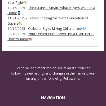
Year Right
12/15/2025 -
The Future is Smart: What Buyers Want in a
Home
11/21/2025 -
Trends Shaping the Next Generation of
Buyers
10/10/2025 -
Collector Style: Mixing Old and New
09/18/2025 -
Your Dream Home Might Be a Fixer: Here’s
How to Know
Greet me and meet me on social media. You can
follow my new listings and changes in the marketplace
on any of the following. Follow me.
NAVIGATION