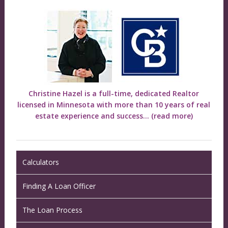
Christine Hazel is a full-time, dedicated Realtor
licensed in Minnesota with more than 10 years of real
estate experience and success...
(read more)
Calculators
Finding A Loan Officer
The Loan Process