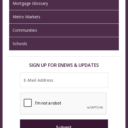
Mortgage Glossary
Metro Markets
Communities
Schools
SIGN UP FOR ENEWS & UPDATES