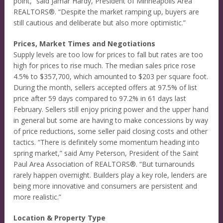
point,” said Jamar Hardy, President of Minneapolis Area
REALTORS®. “Despite the market ramping up, buyers are
still cautious and deliberate but also more optimistic.”
Prices, Market Times and Negotiations
Supply levels are too low for prices to fall but rates are too
high for prices to rise much. The median sales price rose
4.5% to $357,700, which amounted to $203 per square foot.
During the month, sellers accepted offers at 97.5% of list
price after 59 days compared to 97.2% in 61 days last
February. Sellers still enjoy pricing power and the upper hand
in general but some are having to make concessions by way
of price reductions, some seller paid closing costs and other
tactics. “There is definitely some momentum heading into
spring market,” said Amy Peterson, President of the Saint
Paul Area Association of REALTORS®. “But turnarounds
rarely happen overnight. Builders play a key role, lenders are
being more innovative and consumers are persistent and
more realistic.”
Location & Property Type