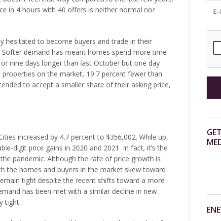
rice in 4 hours with 40 offers is neither normal nor
y hesitated to become buyers and trade in their
ts. Softer demand has meant homes spend more time
r nine days longer than last October but one day
19 properties on the market, 19.7 percent fewer than
 tended to accept a smaller share of their asking price,
GET
ities increased by 4.7 percent to $356,002. While up,
MED
-digit price gains in 2020 and 2021. In fact, it’s the
 the pandemic. Although the rate of price growth is
both the homes and buyers in the market skew toward
 remain tight despite the recent shifts toward a more
emand has been met with a similar decline in new
y tight.
ENE