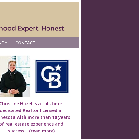
NE
CONTACT
Christine Hazel is a full-time,
dedicated Realtor licensed in
nesota with more than 10 years
of real estate experience and
success...
(read more)