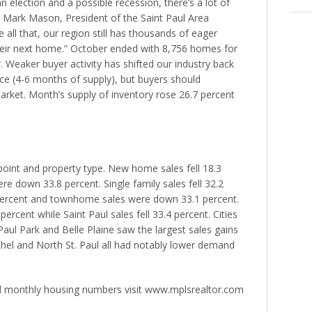
n election and a possible recession, there’s a lot of
aid Mark Mason, President of the Saint Paul Area
ll that, our region still has thousands of eager
heir next home.” October ended with 8,756 homes for
. Weaker buyer activity has shifted our industry back
e (4-6 months of supply), but buyers should
 market. Month’s supply of inventory rose 26.7 percent
 point and property type. New home sales fell 18.3
re down 33.8 percent. Single family sales fell 32.2
 percent and townhome sales were down 33.1 percent.
ercent while Saint Paul sales fell 33.4 percent. Cities
Paul Park and Belle Plaine saw the largest sales gains
ethel and North St. Paul all had notably lower demand
d monthly housing numbers visit www.mplsrealtor.com