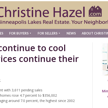
ES
FOR BUYERS
FOR SELLERS
NEWS
ABOUT CHRISTI
continue to cool
rices continue their
t
nt with 3,611 pending sales
Min
s homes rose 4.7 percent to $356,002
ging around 7.0 percent, the highest since 2002