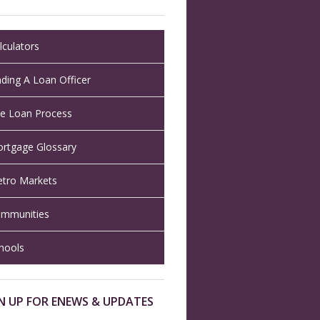
lculators
nding A Loan Officer
e Loan Process
rtgage Glossary
tro Markets
mmunities
hools
N UP FOR ENEWS & UPDATES