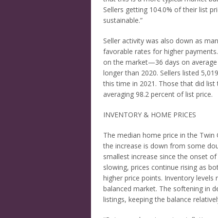
Sellers getting 104.0% of their list p
sustainable.”
Seller activity was also down as man
favorable rates for higher paymen
on the market—36 days on average o
longer than 2020. Sellers listed 5,0
this time in 2021. Those that did list
averaging 98.2 percent of list price.
INVENTORY & HOME PRICES
The median home price in the Twin C
the increase is down from some double
smallest increase since the onset of
slowing, prices continue rising as 
higher price points. Inventory levels
balanced market. The softening in d
listings, keeping the balance relativel