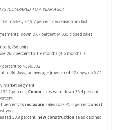
AYS
(COMPARED TO A YEAR AGO)
n the market, a 19.7 percent decrease from last
reements, down 37.7 percent (4,035 closed sales,
t to 8,756 units
se 26.7 percent to 1.9 months (4-6 months is
7 percent to $356,002
nt to 36 days, on average (median of 22 days, up 57.1
 by market segment
d 32.2 percent;
Condo
sales were down 36.4 percent
 percent
.1 percent;
foreclosure
sales rose 45.0 percent;
short
st year
eased 33.8 percent;
new construction
sales declined