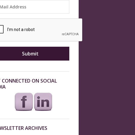
 CONNECTED ON SOCIAL
IA
WSLETTER ARCHIVES