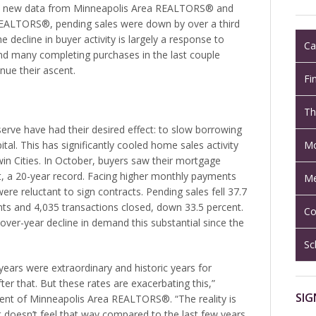
to new data from Minneapolis Area REALTORS® and
 REALTORS®, pending sales were down by over a third
 decline in buyer activity is largely a response to
Ca
nd many completing purchases in the last couple
nue their ascent.
Fi
Th
serve have had their desired effect: to slow borrowing
Mo
tal. This has significantly cooled home sales activity
Twin Cities. In October, buyers saw their mortgage
nt, a 20-year record. Facing higher monthly payments
Me
ere reluctant to sign contracts. Pending sales fell 37.7
ts and 4,035 transactions closed, down 33.5 percent.
Co
over-year decline in demand this substantial since the
Sc
years were extraordinary and historic years for
fter that. But these rates are exacerbating this,”
SIG
ent of Minneapolis Area REALTORS®. “The reality is
ut doesn’t feel that way compared to the last few years.