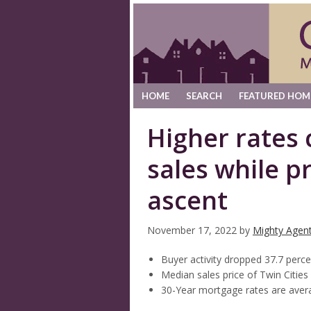
HOME
SEARCH
FEATURED HOM
Higher rates 
sales while p
ascent
November 17, 2022
by
Mighty Agen
Buyer activity dropped 37.7 perce
Median sales price of Twin Citie
30-Year mortgage rates are avera