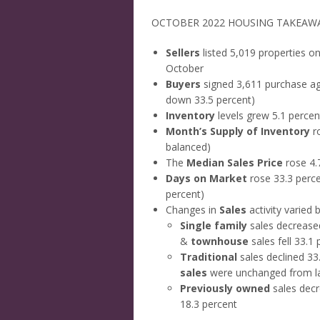
OCTOBER 2022 HOUSING TAKEAW
Sellers
listed 5,019 properties o
October
Buyers
signed 3,611 purchase ag
down 33.5 percent)
Inventory
levels grew 5.1 percen
Month’s Supply of Inventory
ro
balanced)
The
Median Sales Price
rose 4.
Days on Market
rose 33.3 perce
percent)
Changes in
Sales
activity varied
Single family
sales decrease
&
townhouse
sales fell 33.1
Traditional
sales declined 33
sales
were unchanged from la
Previously owned
sales decr
18.3 percent