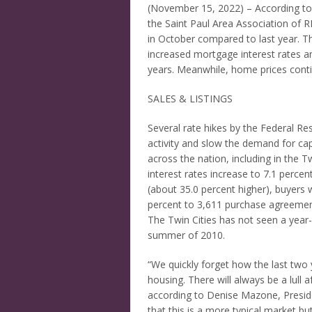
(November 15, 2022) – According 
the Saint Paul Area Association of
in October compared to last year. The
increased mortgage interest rates a
years. Meanwhile, home prices conti
SALES & LISTINGS
Several rate hikes by the Federal Re
activity and slow the demand for capi
across the nation, including in the 
interest rates increase to 7.1 perce
(about 35.0 percent higher), buyers w
percent to 3,611 purchase agreemen
The Twin Cities has not seen a year-
summer of 2010.
“We quickly forget how the last two 
housing. There will always be a lull a
according to Denise Mazone, Presid
that this is a more typical market b