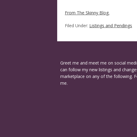
From The Skinny Blog.
Filed Under:
Listings and Pendings
Greet me and meet me on social medi
can follow my new listings and changes
marketplace on any of the following. F
me.