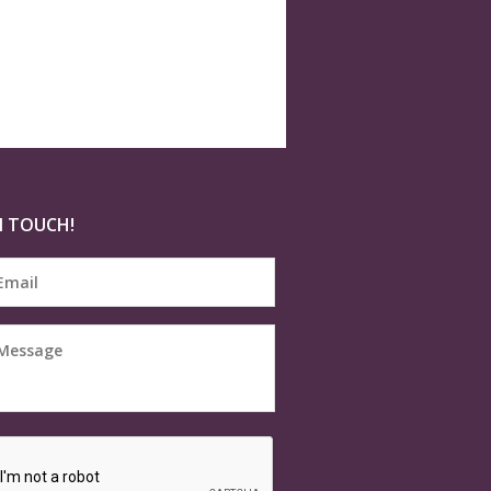
N TOUCH!