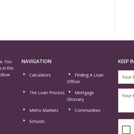
NAVIGATION
KEEP I
a. You
 in the
ollow
Calculators
Finding A Loan
Officer
The Loan Process
Mortgage
Glossary
Metro Markets
Communities
Schools