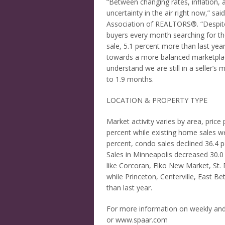
“Between changing rates, inflation, a
uncertainty in the air right now,” s
Association of REALTORS®. “Despite a
buyers every month searching for t
sale, 5.1 percent more than last year
towards a more balanced marketplac
understand we are still in a seller’s
to 1.9 months.
LOCATION & PROPERTY TYPE
Market activity varies by area, price
percent while existing home sales we
percent, condo sales declined 36.4
Sales in Minneapolis decreased 30.0 p
like Corcoran, Elko New Market, St. 
while Princeton, Centerville, East B
than last year.
For more information on weekly an
or www.spaar.com