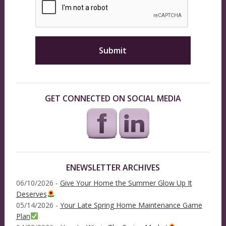
GET CONNECTED ON SOCIAL MEDIA
ENEWSLETTER ARCHIVES
06/10/2026 -
Give Your Home the Summer Glow Up It
Deserves
05/14/2026 -
Your Late Spring Home Maintenance Game
Plan