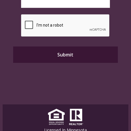
Licensed In Minnesota