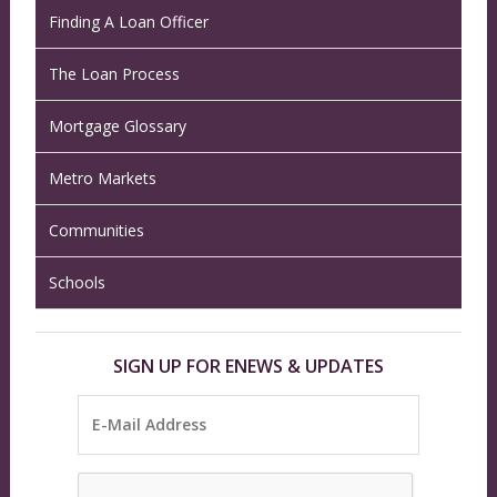
Finding A Loan Officer
The Loan Process
Mortgage Glossary
Metro Markets
Communities
Schools
SIGN UP FOR ENEWS & UPDATES