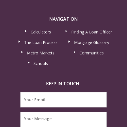
NAVIGATION
Calculators
Finding A Loan Officer
The Loan Process
Mortgage Glossary
Metro Markets
Communities
Schools
KEEP IN TOUCH!