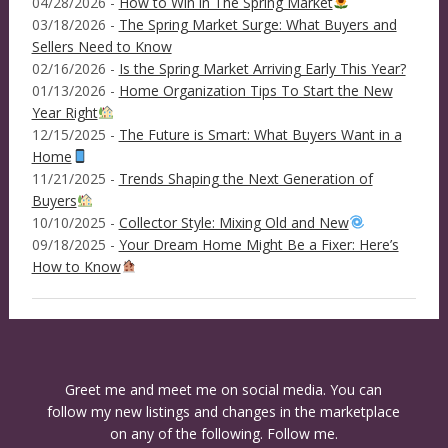
04/28/2026 -
How to Win in The Spring Market
03/18/2026 -
The Spring Market Surge: What Buyers and
Sellers Need to Know
02/16/2026 -
Is the Spring Market Arriving Early This Year?
01/13/2026 -
Home Organization Tips To Start the New
Year Right
12/15/2025 -
The Future is Smart: What Buyers Want in a
Home
11/21/2025 -
Trends Shaping the Next Generation of
Buyers
10/10/2025 -
Collector Style: Mixing Old and New
09/18/2025 -
Your Dream Home Might Be a Fixer: Here’s
How to Know
Greet me and meet me on social media. You can
follow my new listings and changes in the marketplace
on any of the following. Follow me.