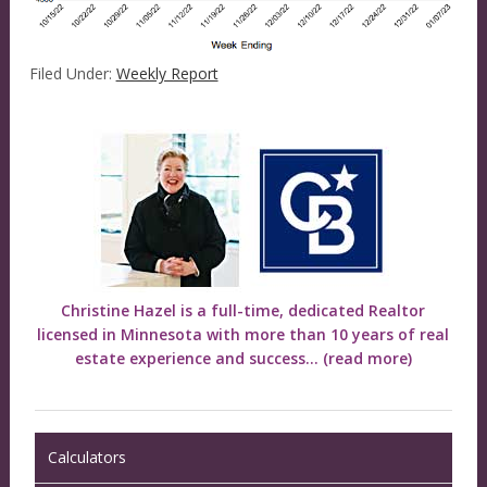
Filed Under:
Weekly Report
Christine Hazel is a full-time, dedicated Realtor
licensed in Minnesota with more than 10 years of real
estate experience and success...
(read more)
Calculators