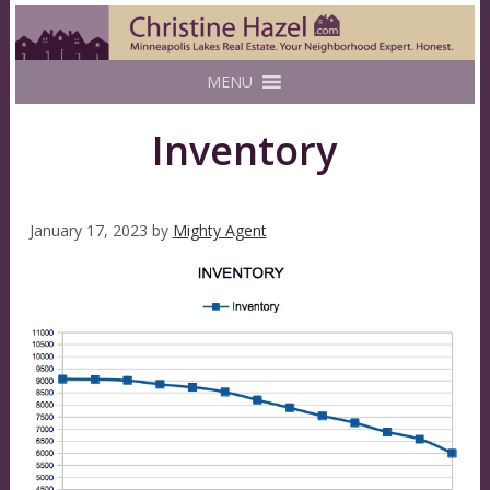
MENU
Inventory
January 17, 2023
by
Mighty Agent