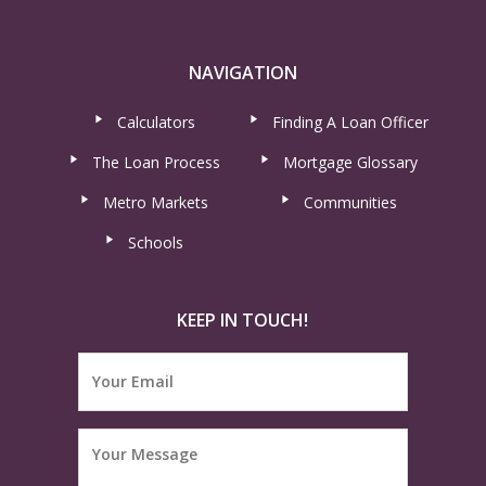
NAVIGATION
Calculators
Finding A Loan Officer
The Loan Process
Mortgage Glossary
Metro Markets
Communities
Schools
KEEP IN TOUCH!