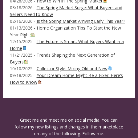
04/28/2026 -
How to Win in The Spring Market
03/18/2026 -
The Spring Market Surge: What Buyers and
Sellers Need to Know
02/16/2026 -
Is the Spring Market Arriving Early This Year?
01/13/2026 -
Home Organization Tips To Start the New
Year Right
12/15/2025 -
The Future is Smart: What Buyers Want in a
Home
11/21/2025 -
Trends Shaping the Next Generation of
Buyers
10/10/2025 -
Collector Style: Mixing Old and New
09/18/2025 -
Your Dream Home Might Be a Fixer: Here’s
How to Know
Greet me and meet me on social media. You can
follow my new listings and changes in the marketplace
on any of the following. Follow me.