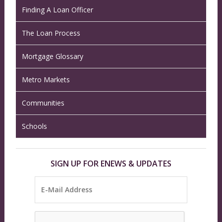
Finding A Loan Officer
The Loan Process
Mortgage Glossary
Metro Markets
Communities
Schools
SIGN UP FOR ENEWS & UPDATES