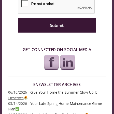
GET CONNECTED ON SOCIAL MEDIA
ENEWSLETTER ARCHIVES
06/10/2026 -
Give Your Home the Summer Glow Up It
Deserves
05/14/2026 -
Your Late Spring Home Maintenance Game
Plan