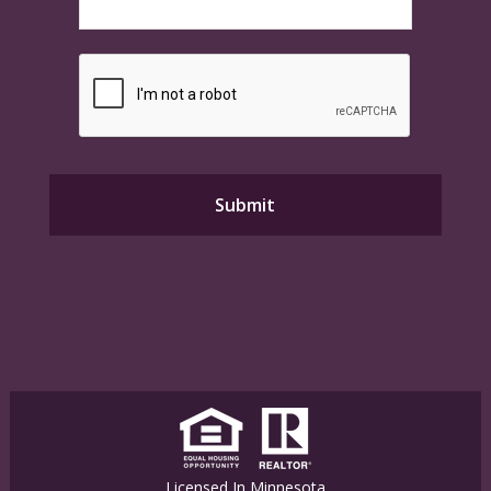
Licensed In Minnesota