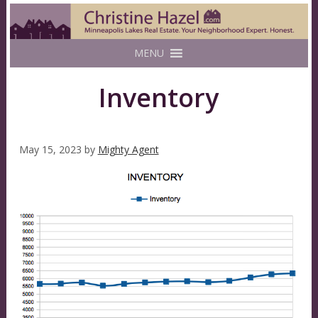
MENU
Inventory
May 15, 2023
by
Mighty Agent