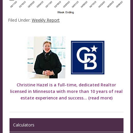
Filed Under:
Weekly Report
Christine Hazel is a full-time, dedicated Realtor
licensed in Minnesota with more than 10 years of real
estate experience and success...
(read more)
Calculators