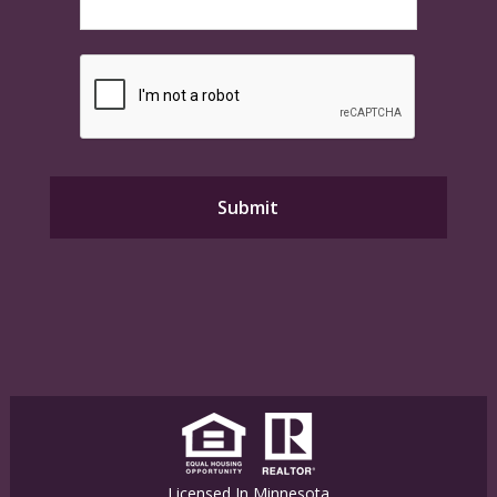
Licensed In Minnesota