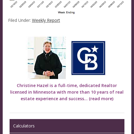
Filed Under:
Weekly Report
Christine Hazel is a full-time, dedicated Realtor
licensed in Minnesota with more than 10 years of real
estate experience and success...
(read more)
Calculators