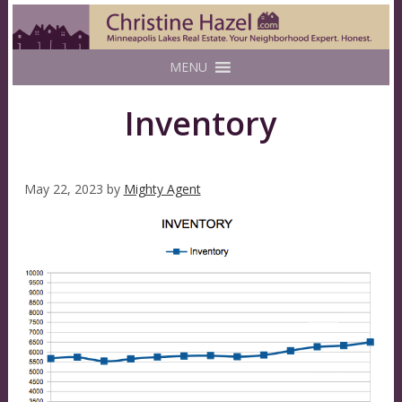
MENU
Inventory
May 22, 2023
by
Mighty Agent