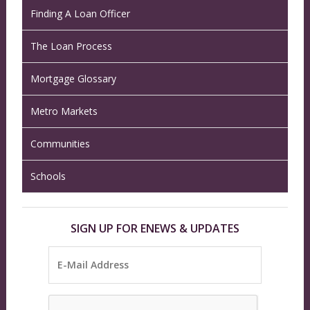
Finding A Loan Officer
The Loan Process
Mortgage Glossary
Metro Markets
Communities
Schools
SIGN UP FOR ENEWS & UPDATES