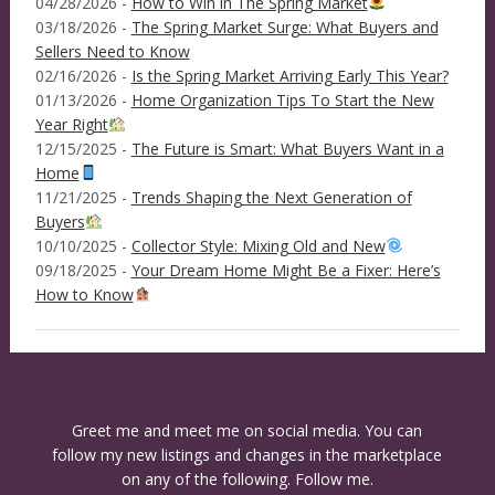
04/28/2026 -
How to Win in The Spring Market
03/18/2026 -
The Spring Market Surge: What Buyers and
Sellers Need to Know
02/16/2026 -
Is the Spring Market Arriving Early This Year?
01/13/2026 -
Home Organization Tips To Start the New
Year Right
12/15/2025 -
The Future is Smart: What Buyers Want in a
Home
11/21/2025 -
Trends Shaping the Next Generation of
Buyers
10/10/2025 -
Collector Style: Mixing Old and New
09/18/2025 -
Your Dream Home Might Be a Fixer: Here’s
How to Know
Greet me and meet me on social media. You can
follow my new listings and changes in the marketplace
on any of the following. Follow me.