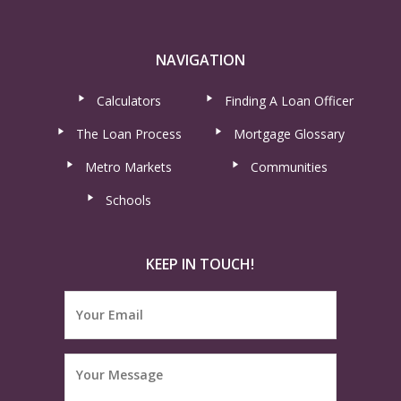
NAVIGATION
Calculators
Finding A Loan Officer
The Loan Process
Mortgage Glossary
Metro Markets
Communities
Schools
KEEP IN TOUCH!