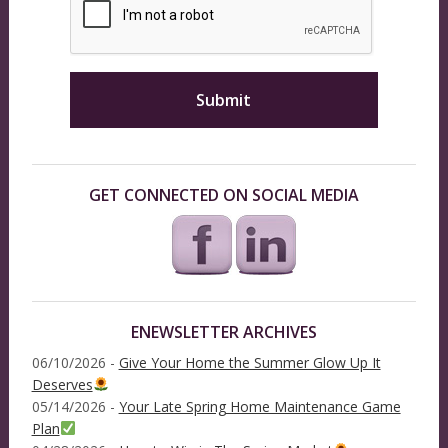
GET CONNECTED ON SOCIAL MEDIA
ENEWSLETTER ARCHIVES
06/10/2026 -
Give Your Home the Summer Glow Up It
Deserves
05/14/2026 -
Your Late Spring Home Maintenance Game
Plan