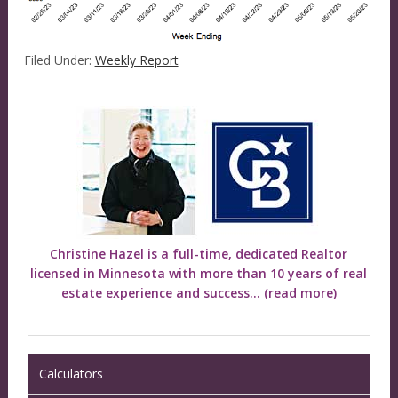
Filed Under:
Weekly Report
Christine Hazel is a full-time, dedicated Realtor
licensed in Minnesota with more than 10 years of real
estate experience and success...
(read more)
Calculators