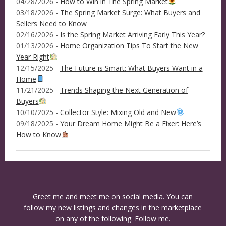
04/28/2026 -
How to Win in The Spring Market
03/18/2026 -
The Spring Market Surge: What Buyers and
Sellers Need to Know
02/16/2026 -
Is the Spring Market Arriving Early This Year?
01/13/2026 -
Home Organization Tips To Start the New
Year Right
12/15/2025 -
The Future is Smart: What Buyers Want in a
Home
11/21/2025 -
Trends Shaping the Next Generation of
Buyers
10/10/2025 -
Collector Style: Mixing Old and New
09/18/2025 -
Your Dream Home Might Be a Fixer: Here’s
How to Know
Greet me and meet me on social media. You can
follow my new listings and changes in the marketplace
on any of the following. Follow me.