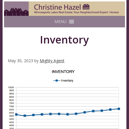
MENU
Inventory
May 30, 2023
by
Mighty Agent