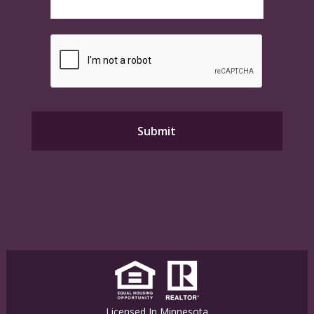
Licensed In Minnesota