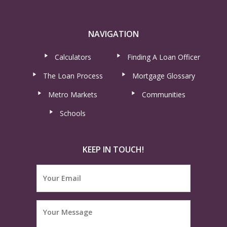
NAVIGATION
Calculators
Finding A Loan Officer
The Loan Process
Mortgage Glossary
Metro Markets
Communities
Schools
KEEP IN TOUCH!