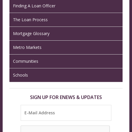
Finding A Loan Officer
The Loan Process
Mortgage Glossary
Metro Markets
Communities
Schools
SIGN UP FOR ENEWS & UPDATES