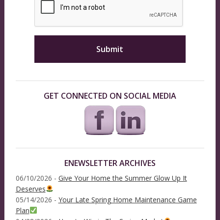
GET CONNECTED ON SOCIAL MEDIA
ENEWSLETTER ARCHIVES
06/10/2026 -
Give Your Home the Summer Glow Up It
Deserves
05/14/2026 -
Your Late Spring Home Maintenance Game
Plan