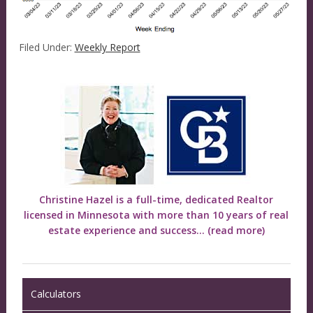
Filed Under:
Weekly Report
Christine Hazel is a full-time, dedicated Realtor
licensed in Minnesota with more than 10 years of real
estate experience and success...
(read more)
Calculators