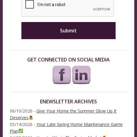
GET CONNECTED ON SOCIAL MEDIA
ENEWSLETTER ARCHIVES
06/10/2026 -
Give Your Home the Summer Glow Up It
Deserves
05/14/2026 -
Your Late Spring Home Maintenance Game
Plan