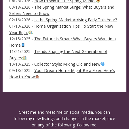
04/28/2026 -
How to Win in The Spring Market
03/18/2026 -
The Spring Market Surge: What Buyers and
Sellers Need to Know
02/16/2026 -
Is the Spring Market Arriving Early This Year?
01/13/2026 -
Home Organization Tips To Start the New
Year Right
12/15/2025 -
The Future is Smart: What Buyers Want in a
Home
11/21/2025 -
Trends Shaping the Next Generation of
Buyers
10/10/2025 -
Collector Style: Mixing Old and New
09/18/2025 -
Your Dream Home Might Be a Fixer: Here’s
How to Know
Greet me and meet me on social media. You can
follow my new listings and changes in the marketplace
on any of the following. Follow me.