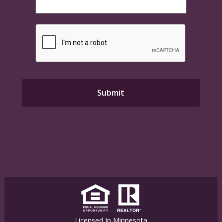
Licensed In Minnesota