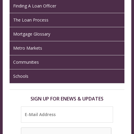
Finding A Loan Officer
The Loan Process
Mortgage Glossary
Metro Markets
Communities
Schools
SIGN UP FOR ENEWS & UPDATES