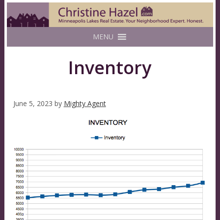
MENU
Inventory
June 5, 2023
by
Mighty Agent