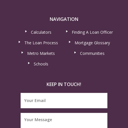
NAVIGATION
Calculators
Finding A Loan Officer
The Loan Process
Mortgage Glossary
Metro Markets
Communities
Schools
KEEP IN TOUCH!