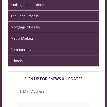
Finding A Loan Officer
The Loan Process
Mortgage Glossary
Metro Markets
Communities
Schools
SIGN UP FOR ENEWS & UPDATES