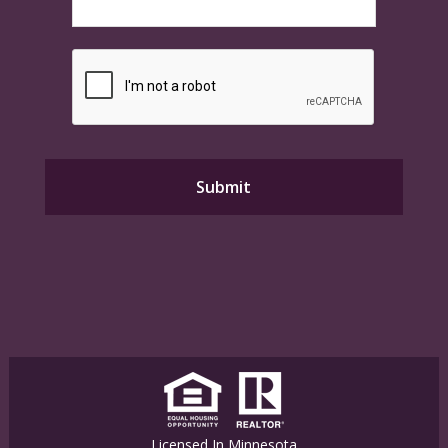
Licensed In Minnesota