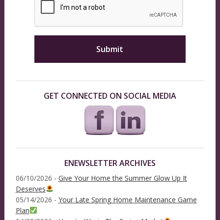
GET CONNECTED ON SOCIAL MEDIA
ENEWSLETTER ARCHIVES
06/10/2026 -
Give Your Home the Summer Glow Up It
Deserves
05/14/2026 -
Your Late Spring Home Maintenance Game
Plan