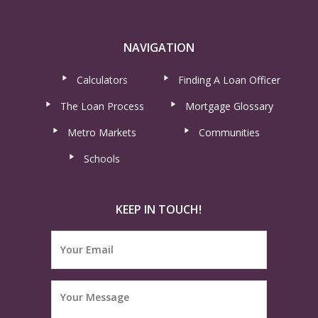
NAVIGATION
Calculators
Finding A Loan Officer
The Loan Process
Mortgage Glossary
Metro Markets
Communities
Schools
KEEP IN TOUCH!