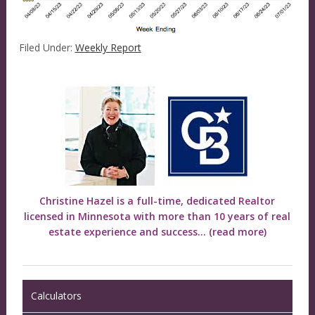
Filed Under:
Weekly Report
Christine Hazel is a full-time, dedicated Realtor
licensed in Minnesota with more than 10 years of real
estate experience and success...
(read more)
Calculators