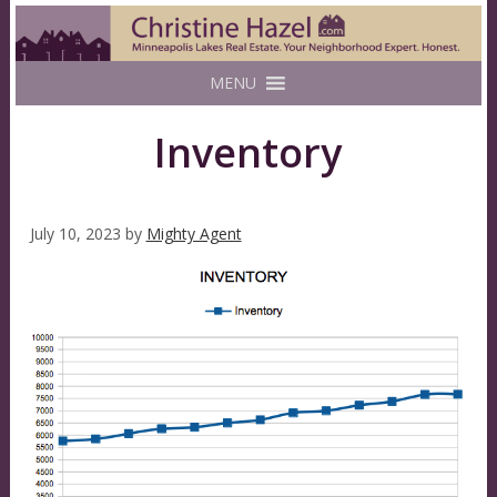
MENU
Inventory
July 10, 2023
by
Mighty Agent