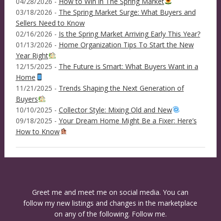
04/28/2026 -
How to Win in The Spring Market
03/18/2026 -
The Spring Market Surge: What Buyers and
Sellers Need to Know
02/16/2026 -
Is the Spring Market Arriving Early This Year?
01/13/2026 -
Home Organization Tips To Start the New
Year Right
12/15/2025 -
The Future is Smart: What Buyers Want in a
Home
11/21/2025 -
Trends Shaping the Next Generation of
Buyers
10/10/2025 -
Collector Style: Mixing Old and New
09/18/2025 -
Your Dream Home Might Be a Fixer: Here’s
How to Know
Greet me and meet me on social media. You can
follow my new listings and changes in the marketplace
on any of the following. Follow me.