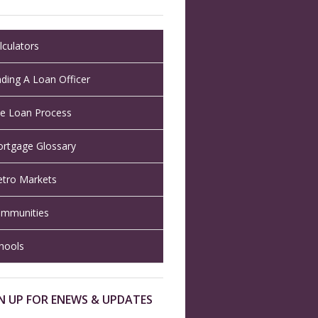
lculators
nding A Loan Officer
e Loan Process
rtgage Glossary
tro Markets
mmunities
hools
N UP FOR ENEWS & UPDATES