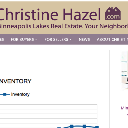
ES
FOR BUYERS
FOR SELLERS
NEWS
ABOUT CHRISTI
Min