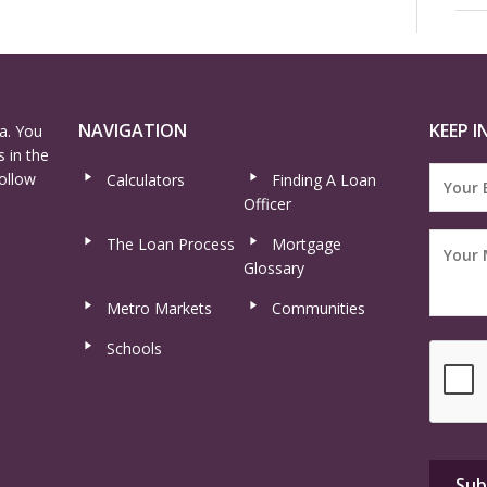
NAVIGATION
KEEP I
a. You
 in the
ollow
Calculators
Finding A Loan
Officer
The Loan Process
Mortgage
Glossary
Metro Markets
Communities
Schools