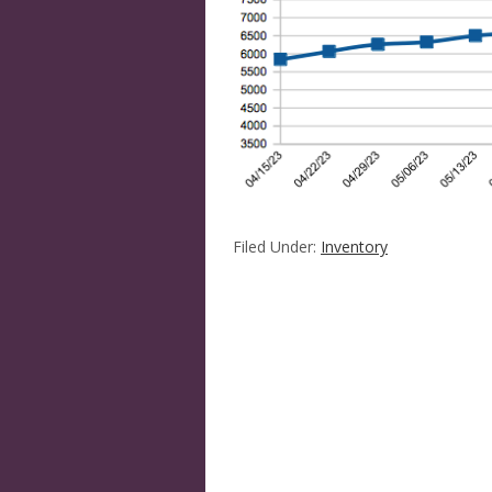
Filed Under:
Inventory