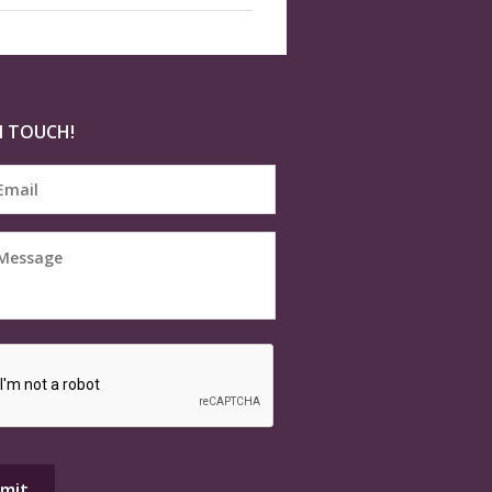
N TOUCH!