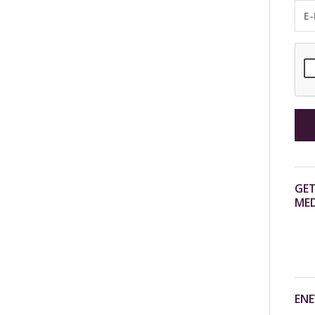
GET
MED
ENE