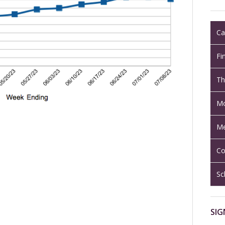
Ca
Fi
Th
Mo
Me
Co
Sc
SIG