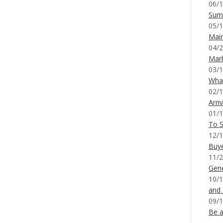
06/1
Sum
05/1
Mai
04/2
Mar
03/1
What
02/1
Arri
01/1
To S
12/1
Buy
11/2
Gene
10/1
and
09/1
Be a