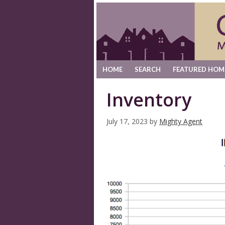
HOME
SEARCH
FEATURED HOM
Inventory
July 17, 2023
by
Mighty Agent