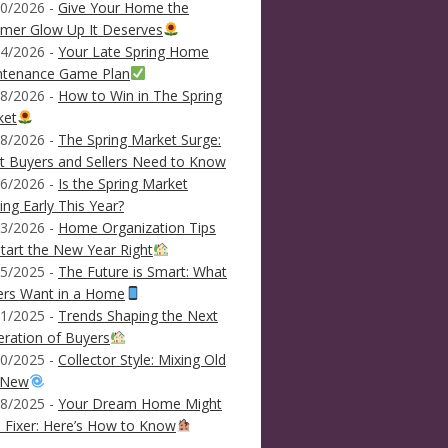
0/2026 -
Give Your Home the
mer Glow Up It Deserves
4/2026 -
Your Late Spring Home
ntenance Game Plan
8/2026 -
How to Win in The Spring
ket
8/2026 -
The Spring Market Surge:
 Buyers and Sellers Need to Know
6/2026 -
Is the Spring Market
ving Early This Year?
3/2026 -
Home Organization Tips
tart the New Year Right
5/2025 -
The Future is Smart: What
ers Want in a Home
1/2025 -
Trends Shaping the Next
ration of Buyers
0/2025 -
Collector Style: Mixing Old
 New
8/2025 -
Your Dream Home Might
 Fixer: Here’s How to Know