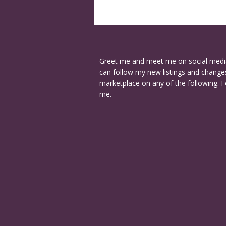
Greet me and meet me on social medi
can follow my new listings and changes
marketplace on any of the following. F
me.