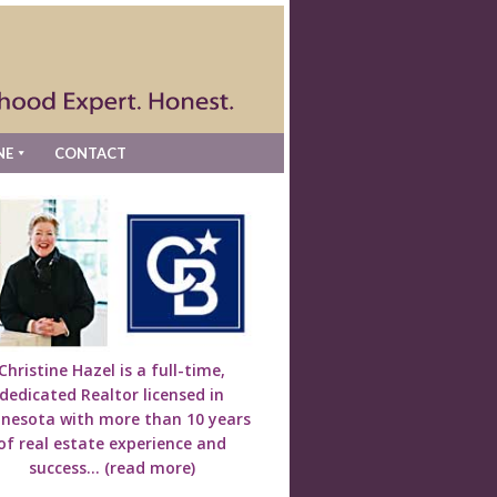
NE
CONTACT
Christine Hazel is a full-time,
dedicated Realtor licensed in
nesota with more than 10 years
of real estate experience and
success...
(read more)