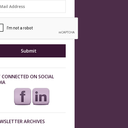
 CONNECTED ON SOCIAL
IA
WSLETTER ARCHIVES