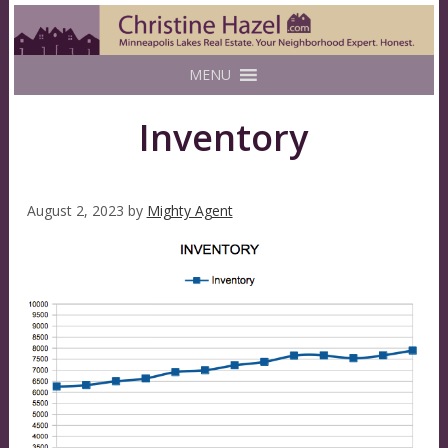
MENU
Inventory
August 2, 2023
by
Mighty Agent