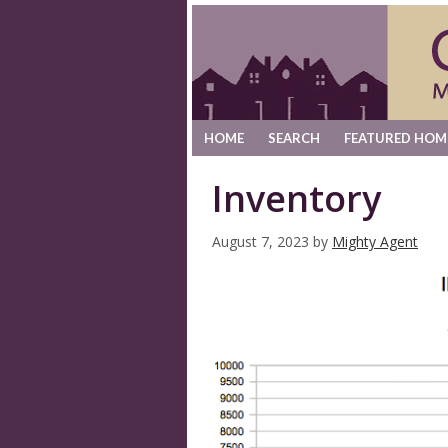
HOME
SEARCH
FEATURED HOM
Inventory
August 7, 2023
by
Mighty Agent