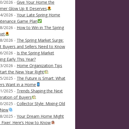
0/2026 -
Give Your Home the
mer Glow Up It Deserves
4/2026 -
Your Late Spring Home
ntenance Game Plan
8/2026 -
How to Win in The Spring
ket
8/2026 -
The Spring Market Surge:
 Buyers and Sellers Need to Know
6/2026 -
Is the Spring Market
ving Early This Year?
3/2026 -
Home Organization Tips
tart the New Year Right
5/2025 -
The Future is Smart: What
ers Want in a Home
1/2025 -
Trends Shaping the Next
ration of Buyers
0/2025 -
Collector Style: Mixing Old
 New
8/2025 -
Your Dream Home Might
 Fixer: Here’s How to Know