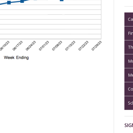
Ca
Fi
Th
Mo
Me
Co
Sc
SIG