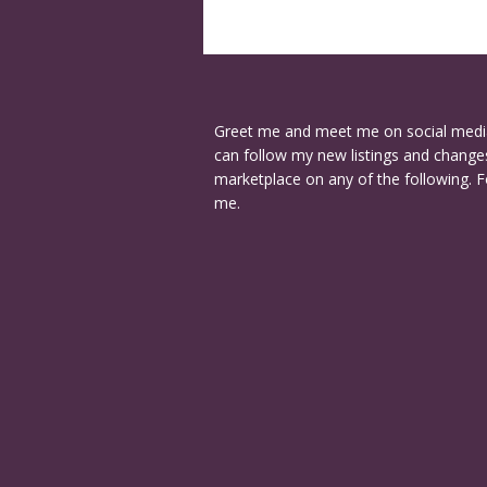
Greet me and meet me on social medi
can follow my new listings and changes
marketplace on any of the following. F
me.