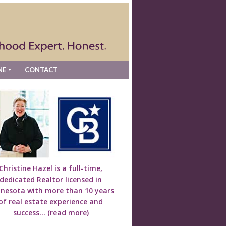
NE
CONTACT
Christine Hazel is a full-time,
dedicated Realtor licensed in
nesota with more than 10 years
of real estate experience and
success...
(read more)