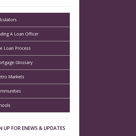
lculators
nding A Loan Officer
e Loan Process
rtgage Glossary
tro Markets
mmunities
hools
N UP FOR ENEWS & UPDATES