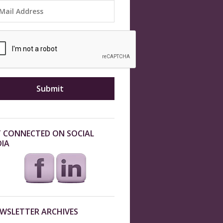
 CONNECTED ON SOCIAL
IA
WSLETTER ARCHIVES