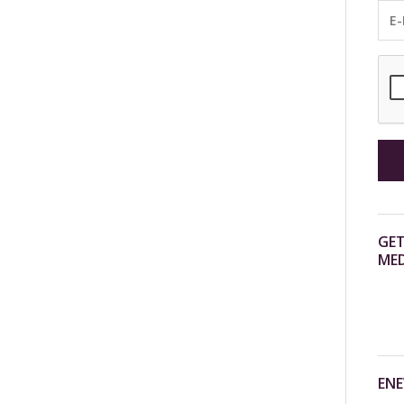
GET
MED
ENE