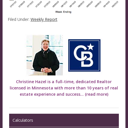
Filed Under:
Weekly Report
Christine Hazel is a full-time, dedicated Realtor
licensed in Minnesota with more than 10 years of real
estate experience and success...
(read more)
Calculators