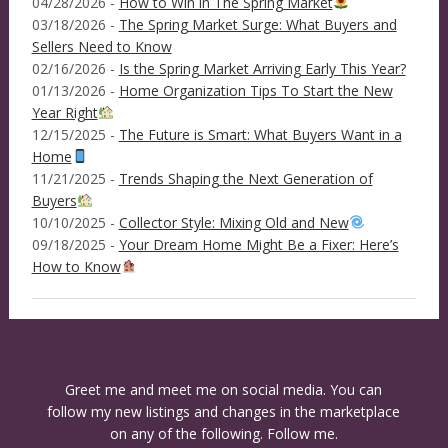
04/28/2026 -
How to Win in The Spring Market
03/18/2026 -
The Spring Market Surge: What Buyers and
Sellers Need to Know
02/16/2026 -
Is the Spring Market Arriving Early This Year?
01/13/2026 -
Home Organization Tips To Start the New
Year Right
12/15/2025 -
The Future is Smart: What Buyers Want in a
Home
11/21/2025 -
Trends Shaping the Next Generation of
Buyers
10/10/2025 -
Collector Style: Mixing Old and New
09/18/2025 -
Your Dream Home Might Be a Fixer: Here’s
How to Know
Greet me and meet me on social media. You can
follow my new listings and changes in the marketplace
on any of the following. Follow me.