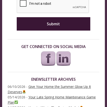
GET CONNECTED ON SOCIAL MEDIA
ENEWSLETTER ARCHIVES
06/10/2026 -
Give Your Home the Summer Glow Up It
Deserves
05/14/2026 -
Your Late Spring Home Maintenance Game
Plan