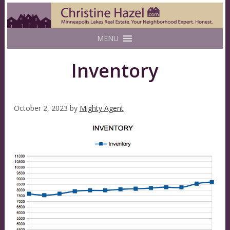
MENU
Inventory
October 2, 2023
by
Mighty Agent