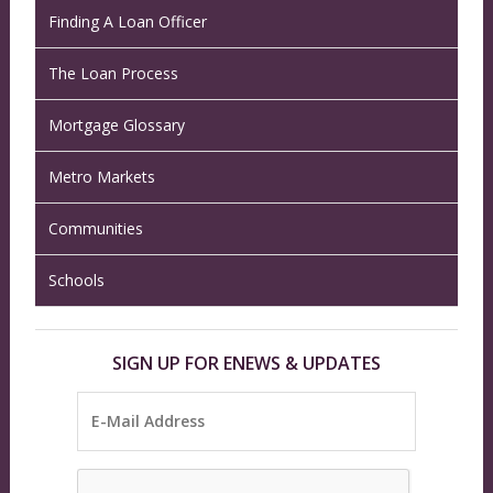
Finding A Loan Officer
The Loan Process
Mortgage Glossary
Metro Markets
Communities
Schools
SIGN UP FOR ENEWS & UPDATES