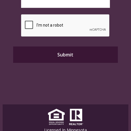
Licensed In Minnesota