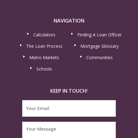
NAVIGATION
Calculators
Finding A Loan Officer
The Loan Process
Mortgage Glossary
Metro Markets
Communities
Schools
KEEP IN TOUCH!