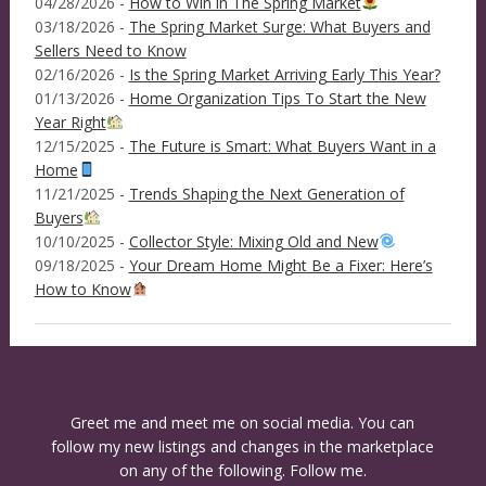
04/28/2026 -
How to Win in The Spring Market
03/18/2026 -
The Spring Market Surge: What Buyers and
Sellers Need to Know
02/16/2026 -
Is the Spring Market Arriving Early This Year?
01/13/2026 -
Home Organization Tips To Start the New
Year Right
12/15/2025 -
The Future is Smart: What Buyers Want in a
Home
11/21/2025 -
Trends Shaping the Next Generation of
Buyers
10/10/2025 -
Collector Style: Mixing Old and New
09/18/2025 -
Your Dream Home Might Be a Fixer: Here’s
How to Know
Greet me and meet me on social media. You can
follow my new listings and changes in the marketplace
on any of the following. Follow me.