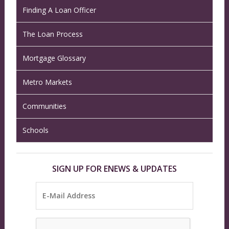
Finding A Loan Officer
The Loan Process
Mortgage Glossary
Metro Markets
Communities
Schools
SIGN UP FOR ENEWS & UPDATES