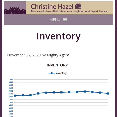
MENU
Inventory
November 27, 2023
by
Mighty Agent