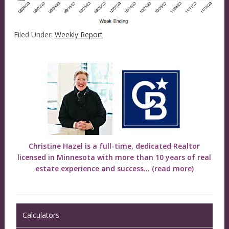
Filed Under:
Weekly Report
Christine Hazel is a full-time, dedicated Realtor
licensed in Minnesota with more than 10 years of real
estate experience and success...
(read more)
Calculators