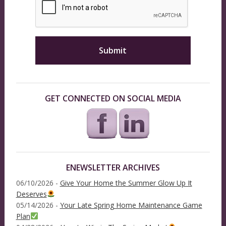
GET CONNECTED ON SOCIAL MEDIA
ENEWSLETTER ARCHIVES
06/10/2026 -
Give Your Home the Summer Glow Up It
Deserves
05/14/2026 -
Your Late Spring Home Maintenance Game
Plan