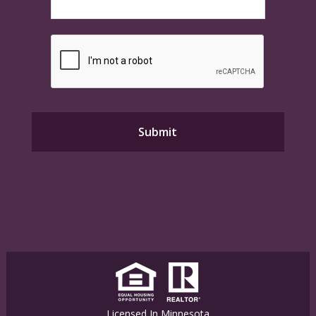
Licensed In Minnesota