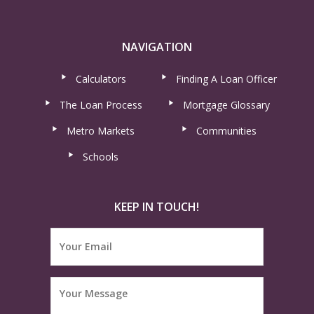
NAVIGATION
Calculators
Finding A Loan Officer
The Loan Process
Mortgage Glossary
Metro Markets
Communities
Schools
KEEP IN TOUCH!