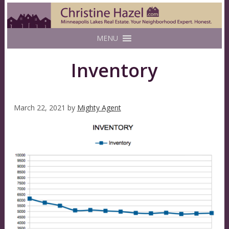
MENU
Inventory
March 22, 2021
by
Mighty Agent