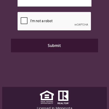
Licensed In Minnesota