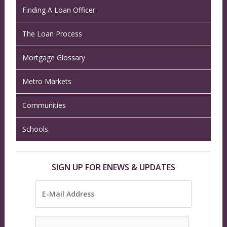
Finding A Loan Officer
The Loan Process
Mortgage Glossary
Metro Markets
Communities
Schools
SIGN UP FOR ENEWS & UPDATES