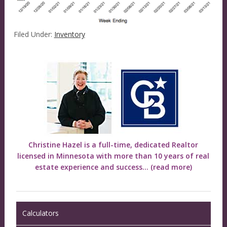
Filed Under:
Inventory
Christine Hazel is a full-time, dedicated Realtor
licensed in Minnesota with more than 10 years of real
estate experience and success...
(read more)
Calculators