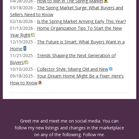
04/28/2026 -
How to Win in The Spring Market
03/18/2026 -
The Spring Market Surge: What Buyers and
Sellers Need to Know
02/16/2026 -
Is the Spring Market Arriving Early This Year?
01/13/2026 -
Home Organization Tips To Start the New
Year Right
12/15/2025 -
The Future is Smart: What Buyers Want in a
Home
11/21/2025 -
Trends Shaping the Next Generation of
Buyers
10/10/2025 -
Collector Style: Mixing Old and New
09/18/2025 -
Your Dream Home Might Be a Fixer: Here’s
How to Know
Greet me and meet me on social media. You can
follow my new listings and changes in the marketplace
on any of the following. Follow me.