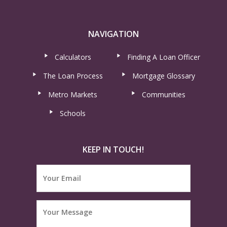
NAVIGATION
Calculators
Finding A Loan Officer
The Loan Process
Mortgage Glossary
Metro Markets
Communities
Schools
KEEP IN TOUCH!