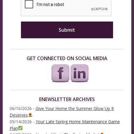
GET CONNECTED ON SOCIAL MEDIA
ENEWSLETTER ARCHIVES
06/10/2026 -
Give Your Home the Summer Glow Up It
Deserves
05/14/2026 -
Your Late Spring Home Maintenance Game
Plan