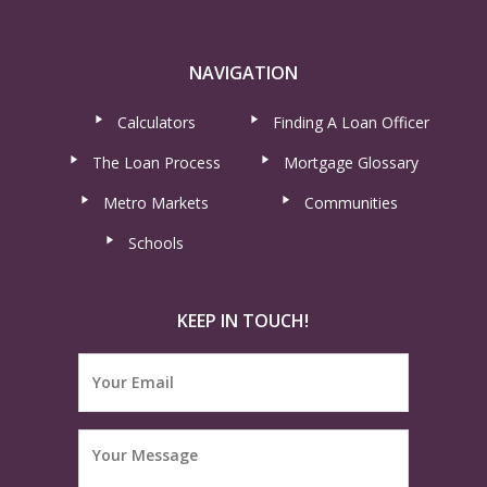
NAVIGATION
Calculators
Finding A Loan Officer
The Loan Process
Mortgage Glossary
Metro Markets
Communities
Schools
KEEP IN TOUCH!