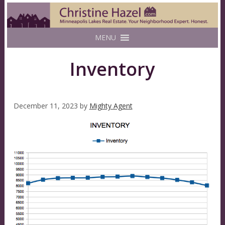
MENU
Inventory
December 11, 2023
by
Mighty Agent