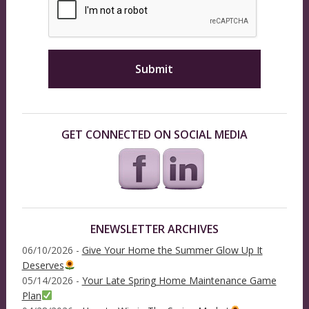
GET CONNECTED ON SOCIAL MEDIA
ENEWSLETTER ARCHIVES
06/10/2026 -
Give Your Home the Summer Glow Up It
Deserves
05/14/2026 -
Your Late Spring Home Maintenance Game
Plan