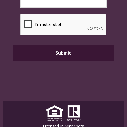
Licensed In Minnesota