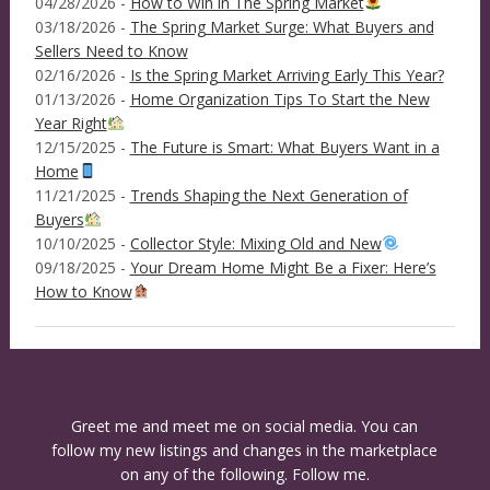
04/28/2026 -
How to Win in The Spring Market
03/18/2026 -
The Spring Market Surge: What Buyers and
Sellers Need to Know
02/16/2026 -
Is the Spring Market Arriving Early This Year?
01/13/2026 -
Home Organization Tips To Start the New
Year Right
12/15/2025 -
The Future is Smart: What Buyers Want in a
Home
11/21/2025 -
Trends Shaping the Next Generation of
Buyers
10/10/2025 -
Collector Style: Mixing Old and New
09/18/2025 -
Your Dream Home Might Be a Fixer: Here’s
How to Know
Greet me and meet me on social media. You can
follow my new listings and changes in the marketplace
on any of the following. Follow me.