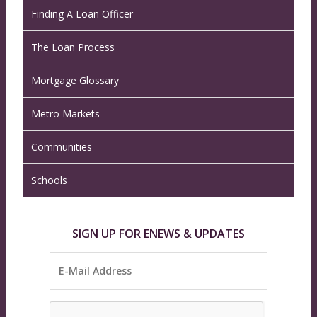
Finding A Loan Officer
The Loan Process
Mortgage Glossary
Metro Markets
Communities
Schools
SIGN UP FOR ENEWS & UPDATES