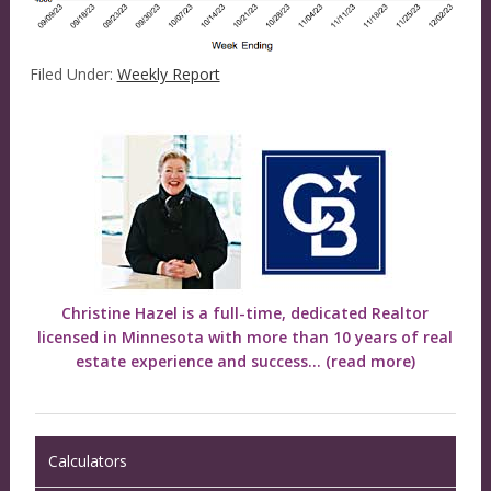
Filed Under:
Weekly Report
Christine Hazel is a full-time, dedicated Realtor
licensed in Minnesota with more than 10 years of real
estate experience and success...
(read more)
Calculators