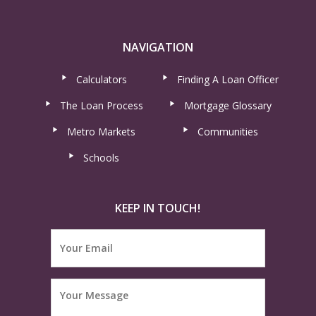
NAVIGATION
Calculators
Finding A Loan Officer
The Loan Process
Mortgage Glossary
Metro Markets
Communities
Schools
KEEP IN TOUCH!