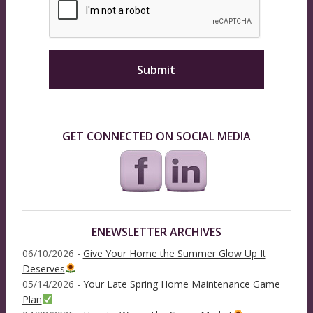
GET CONNECTED ON SOCIAL MEDIA
ENEWSLETTER ARCHIVES
06/10/2026 -
Give Your Home the Summer Glow Up It
Deserves
05/14/2026 -
Your Late Spring Home Maintenance Game
Plan