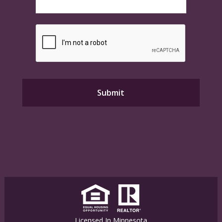
Licensed In Minnesota