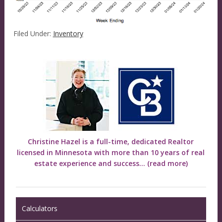
Filed Under:
Inventory
Christine Hazel is a full-time, dedicated Realtor
licensed in Minnesota with more than 10 years of real
estate experience and success...
(read more)
Calculators