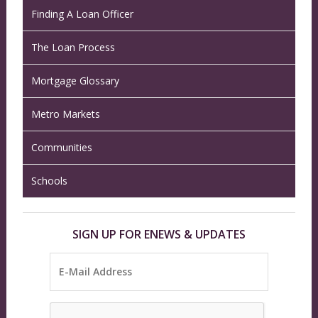
Finding A Loan Officer
The Loan Process
Mortgage Glossary
Metro Markets
Communities
Schools
SIGN UP FOR ENEWS & UPDATES