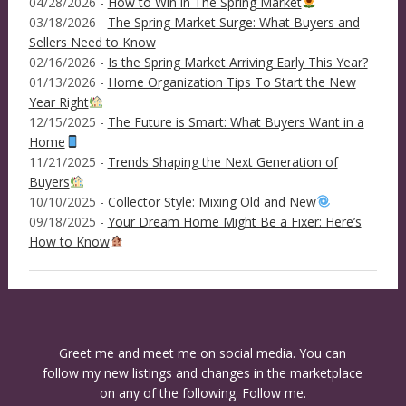
04/28/2026 -
How to Win in The Spring Market
03/18/2026 -
The Spring Market Surge: What Buyers and
Sellers Need to Know
02/16/2026 -
Is the Spring Market Arriving Early This Year?
01/13/2026 -
Home Organization Tips To Start the New
Year Right
12/15/2025 -
The Future is Smart: What Buyers Want in a
Home
11/21/2025 -
Trends Shaping the Next Generation of
Buyers
10/10/2025 -
Collector Style: Mixing Old and New
09/18/2025 -
Your Dream Home Might Be a Fixer: Here’s
How to Know
Greet me and meet me on social media. You can
follow my new listings and changes in the marketplace
on any of the following. Follow me.