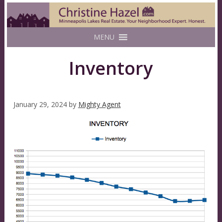
MENU
Inventory
January 29, 2024
by
Mighty Agent