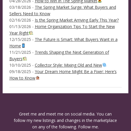
04/28/2026 -
How to Win in The Spring Market
03/18/2026 -
The Spring Market Surge: What Buyers and
Sellers Need to Know
02/16/2026 -
Is the Spring Market Arriving Early This Year?
01/13/2026 -
Home Organization Tips To Start the New
Year Right
12/15/2025 -
The Future is Smart: What Buyers Want in a
Home
11/21/2025 -
Trends Shaping the Next Generation of
Buyers
10/10/2025 -
Collector Style: Mixing Old and New
09/18/2025 -
Your Dream Home Might Be a Fixer: Here’s
How to Know
Greet me and meet me on social media. You can
follow my new listings and changes in the marketplace
on any of the following. Follow me.