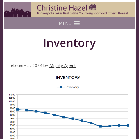
MENU
Inventory
February 5, 2024
by
Mighty Agent