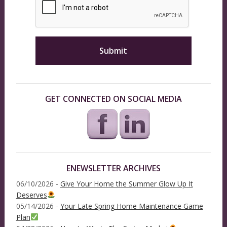
GET CONNECTED ON SOCIAL MEDIA
ENEWSLETTER ARCHIVES
06/10/2026 -
Give Your Home the Summer Glow Up It
Deserves
05/14/2026 -
Your Late Spring Home Maintenance Game
Plan