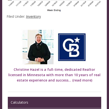
Filed Under:
Inventory
Christine Hazel is a full-time, dedicated Realtor
licensed in Minnesota with more than 10 years of real
estate experience and success...
(read more)
Calculators