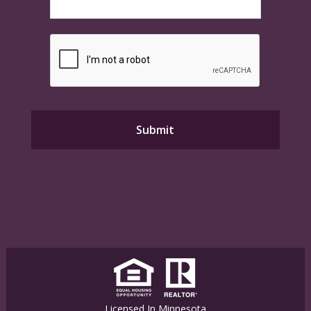
Licensed In Minnesota