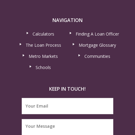
NAVIGATION
Calculators
Finding A Loan Officer
The Loan Process
Mortgage Glossary
Metro Markets
Communities
Schools
KEEP IN TOUCH!