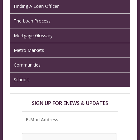
Finding A Loan Officer
The Loan Process
Mortgage Glossary
Metro Markets
Communities
Schools
SIGN UP FOR ENEWS & UPDATES