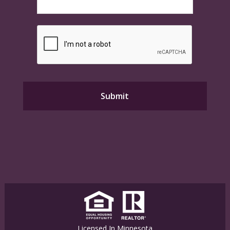
Licensed In Minnesota