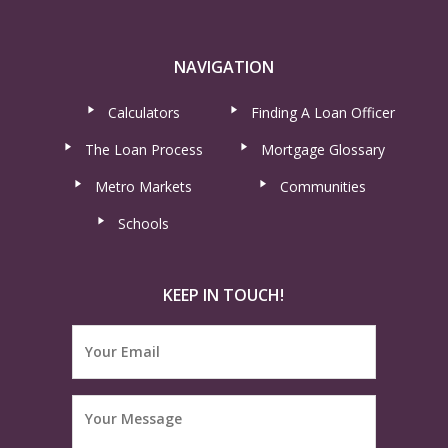
NAVIGATION
Calculators
Finding A Loan Officer
The Loan Process
Mortgage Glossary
Metro Markets
Communities
Schools
KEEP IN TOUCH!