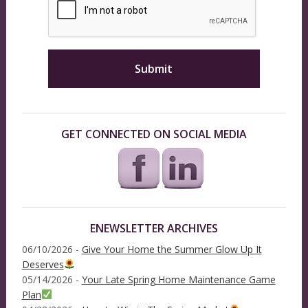
GET CONNECTED ON SOCIAL MEDIA
ENEWSLETTER ARCHIVES
06/10/2026 -
Give Your Home the Summer Glow Up It
Deserves
05/14/2026 -
Your Late Spring Home Maintenance Game
Plan