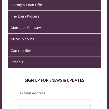
Finding A Loan Officer
The Loan Process
Mortgage Glossary
Metro Markets
Communities
Schools
SIGN UP FOR ENEWS & UPDATES