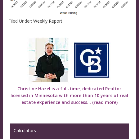
Filed Under:
Weekly Report
Christine Hazel is a full-time, dedicated Realtor
licensed in Minnesota with more than 10 years of real
estate experience and success...
(read more)
Calculators