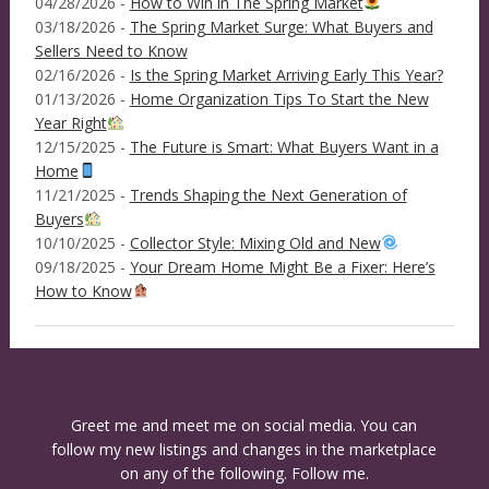
04/28/2026 -
How to Win in The Spring Market
03/18/2026 -
The Spring Market Surge: What Buyers and
Sellers Need to Know
02/16/2026 -
Is the Spring Market Arriving Early This Year?
01/13/2026 -
Home Organization Tips To Start the New
Year Right
12/15/2025 -
The Future is Smart: What Buyers Want in a
Home
11/21/2025 -
Trends Shaping the Next Generation of
Buyers
10/10/2025 -
Collector Style: Mixing Old and New
09/18/2025 -
Your Dream Home Might Be a Fixer: Here’s
How to Know
Greet me and meet me on social media. You can
follow my new listings and changes in the marketplace
on any of the following. Follow me.