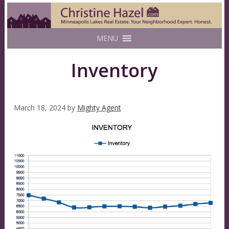
MENU
Inventory
March 18, 2024
by
Mighty Agent