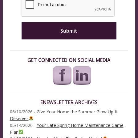
GET CONNECTED ON SOCIAL MEDIA
ENEWSLETTER ARCHIVES
06/10/2026 -
Give Your Home the Summer Glow Up It
Deserves
05/14/2026 -
Your Late Spring Home Maintenance Game
Plan