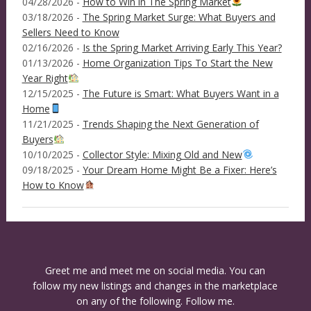
04/28/2026 -
How to Win in The Spring Market
03/18/2026 -
The Spring Market Surge: What Buyers and
Sellers Need to Know
02/16/2026 -
Is the Spring Market Arriving Early This Year?
01/13/2026 -
Home Organization Tips To Start the New
Year Right
12/15/2025 -
The Future is Smart: What Buyers Want in a
Home
11/21/2025 -
Trends Shaping the Next Generation of
Buyers
10/10/2025 -
Collector Style: Mixing Old and New
09/18/2025 -
Your Dream Home Might Be a Fixer: Here’s
How to Know
Greet me and meet me on social media. You can
follow my new listings and changes in the marketplace
on any of the following. Follow me.