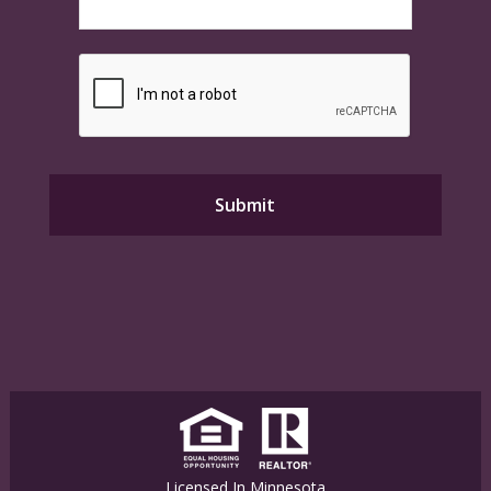
Licensed In Minnesota