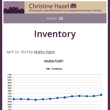
MENU
Inventory
April 22, 2024
by
Mighty Agent