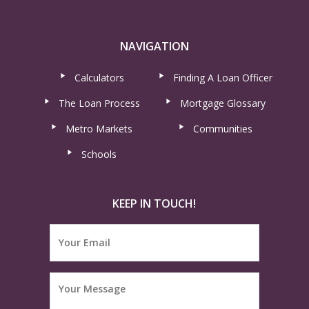
NAVIGATION
Calculators
Finding A Loan Officer
The Loan Process
Mortgage Glossary
Metro Markets
Communities
Schools
KEEP IN TOUCH!