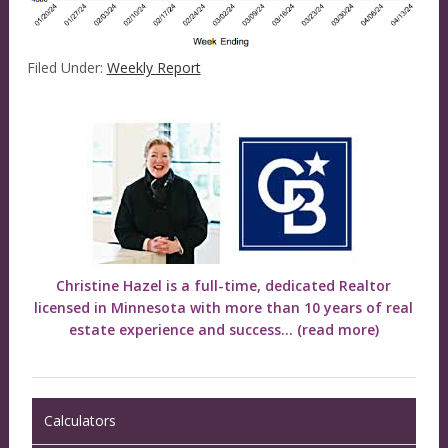
Filed Under:
Weekly Report
Christine Hazel is a full-time, dedicated Realtor
licensed in Minnesota with more than 10 years of real
estate experience and success...
(read more)
Calculators