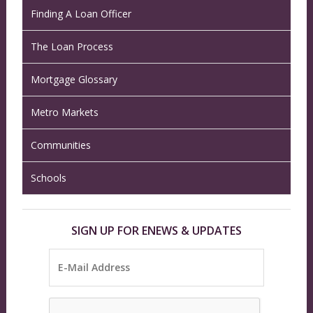
Finding A Loan Officer
The Loan Process
Mortgage Glossary
Metro Markets
Communities
Schools
SIGN UP FOR ENEWS & UPDATES