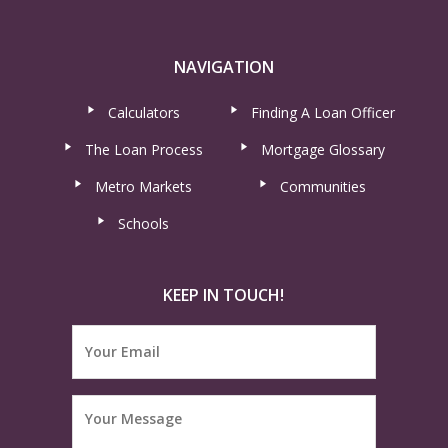
NAVIGATION
Calculators
Finding A Loan Officer
The Loan Process
Mortgage Glossary
Metro Markets
Communities
Schools
KEEP IN TOUCH!