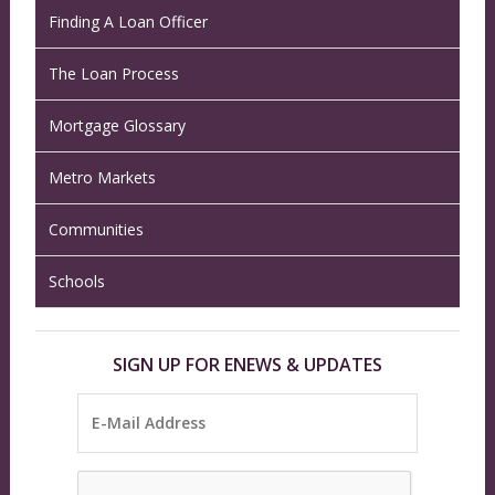
Finding A Loan Officer
The Loan Process
Mortgage Glossary
Metro Markets
Communities
Schools
SIGN UP FOR ENEWS & UPDATES