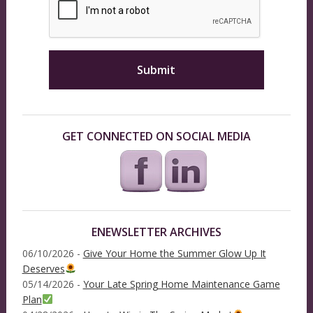
GET CONNECTED ON SOCIAL MEDIA
ENEWSLETTER ARCHIVES
06/10/2026 -
Give Your Home the Summer Glow Up It
Deserves
05/14/2026 -
Your Late Spring Home Maintenance Game
Plan