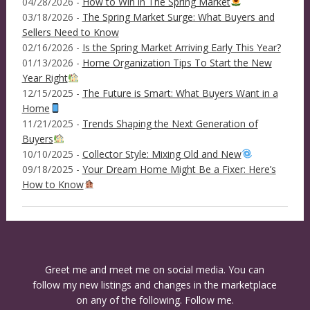
04/28/2026 -
How to Win in The Spring Market
03/18/2026 -
The Spring Market Surge: What Buyers and
Sellers Need to Know
02/16/2026 -
Is the Spring Market Arriving Early This Year?
01/13/2026 -
Home Organization Tips To Start the New
Year Right
12/15/2025 -
The Future is Smart: What Buyers Want in a
Home
11/21/2025 -
Trends Shaping the Next Generation of
Buyers
10/10/2025 -
Collector Style: Mixing Old and New
09/18/2025 -
Your Dream Home Might Be a Fixer: Here’s
How to Know
Greet me and meet me on social media. You can
follow my new listings and changes in the marketplace
on any of the following. Follow me.