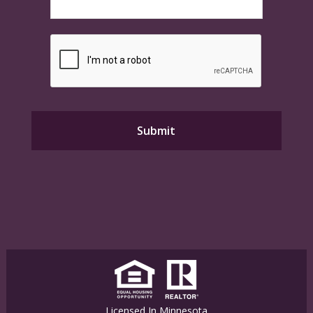
Licensed In Minnesota