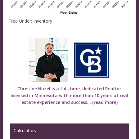
Filed Under:
Inventory
Christine Hazel is a full-time, dedicated Realtor
licensed in Minnesota with more than 10 years of real
estate experience and success...
(read more)
Calculators