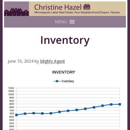
MENU
Inventory
June 10, 2024
by
Mighty Agent