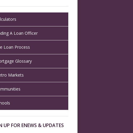
lculators
nding A Loan Officer
e Loan Process
rtgage Glossary
tro Markets
mmunities
hools
N UP FOR ENEWS & UPDATES