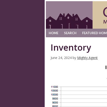
HOME
SEARCH
FEATURED HOM
Inventory
June 24, 2024
by
Mighty Agent