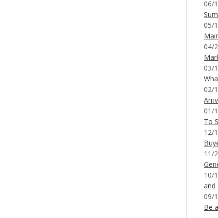
06/1
Sum
05/1
Mai
04/2
Mar
03/1
What
02/1
Arri
01/1
To S
12/1
Buy
11/2
Gene
10/1
and
09/1
Be a