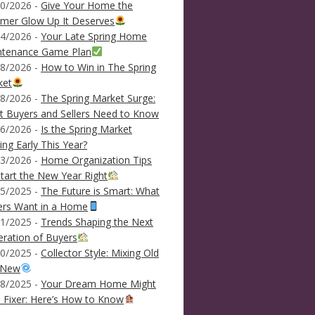
0/2026 -
Give Your Home the
mer Glow Up It Deserves
4/2026 -
Your Late Spring Home
ntenance Game Plan
8/2026 -
How to Win in The Spring
ket
8/2026 -
The Spring Market Surge:
 Buyers and Sellers Need to Know
6/2026 -
Is the Spring Market
ving Early This Year?
3/2026 -
Home Organization Tips
tart the New Year Right
5/2025 -
The Future is Smart: What
ers Want in a Home
1/2025 -
Trends Shaping the Next
ration of Buyers
0/2025 -
Collector Style: Mixing Old
 New
8/2025 -
Your Dream Home Might
 Fixer: Here’s How to Know