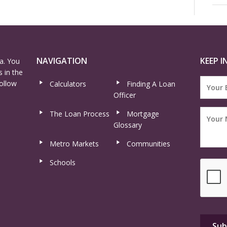
NAVIGATION
KEEP I
a. You
 in the
ollow
Calculators
Finding A Loan
Officer
The Loan Process
Mortgage
Glossary
Metro Markets
Communities
Schools