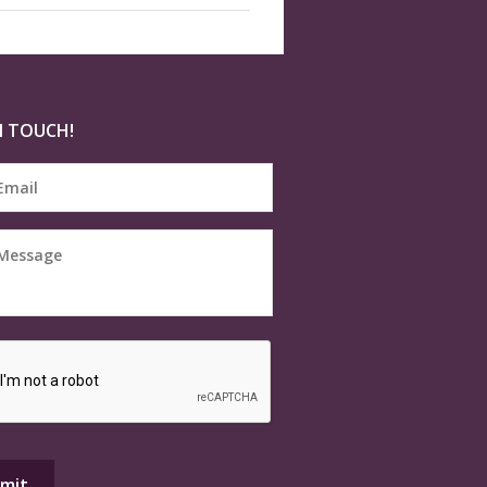
N TOUCH!