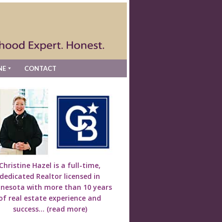
NE
CONTACT
Christine Hazel is a full-time,
dedicated Realtor licensed in
nesota with more than 10 years
of real estate experience and
success...
(read more)