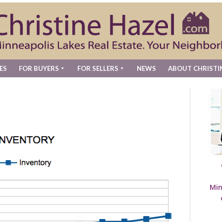
ES
FOR BUYERS
FOR SELLERS
NEWS
ABOUT CHRISTI
Min