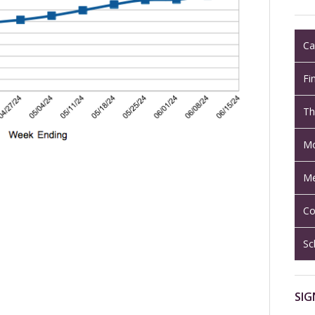
Ca
Fi
Th
Mo
Me
Co
Sc
SIG