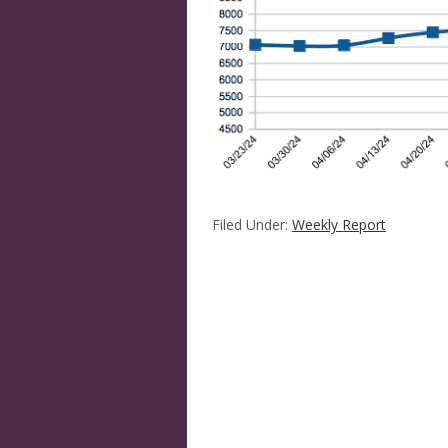
Filed Under:
Weekly Report