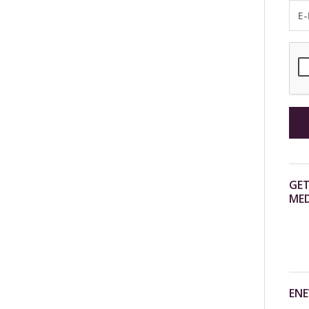
GET
MED
ENE