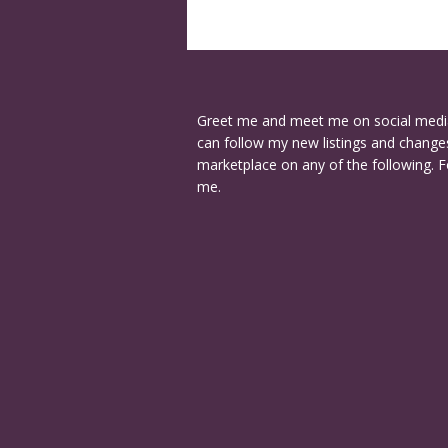
Greet me and meet me on social medi
can follow my new listings and changes
marketplace on any of the following. F
me.