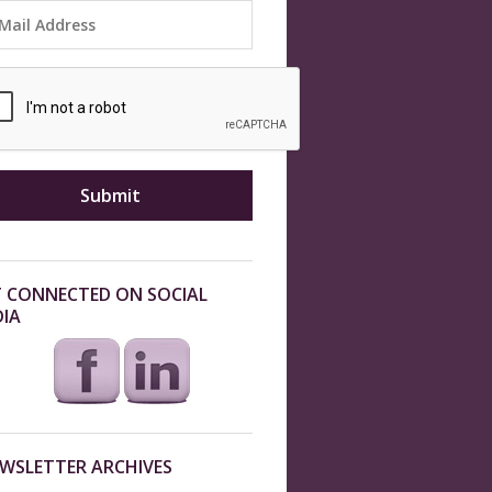
 CONNECTED ON SOCIAL
IA
WSLETTER ARCHIVES