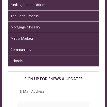
Finding A Loan Officer
The Loan Process
Mortgage Glossary
Metro Markets
Communities
Schools
SIGN UP FOR ENEWS & UPDATES