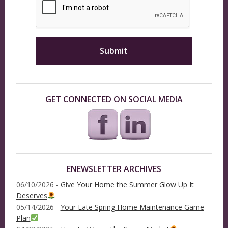
GET CONNECTED ON SOCIAL MEDIA
ENEWSLETTER ARCHIVES
06/10/2026 -
Give Your Home the Summer Glow Up It
Deserves
05/14/2026 -
Your Late Spring Home Maintenance Game
Plan