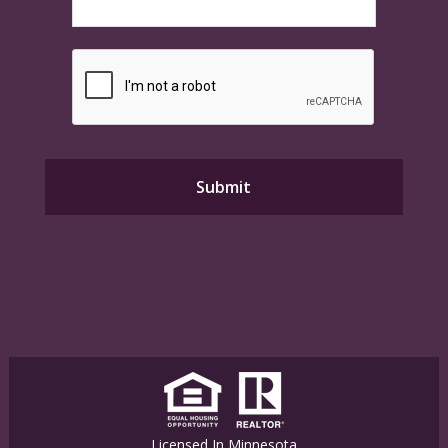
Licensed In Minnesota