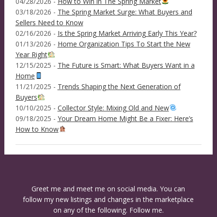
04/28/2026 -
How to Win in The Spring Market
03/18/2026 -
The Spring Market Surge: What Buyers and
Sellers Need to Know
02/16/2026 -
Is the Spring Market Arriving Early This Year?
01/13/2026 -
Home Organization Tips To Start the New
Year Right
12/15/2025 -
The Future is Smart: What Buyers Want in a
Home
11/21/2025 -
Trends Shaping the Next Generation of
Buyers
10/10/2025 -
Collector Style: Mixing Old and New
09/18/2025 -
Your Dream Home Might Be a Fixer: Here’s
How to Know
Greet me and meet me on social media. You can
follow my new listings and changes in the marketplace
on any of the following. Follow me.