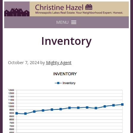
MENU
Inventory
October 7, 2024
by
Mighty Agent