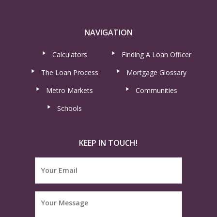
NAVIGATION
Calculators
Finding A Loan Officer
The Loan Process
Mortgage Glossary
Metro Markets
Communities
Schools
KEEP IN TOUCH!