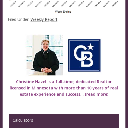
Filed Under:
Weekly Report
Christine Hazel is a full-time, dedicated Realtor
licensed in Minnesota with more than 10 years of real
estate experience and success...
(read more)
Calculators