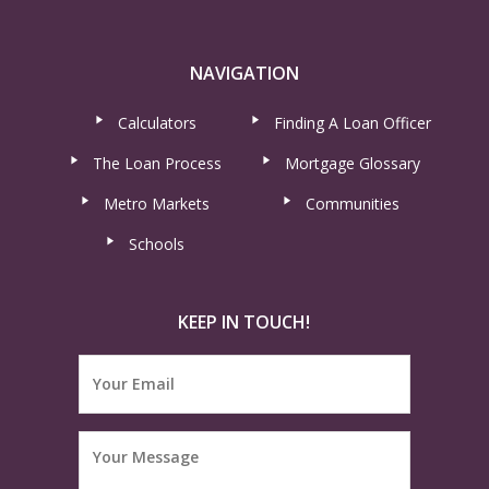
NAVIGATION
Calculators
Finding A Loan Officer
The Loan Process
Mortgage Glossary
Metro Markets
Communities
Schools
KEEP IN TOUCH!