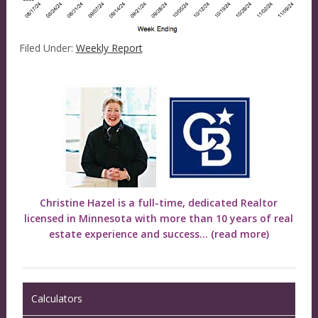
Filed Under:
Weekly Report
Christine Hazel is a full-time, dedicated Realtor
licensed in Minnesota with more than 10 years of real
estate experience and success...
(read more)
Calculators