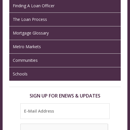
Finding A Loan Officer
The Loan Process
Mortgage Glossary
Metro Markets
Communities
Schools
SIGN UP FOR ENEWS & UPDATES