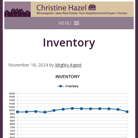
MENU
Inventory
November 18, 2024
by
Mighty Agent