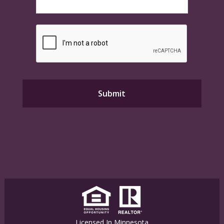
Licensed In Minnesota