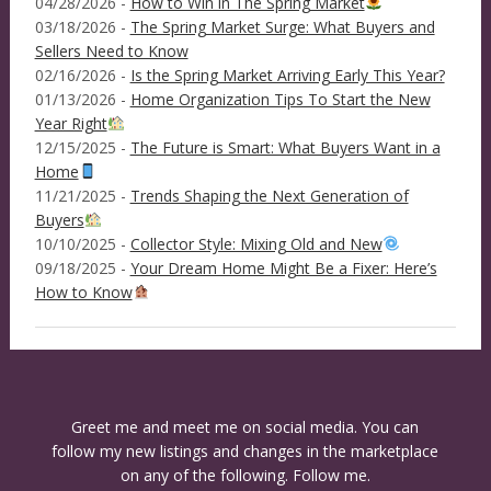
04/28/2026 -
How to Win in The Spring Market
03/18/2026 -
The Spring Market Surge: What Buyers and
Sellers Need to Know
02/16/2026 -
Is the Spring Market Arriving Early This Year?
01/13/2026 -
Home Organization Tips To Start the New
Year Right
12/15/2025 -
The Future is Smart: What Buyers Want in a
Home
11/21/2025 -
Trends Shaping the Next Generation of
Buyers
10/10/2025 -
Collector Style: Mixing Old and New
09/18/2025 -
Your Dream Home Might Be a Fixer: Here’s
How to Know
Greet me and meet me on social media. You can
follow my new listings and changes in the marketplace
on any of the following. Follow me.