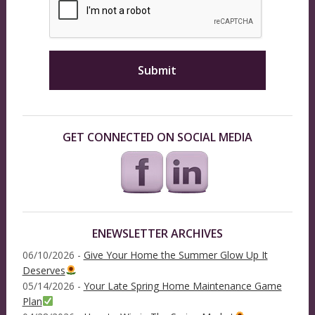
GET CONNECTED ON SOCIAL MEDIA
ENEWSLETTER ARCHIVES
06/10/2026 -
Give Your Home the Summer Glow Up It
Deserves
05/14/2026 -
Your Late Spring Home Maintenance Game
Plan