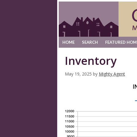
HOME
SEARCH
FEATURED HOM
Inventory
May 19, 2025
by
Mighty Agent