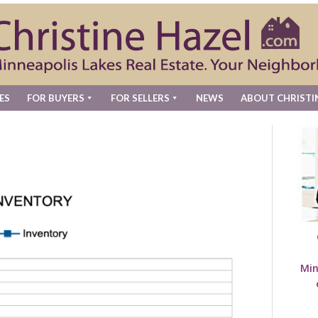
ES
FOR BUYERS
FOR SELLERS
NEWS
ABOUT CHRISTI
Min