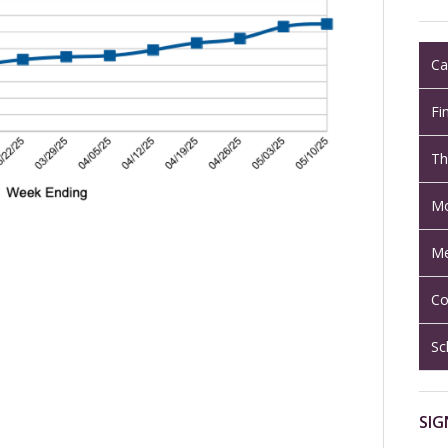
Ca
Fi
Th
Mo
Me
Co
Sc
SIG