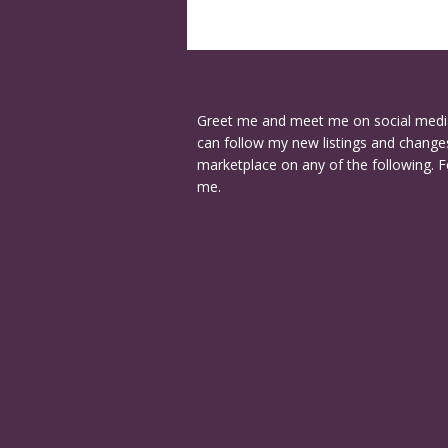
Greet me and meet me on social medi
can follow my new listings and changes
marketplace on any of the following. F
me.