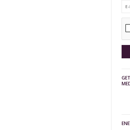
GET
MED
ENE