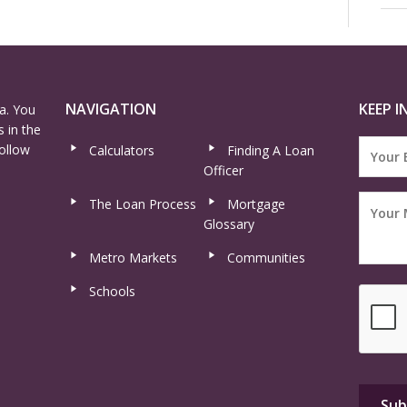
NAVIGATION
KEEP I
a. You
 in the
ollow
Calculators
Finding A Loan
Officer
The Loan Process
Mortgage
Glossary
Metro Markets
Communities
Schools