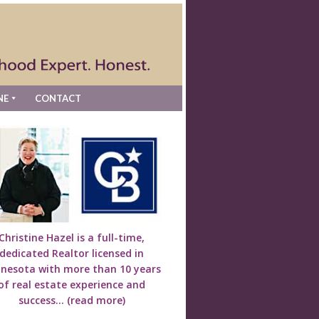
NE
CONTACT
Christine Hazel is a full-time,
dedicated Realtor licensed in
nesota with more than 10 years
of real estate experience and
success...
(read more)