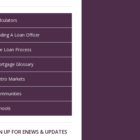
lculators
nding A Loan Officer
e Loan Process
rtgage Glossary
tro Markets
mmunities
hools
N UP FOR ENEWS & UPDATES