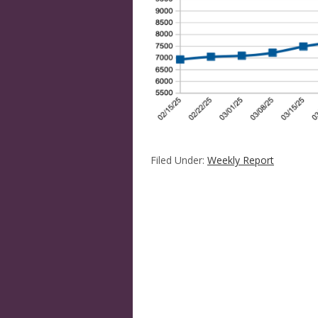
Filed Under:
Weekly Report