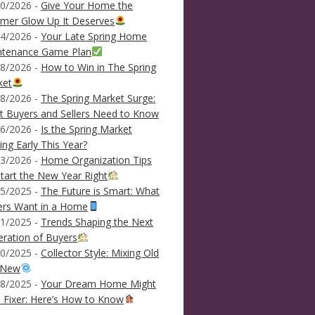
0/2026 -
Give Your Home the
mer Glow Up It Deserves
4/2026 -
Your Late Spring Home
ntenance Game Plan
8/2026 -
How to Win in The Spring
ket
8/2026 -
The Spring Market Surge:
 Buyers and Sellers Need to Know
6/2026 -
Is the Spring Market
ving Early This Year?
3/2026 -
Home Organization Tips
tart the New Year Right
5/2025 -
The Future is Smart: What
ers Want in a Home
1/2025 -
Trends Shaping the Next
ration of Buyers
0/2025 -
Collector Style: Mixing Old
 New
8/2025 -
Your Dream Home Might
 Fixer: Here’s How to Know