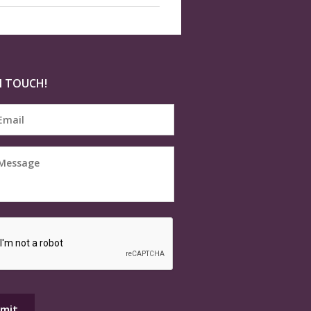
N TOUCH!