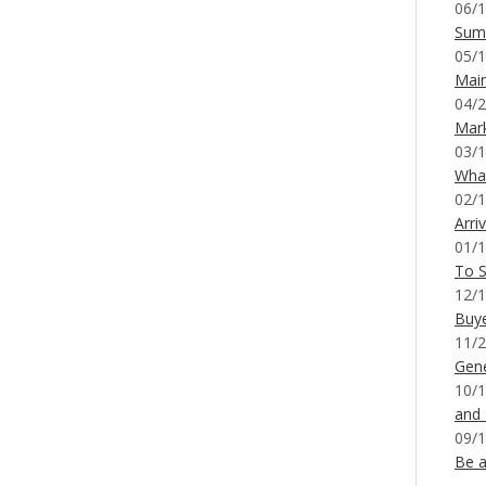
06/1
Sum
05/1
Mai
04/2
Mar
03/1
What
02/1
Arri
01/1
To S
12/1
Buy
11/2
Gene
10/1
and
09/1
Be a