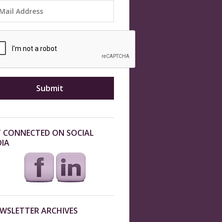
 CONNECTED ON SOCIAL
IA
WSLETTER ARCHIVES