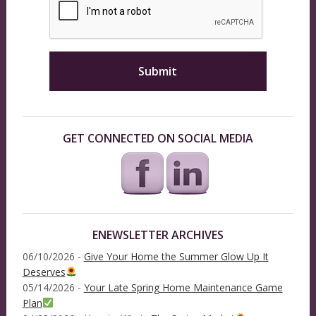
GET CONNECTED ON SOCIAL MEDIA
ENEWSLETTER ARCHIVES
06/10/2026 -
Give Your Home the Summer Glow Up It
Deserves
05/14/2026 -
Your Late Spring Home Maintenance Game
Plan