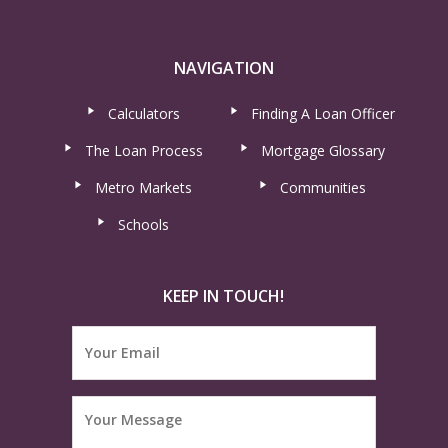
NAVIGATION
Calculators
Finding A Loan Officer
The Loan Process
Mortgage Glossary
Metro Markets
Communities
Schools
KEEP IN TOUCH!