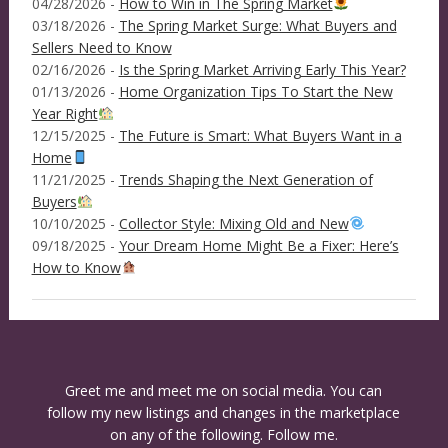
04/28/2026 -
How to Win in The Spring Market
03/18/2026 -
The Spring Market Surge: What Buyers and
Sellers Need to Know
02/16/2026 -
Is the Spring Market Arriving Early This Year?
01/13/2026 -
Home Organization Tips To Start the New
Year Right
12/15/2025 -
The Future is Smart: What Buyers Want in a
Home
11/21/2025 -
Trends Shaping the Next Generation of
Buyers
10/10/2025 -
Collector Style: Mixing Old and New
09/18/2025 -
Your Dream Home Might Be a Fixer: Here’s
How to Know
Greet me and meet me on social media. You can
follow my new listings and changes in the marketplace
on any of the following. Follow me.