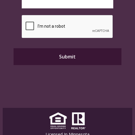
Licensed In Minnesota