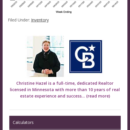
Filed Under:
Inventory
Christine Hazel is a full-time, dedicated Realtor
licensed in Minnesota with more than 10 years of real
estate experience and success...
(read more)
Calculators