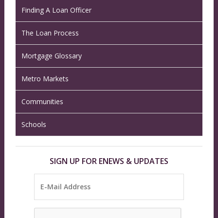
Finding A Loan Officer
The Loan Process
Mortgage Glossary
Metro Markets
Communities
Schools
SIGN UP FOR ENEWS & UPDATES