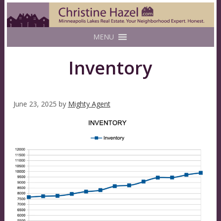
MENU
Inventory
June 23, 2025
by
Mighty Agent