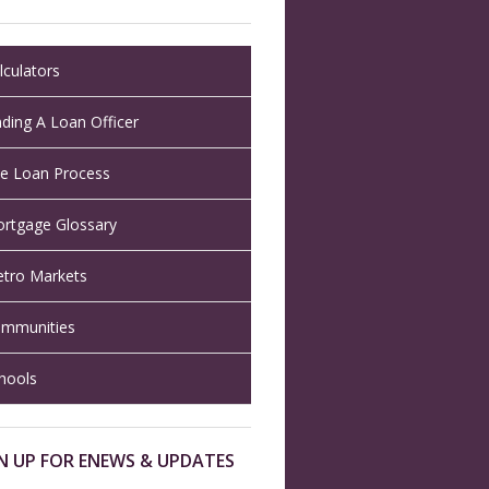
lculators
nding A Loan Officer
e Loan Process
rtgage Glossary
tro Markets
mmunities
hools
N UP FOR ENEWS & UPDATES