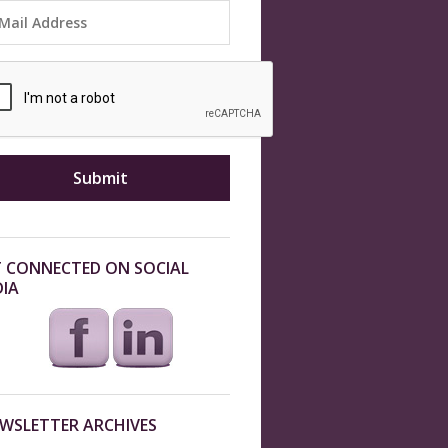
 CONNECTED ON SOCIAL
IA
WSLETTER ARCHIVES