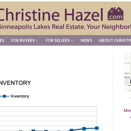
ES
FOR BUYERS
FOR SELLERS
NEWS
ABOUT CHRISTI
Min