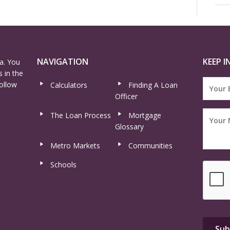
NAVIGATION
KEEP I
a. You
 in the
ollow
Calculators
Finding A Loan
Officer
The Loan Process
Mortgage
Glossary
Metro Markets
Communities
Schools