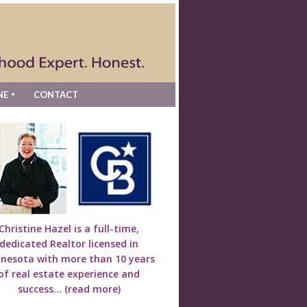
NE
CONTACT
Christine Hazel is a full-time,
dedicated Realtor licensed in
nesota with more than 10 years
of real estate experience and
success...
(read more)