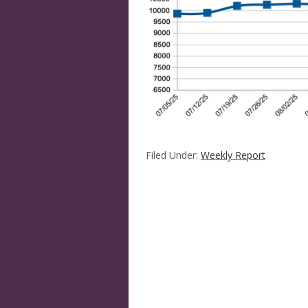
Filed Under:
Weekly Report