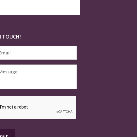
N TOUCH!