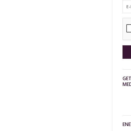
GET
MED
ENE