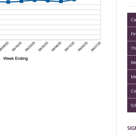
Ca
Fi
Th
Mo
Me
Co
Sc
SIG