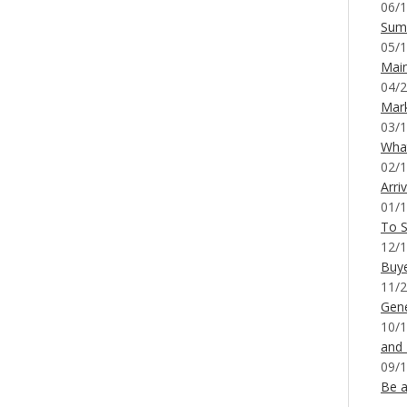
06/1
Sum
05/1
Mai
04/2
Mar
03/1
What
02/1
Arri
01/1
To S
12/1
Buy
11/2
Gene
10/1
and
09/1
Be a