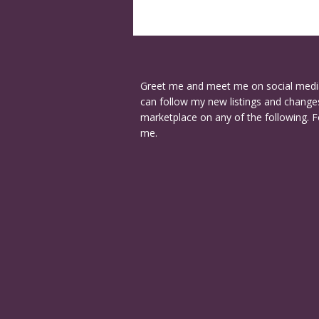
Greet me and meet me on social medi
can follow my new listings and changes
marketplace on any of the following. F
me.