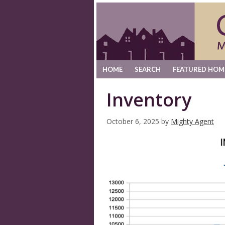
HOME
SEARCH
FEATURED HOM
Inventory
October 6, 2025
by
Mighty Agent