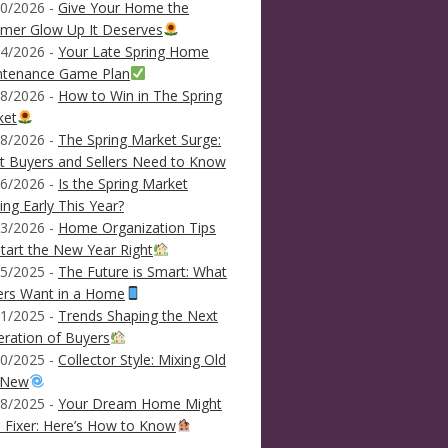
0/2026 -
Give Your Home the
mer Glow Up It Deserves
4/2026 -
Your Late Spring Home
ntenance Game Plan
8/2026 -
How to Win in The Spring
ket
8/2026 -
The Spring Market Surge:
 Buyers and Sellers Need to Know
6/2026 -
Is the Spring Market
ving Early This Year?
3/2026 -
Home Organization Tips
tart the New Year Right
5/2025 -
The Future is Smart: What
ers Want in a Home
1/2025 -
Trends Shaping the Next
ration of Buyers
0/2025 -
Collector Style: Mixing Old
 New
8/2025 -
Your Dream Home Might
 Fixer: Here’s How to Know