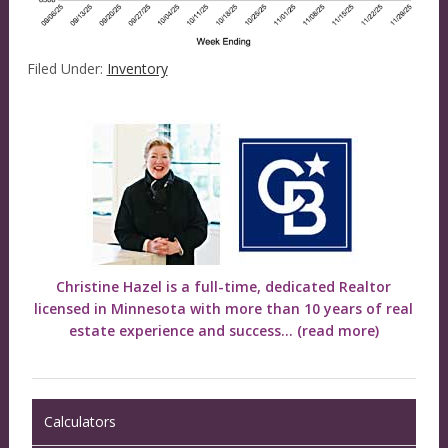
Filed Under:
Inventory
Christine Hazel is a full-time, dedicated Realtor
licensed in Minnesota with more than 10 years of real
estate experience and success...
(read more)
Calculators