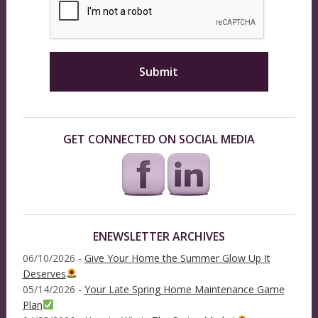
GET CONNECTED ON SOCIAL MEDIA
ENEWSLETTER ARCHIVES
06/10/2026 -
Give Your Home the Summer Glow Up It
Deserves
05/14/2026 -
Your Late Spring Home Maintenance Game
Plan