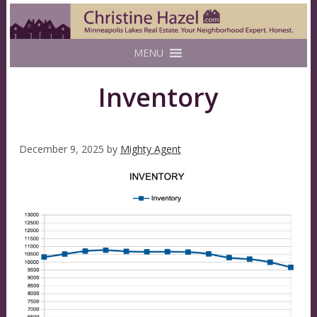
MENU
Inventory
December 9, 2025
by
Mighty Agent