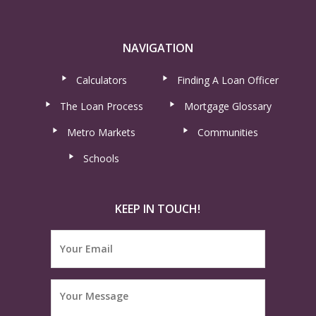
NAVIGATION
Calculators
Finding A Loan Officer
The Loan Process
Mortgage Glossary
Metro Markets
Communities
Schools
KEEP IN TOUCH!