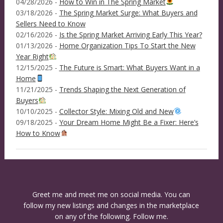
04/28/2026 -
How to Win in The Spring Market
03/18/2026 -
The Spring Market Surge: What Buyers and
Sellers Need to Know
02/16/2026 -
Is the Spring Market Arriving Early This Year?
01/13/2026 -
Home Organization Tips To Start the New
Year Right
12/15/2025 -
The Future is Smart: What Buyers Want in a
Home
11/21/2025 -
Trends Shaping the Next Generation of
Buyers
10/10/2025 -
Collector Style: Mixing Old and New
09/18/2025 -
Your Dream Home Might Be a Fixer: Here’s
How to Know
Greet me and meet me on social media. You can
follow my new listings and changes in the marketplace
on any of the following. Follow me.