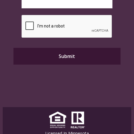
Licensed In Minnesota