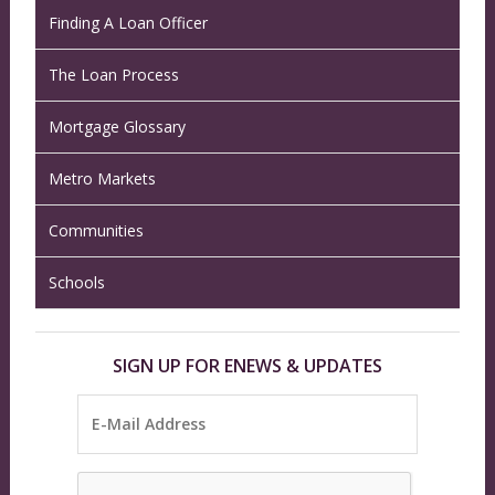
Finding A Loan Officer
The Loan Process
Mortgage Glossary
Metro Markets
Communities
Schools
SIGN UP FOR ENEWS & UPDATES