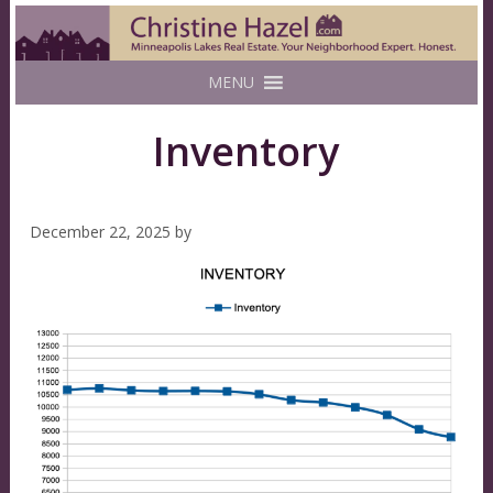
MENU
Inventory
December 22, 2025
by