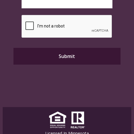
Licensed In Minnesota