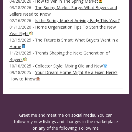
04/28/2026 -
How to Win in The Spring Market
03/18/2026 -
The Spring Market Surge: What Buyers and
Sellers Need to Know
02/16/2026 -
Is the Spring Market Arriving Early This Year?
01/13/2026 -
Home Organization Tips To Start the New
Year Right
12/15/2025 -
The Future is Smart: What Buyers Want in a
Home
11/21/2025 -
Trends Shaping the Next Generation of
Buyers
10/10/2025 -
Collector Style: Mixing Old and New
09/18/2025 -
Your Dream Home Might Be a Fixer: Here’s
How to Know
Greet me and meet me on social media. You can
follow my new listings and changes in the marketplace
on any of the following. Follow me.