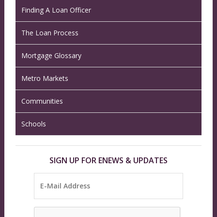
Finding A Loan Officer
The Loan Process
Mortgage Glossary
Metro Markets
Communities
Schools
SIGN UP FOR ENEWS & UPDATES