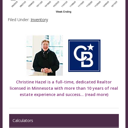
Filed Under:
Inventory
Christine Hazel is a full-time, dedicated Realtor
licensed in Minnesota with more than 10 years of real
estate experience and success...
(read more)
Calculators