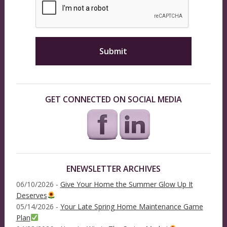
GET CONNECTED ON SOCIAL MEDIA
ENEWSLETTER ARCHIVES
06/10/2026 -
Give Your Home the Summer Glow Up It
Deserves
05/14/2026 -
Your Late Spring Home Maintenance Game
Plan