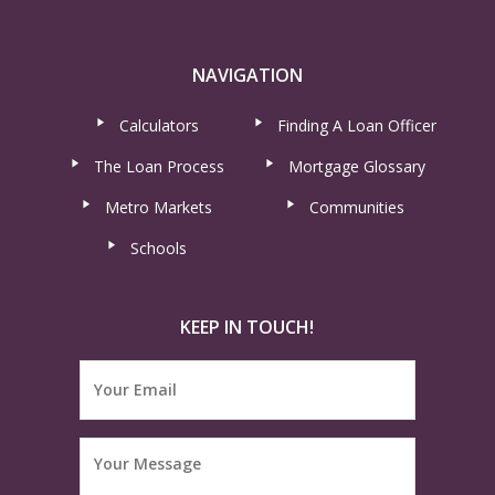
NAVIGATION
Calculators
Finding A Loan Officer
The Loan Process
Mortgage Glossary
Metro Markets
Communities
Schools
KEEP IN TOUCH!